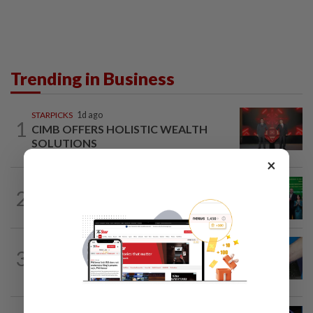
Trending in Business
STARPICKS
1d ago
1
CIMB OFFERS HOLISTIC WEALTH
SOLUTIONS
×
CORPORATE NEWS
1d ago
2
Cambodia to build first large-scale dairy
farm in US$68mil Pursat project
3
SHORT POSITION
17h ago
Malaysia’s rare earth moment