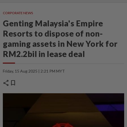
CORPORATE NEWS
Genting Malaysia's Empire
Resorts to dispose of non-
gaming assets in New York for
RM2.2bil in lease deal
Friday, 15 Aug 2025 | 2:21 PM MYT
share
bookmark