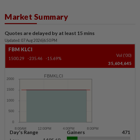
Market Summary
Quotes are delayed by at least 15 mins
Updated: 07 Aug 2026
|
6:50 PM
FBM KLCI
Vol ('00)
1500.29
-235.46
-15.69%
35,604,645
FBMKLCI
Day's Range
Gainers
471
1495.68