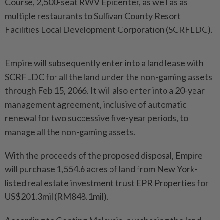
Course, 2,500-seat RWV Epicenter, as well as as
multiple restaurants to Sullivan County Resort
Facilities Local Development Corporation (SCRFLDC).
Empire will subsequently enter into a land lease with
SCRFLDC for all the land under the non-gaming assets
through Feb 15, 2066. It will also enter into a 20-year
management agreement, inclusive of automatic
renewal for two successive five-year periods, to
manage all the non-gaming assets.
With the proceeds of the proposed disposal, Empire
will purchase 1,554.6 acres of land from New York-
listed real estate investment trust EPR Properties for
US$201.3mil (RM848.1mil).