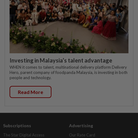
Investing in Malaysia’s talent advantage
WHEN it comes to talent, multinational delivery platform Delivery
Hero, parent company of foodpanda Malaysia, is investing in both
people and technology.
Read More
Subscriptions
Advertising
The Star Digital Access
Our Rate Card