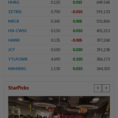
HHRG
0.120
0.015
649,568
ZETRIX
0.700
-0.010
595,133
MRCB
0.345
0.005
501,806
HSI-CWSC
0.150
0.010
401,223
HAWK
0.135
-0.005
397,268
JCY
0.500
0.030
391,238
YTLPOWR
4.690
0.320
386,173
MAHSING
1.130
0.010
364,320
StarPicks