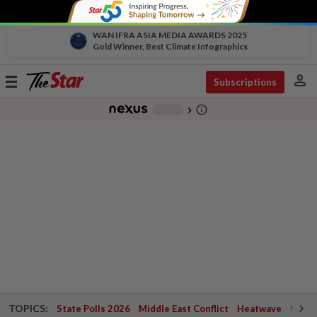
WAN IFRA ASIA MEDIA AWARDS 2025
Gold Winner, Best Climate Infographics
person
Toggle
Subscriptions
navigation
info_outline
-
chevron_right
TOPICS:
State Polls 2026
Middle East Conflict
Heatwave
Negri 