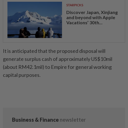
STARPICKS
Discover Japan, Xinjiang
and beyond with Apple
Vacations’ 30th...
It is anticipated that the proposed disposal will
generate surplus cash of approximately US$10mil
(about RM42.1mil) to Empire for general working
capital purposes.