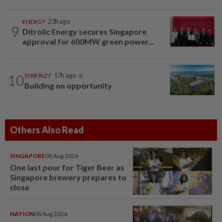
ENERGY
23h ago
9
Ditrolic Energy secures Singapore
approval for 600MW green power...
10
STAR BIZ7
17h ago
Building on opportunity
Others Also Read
SINGAPORE
08 Aug 2026
One last pour for Tiger Beer as
Singapore brewery prepares to
close
NATION
08 Aug 2026