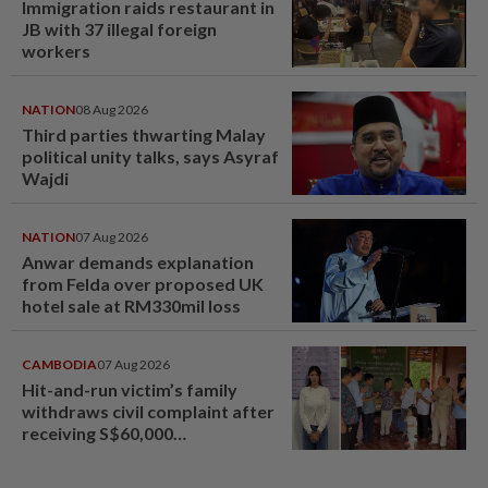
Immigration raids restaurant in
JB with 37 illegal foreign
workers
NATION
08 Aug 2026
Third parties thwarting Malay
political unity talks, says Asyraf
Wajdi
NATION
07 Aug 2026
Anwar demands explanation
from Felda over proposed UK
hotel sale at RM330mil loss
CAMBODIA
07 Aug 2026
Hit-and-run victim’s family
withdraws civil complaint after
receiving S$60,000
compensation