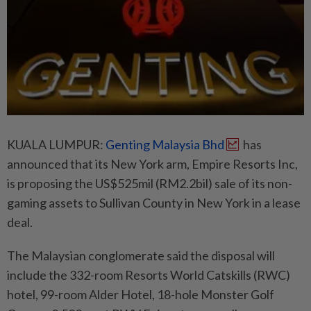
KUALA LUMPUR:
Genting Malaysia Bhd
has
announced that its New York arm, Empire Resorts Inc,
is proposing the US$525mil (RM2.2bil) sale of its non-
gaming assets to Sullivan County in New York in a lease
deal.
The Malaysian conglomerate said the disposal will
include the 332-room Resorts World Catskills (RWC)
hotel, 99-room Alder Hotel, 18-hole Monster Golf