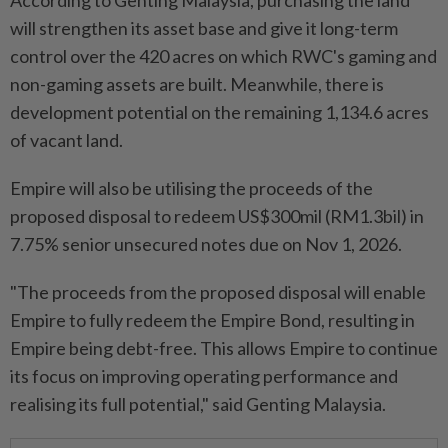
According to Genting Malaysia, purchasing the land
will strengthen its asset base and give it long-term
control over the 420 acres on which RWC's gaming and
non-gaming assets are built. Meanwhile, there is
development potential on the remaining 1,134.6 acres
of vacant land.
Empire will also be utilising the proceeds of the
proposed disposal to redeem US$300mil (RM1.3bil) in
7.75% senior unsecured notes due on Nov 1, 2026.
"The proceeds from the proposed disposal will enable
Empire to fully redeem the Empire Bond, resulting in
Empire being debt-free. This allows Empire to continue
its focus on improving operating performance and
realising its full potential," said Genting Malaysia.