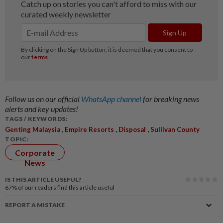
Follow us on our official
WhatsApp channel
for breaking news
alerts and key updates!
TAGS / KEYWORDS:
,
,
,
Genting Malaysia
Empire Resorts
Disposal
Sullivan County
TOPIC:
Corporate
News
IS THIS ARTICLE USEFUL?
67%
of our readers find this article useful
REPORT A MISTAKE