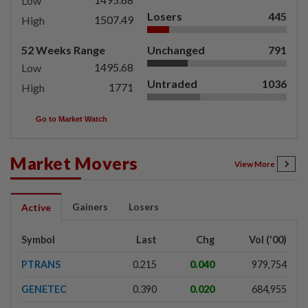
Low
Losers
445
1507.49
High
52 Weeks Range
Unchanged
791
1495.68
Low
Untraded
1036
1771
High
Go to Market Watch
Market Movers
View More
Gainers
Losers
Active
Symbol
Last
Chg
Vol ('00)
PTRANS
0.215
0.040
979,754
GENETEC
0.390
0.020
684,955