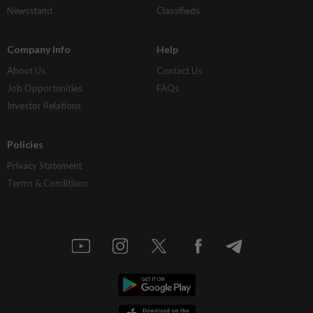
Newsstand
Classifieds
Company Info
Help
About Us
Contact Us
Job Opportunities
FAQs
Investor Relations
Policies
Privacy Statement
Terms & Conditions