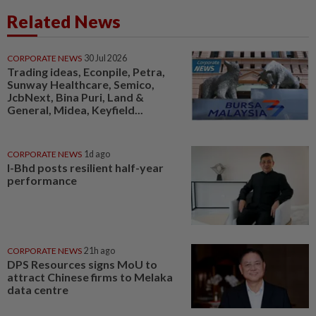
Related News
CORPORATE NEWS
30 Jul 2026
Trading ideas, Econpile, Petra,
Sunway Healthcare, Semico,
JcbNext, Bina Puri, Land &
General, Midea, Keyfield...
CORPORATE NEWS
1d ago
I-Bhd posts resilient half-year
performance
CORPORATE NEWS
21h ago
DPS Resources signs MoU to
attract Chinese firms to Melaka
data centre