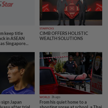
STARPICKS
m keep title
CIMB OFFERS HOLISTIC
ack in ASEAN
WEALTH SOLUTIONS
as Singapore...
WORLD
3h ago
 sign Japan
From his quiet home to a
yasu after trial
shooting spree at school, a Thai