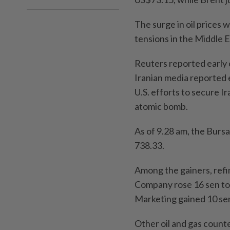
The surge in oil prices w
tensions in the Middle E
Reuters reported early o
Iranian media reported e
U.S. efforts to secure I
atomic bomb.
As of 9.28 am, the Bursa
738.33.
Among the gainers, refi
Company rose 16 sen to
Marketing gained 10 se
Other oil and gas counte