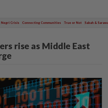
Negri Crisis
Connecting Communities
True or Not
Sabah & Saraw
rs rise as Middle East
rge