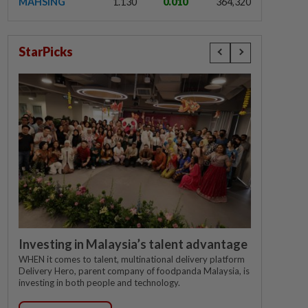
MAHSING
1.130
0.010
364,320
StarPicks
Investing in Malaysia’s talent advantage
WHEN it comes to talent, multinational delivery platform
Delivery Hero, parent company of foodpanda Malaysia, is
investing in both people and technology.