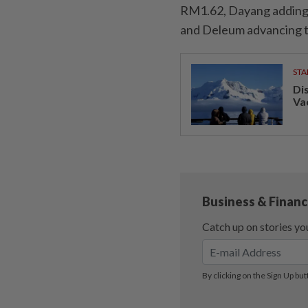
RM1.62, Dayang adding 
and Deleum advancing t
STA
Di
Va