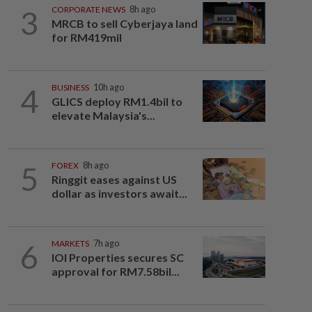
3
CORPORATE NEWS
8h ago
MRCB to sell Cyberjaya land
for RM419mil
4
BUSINESS
10h ago
GLICS deploy RM1.4bil to
elevate Malaysia's...
5
FOREX
8h ago
Ringgit eases against US
dollar as investors await...
6
MARKETS
7h ago
IOI Properties secures SC
approval for RM7.58bil...