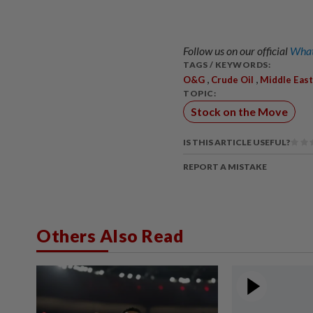
Follow us on our official
What
TAGS / KEYWORDS:
,
,
O&G
Crude Oil
Middle East
TOPIC:
Stock on the Move
IS THIS ARTICLE USEFUL?
REPORT A MISTAKE
Others Also Read