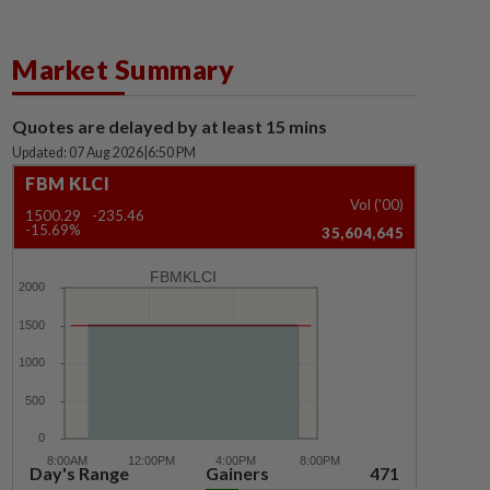
Market Summary
Quotes are delayed by at least 15 mins
Updated: 07 Aug 2026
|
6:50 PM
FBM KLCI
Vol ('00)
1500.29
-235.46
-15.69%
35,604,645
FBMKLCI
Day's Range
Gainers
471