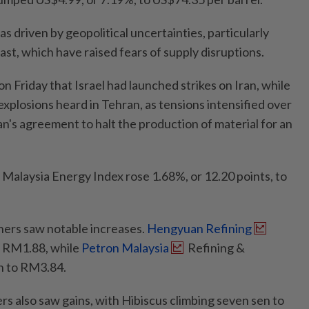
as driven by geopolitical uncertainties, particularly
ast, which have raised fears of supply disruptions.
n Friday that Israel had launched strikes on Iran, while
xplosions heard in Tehran, as tensions intensified over
ran's agreement to halt the production of material for an
 Malaysia Energy Index rose 1.68%, or 12.20 points, to
ners saw notable increases.
Hengyuan Refining
 RM1.88, while
Petron Malaysia
Refining &
n to RM3.84.
rs also saw gains, with Hibiscus climbing seven sen to