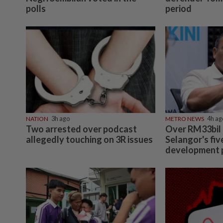
polls
period
NATION
3h ago
METRO NEWS
4h ag
Two arrested over podcast
Over RM33bil
allegedly touching on 3R issues
Selangor's fiv
development 