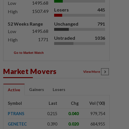
1495.68
Low
Losers
445
1507.49
High
52 Weeks Range
Unchanged
791
1495.68
Low
Untraded
1036
1771
High
Go to Market Watch
Market Movers
View More
Gainers
Losers
Active
Symbol
Last
Chg
Vol ('00)
PTRANS
0.215
0.040
979,754
GENETEC
0.390
0.020
684,955