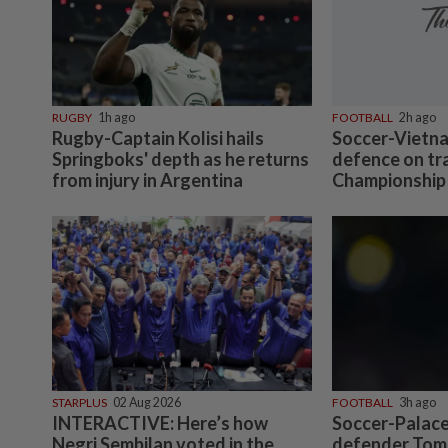
RUGBY
1h ago
FOOTBALL
2h ago
Rugby-Captain Kolisi hails
Soccer-Vietna
Springboks' depth as he returns
defence on tr
from injury in Argentina
Championship 
STARPLUS
02 Aug 2026
FOOTBALL
3h ago
INTERACTIVE: Here’s how
Soccer-Palace
Negri Sembilan voted in the
defender Tomi