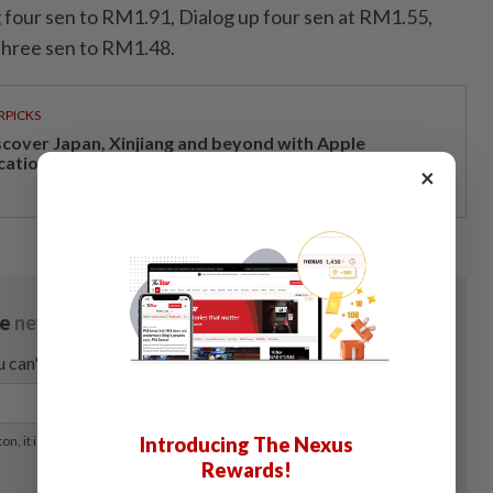
four sen to RM1.91, Dialog up four sen at RM1.55,
hree sen to RM1.48.
RPICKS
scover Japan, Xinjiang and beyond with Apple
cations’ 30th anniversary travel deals
×
Introducing The Nexus
Rewards!