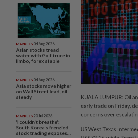
MARKETS
04 Aug 2026
Asian stocks tread
water with Gulf truce in
limbo, forex stable
MARKETS
04 Aug 2026
Asia stocks move higher
on Wall Street lead, oil
KUALA LUMPUR: Oil and 
steady
early trade on Friday, 
concerns over escalatin
MARKETS
20 Jul 2026
'I couldn't breathe':
South Korea's frenzied
US West Texas Intermed
stock trading exposes...
US$73.15, while Brent j