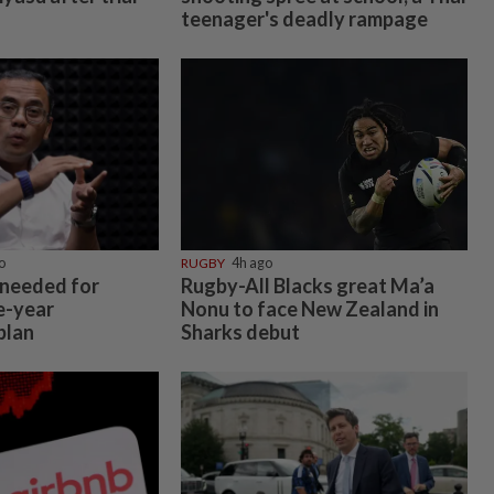
teenager's deadly rampage
o
RUGBY
4h ago
 needed for
Rugby-All Blacks great Ma’a
e-year
Nonu to face New Zealand in
plan
Sharks debut