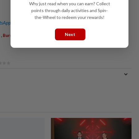
Why just read when you can earn? Collect
points through daily activities and Spin-
the-Wheel to redeem your rewards!
sApp channel
for breaking news alerts and key updates!
Next
,
Bursa Malaysia