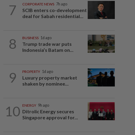
7
CORPORATE NEWS
7h ago
SCIB enters co-development
deal for Sabah residential...
8
BUSINESS
1d ago
Trump trade war puts
Indonesia’s Batam on...
9
PROPERTY
1d ago
Luxury property market
shaken by nominee...
10
ENERGY
9h ago
Ditrolic Energy secures
Singapore approval for...