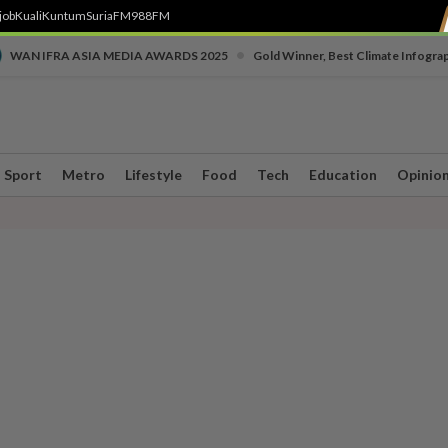
job
Kuali
Kuntum
SuriaFM
988FM
•
WAN IFRA ASIA MEDIA AWARDS 2025
Gold Winner, Best Climate Infogra
Sport
Metro
Lifestyle
Food
Tech
Education
Opinio