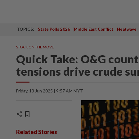
TOPICS:
State Polls 2026
Middle East Conflict
Heatwave
STOCK ON THE MOVE
Quick Take: O&G counte
tensions drive crude su
Friday, 13 Jun 2025 | 9:57 AM MYT
share
bookmark
Related Stories