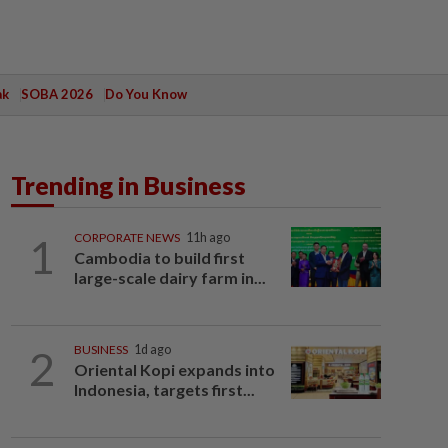
ak
SOBA 2026
Do You Know
Trending in Business
1
CORPORATE NEWS
11h ago
Cambodia to build first
large-scale dairy farm in...
2
BUSINESS
1d ago
Oriental Kopi expands into
Indonesia, targets first...