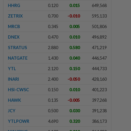
HHRG
0.120
0.015
649,568
ZETRIX
0.700
-0.010
595,133
MRCB
0.345
0.005
501,806
DNEX
0.470
0.010
496,892
STRATUS
2.880
0.580
471,219
NATGATE
1.430
0.040
446,547
YTL
2.120
0.150
444,733
INARI
2.400
-0.050
428,160
HSI-CWSC
0.150
0.010
401,223
HAWK
0.135
-0.005
397,268
JCY
0.500
0.030
391,238
YTLPOWR
4.690
0.320
386,173