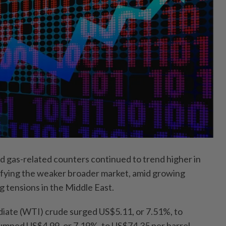
gas-related counters continued to trend higher in
defying the weaker broader market, amid growing
g tensions in the Middle East.
iate (WTI) crude surged US$5.11, or 7.51%, to
umped US$4.99, or 7.19%, to US$74.35 per barrel.