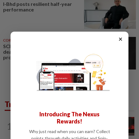
I-Bhd posts resilient half-year
performance
×
CORPORATE NEWS
3h ago
SCIB enters co-development
deal for Sabah residential
project
Trending in Business
Introducing The Nexus
Rewards!
STARPICKS
23h ago
1
CIMB OFFERS HOLISTIC WEALTH
Why just read when you can earn? Collect
SOLUTIONS
points through daily activities and Spin-