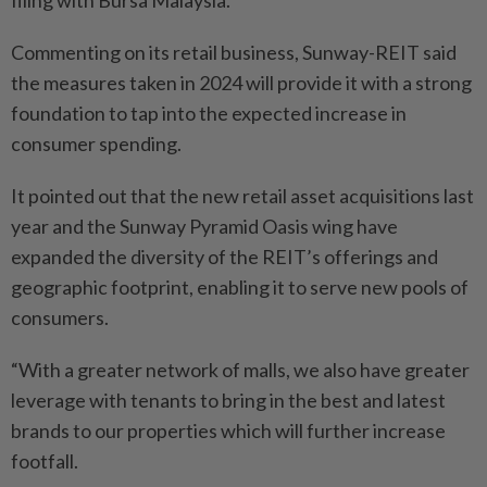
Commenting on its retail business, Sunway-REIT said
the measures taken in 2024 will provide it with a strong
foundation to tap into the expected increase in
consumer spending.
It pointed out that the new retail asset acquisitions last
year and the Sunway Pyramid Oasis wing have
expanded the diversity of the REIT’s offerings and
geographic footprint, enabling it to serve new pools of
consumers.
“With a greater network of malls, we also have greater
leverage with tenants to bring in the best and latest
brands to our properties which will further increase
footfall.