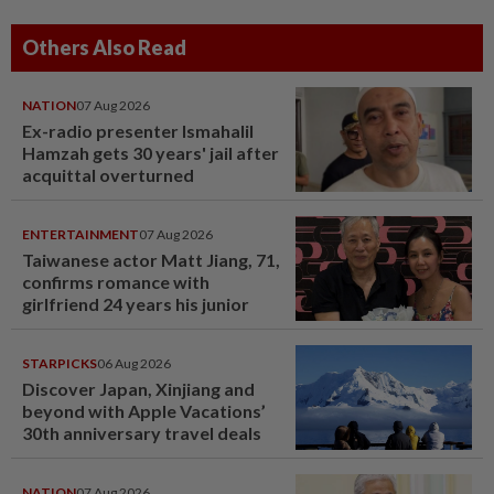
Others Also Read
NATION
07 Aug 2026
Ex-radio presenter Ismahalil
Hamzah gets 30 years' jail after
acquittal overturned
ENTERTAINMENT
07 Aug 2026
Taiwanese actor Matt Jiang, 71,
confirms romance with
girlfriend 24 years his junior
STARPICKS
06 Aug 2026
Discover Japan, Xinjiang and
beyond with Apple Vacations’
30th anniversary travel deals
NATION
07 Aug 2026