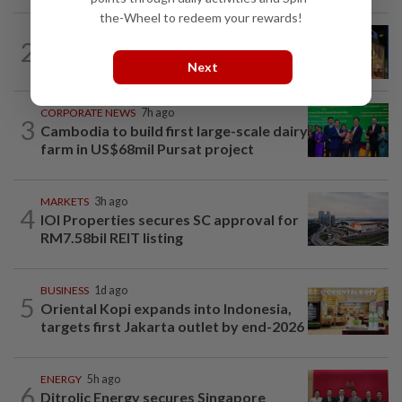
the-Wheel to redeem your rewards!
CORPORATE NEWS
4h ago
2
MRCB to sell Cyberjaya land for
Next
RM419mil
CORPORATE NEWS
7h ago
3
Cambodia to build first large-scale dairy
farm in US$68mil Pursat project
MARKETS
3h ago
4
IOI Properties secures SC approval for
RM7.58bil REIT listing
BUSINESS
1d ago
5
Oriental Kopi expands into Indonesia,
targets first Jakarta outlet by end-2026
ENERGY
5h ago
6
Ditrolic Energy secures Singapore