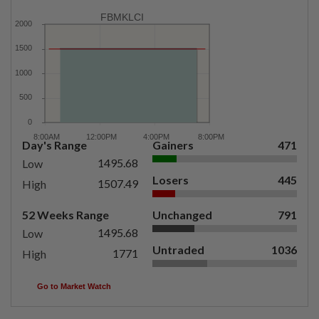
FBMKLCI
Day's Range
Gainers
471
1495.68
Low
Losers
445
1507.49
High
52 Weeks Range
Unchanged
791
1495.68
Low
Untraded
1036
1771
High
Go to Market Watch