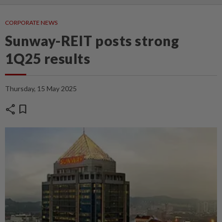
CORPORATE NEWS
Sunway-REIT posts strong
1Q25 results
Thursday, 15 May 2025
share
bookmark