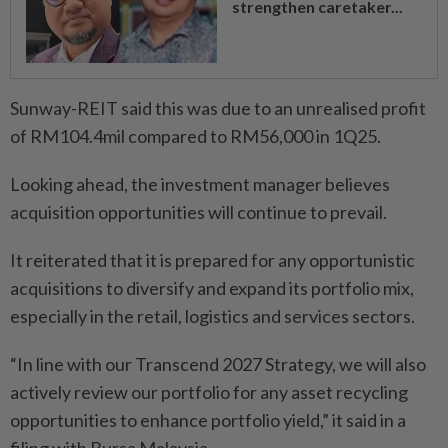
strengthen caretaker...
Sunway-REIT said this was due to an unrealised profit
of RM104.4mil compared to RM56,000 in 1Q25.
Looking ahead, the investment manager believes
acquisition opportunities will continue to prevail.
It reiterated that it is prepared for any opportunistic
acquisitions to diversify and expand its portfolio mix,
especially in the retail, logistics and services sectors.
“In line with our Transcend 2027 Strategy, we will also
actively review our portfolio for any asset recycling
opportunities to enhance portfolio yield,” it said in a
filing with Bursa Malaysia.