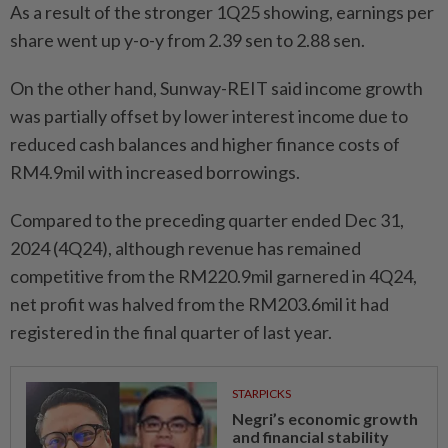
As a result of the stronger 1Q25 showing, earnings per
share went up y-o-y from 2.39 sen to 2.88 sen.
On the other hand, Sunway-REIT said income growth
was partially offset by lower interest income due to
reduced cash balances and higher finance costs of
RM4.9mil with increased borrowings.
Compared to the preceding quarter ended Dec 31,
2024 (4Q24), although revenue has remained
competitive from the RM220.9mil garnered in 4Q24,
net profit was halved from the RM203.6mil it had
registered in the final quarter of last year.
STARPICKS
Negri’s economic growth
and financial stability