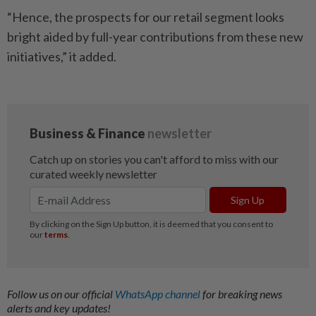
“Hence, the prospects for our retail segment looks
bright aided by full-year contributions from these new
initiatives,” it added.
Follow us on our official
WhatsApp channel
for breaking news
alerts and key updates!