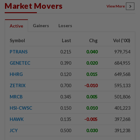
Market Movers
View More
Gainers
Losers
Active
Symbol
Last
Chg
Vol ('00)
PTRANS
0.215
0.040
979,754
GENETEC
0.390
0.020
684,955
HHRG
0.120
0.015
649,568
ZETRIX
0.700
-0.010
595,133
MRCB
0.345
0.005
501,806
HSI-CWSC
0.150
0.010
401,223
HAWK
0.135
-0.005
397,268
JCY
0.500
0.030
391,238