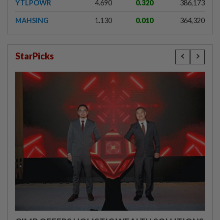
YTLPOWR
4.690
0.320
386,173
MAHSING
1.130
0.010
364,320
StarPicks