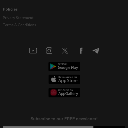
Policies
Privacy Statement
Terms & Conditions