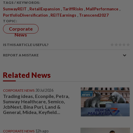
TAGS / KEYWORDS:
,
,
,
,
SunwayREIT
RetailExpansion
TariffRisks
MallPerformance
,
,
PortfolioDiversification
REITEarnings
Transcend2027
TOPIC:
Corporate
News
IS THIS ARTICLE USEFUL?
REPORT A MISTAKE
Related News
CORPORATE NEWS
30 Jul 2026
Trading ideas, Econpile, Petra,
Sunway Healthcare, Semico,
JcbNext, Bina Puri, Land &
General, Midea, Keyfield...
CORPORATE NEWS
12h ago