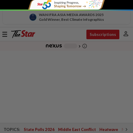
WAN IFRA ASIA MEDIA AWARDS 2025
Gold Winner, Best Climate Infographics
person
Toggle
Subscriptions
navigation
info_outline
-
chevron_right
TOPICS:
State Polls 2026
Middle East Conflict
Heatwave
Negri 