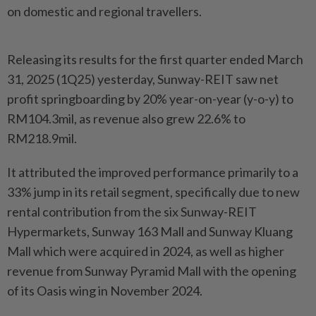
on domestic and regional travellers.
Releasing its results for the first quarter ended March
31, 2025 (1Q25) yesterday, Sunway-REIT saw net
profit springboarding by 20% year-on-year (y-o-y) to
RM104.3mil, as revenue also grew 22.6% to
RM218.9mil.
It attributed the improved performance primarily to a
33% jump in its retail segment, specifically due to new
rental contribution from the six Sunway-REIT
Hypermarkets, Sunway 163 Mall and Sunway Kluang
Mall which were acquired in 2024, as well as higher
revenue from Sunway Pyramid Mall with the opening
of its Oasis wing in November 2024.