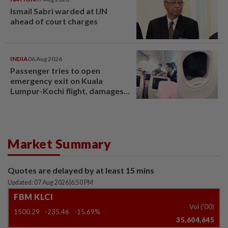
Ismail Sabri warded at IJN
ahead of court charges
INDIA
06 Aug 2026
Passenger tries to open
emergency exit on Kuala
Lumpur-Kochi flight, damages
window panel
Market Summary
Quotes are delayed by at least 15 mins
Updated: 07 Aug 2026
|
6:50 PM
FBM KLCI
Vol ('00)
1500.29
-235.46
-15.69%
35,604,645