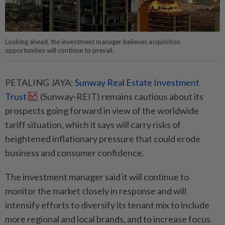
Looking ahead, the investment manager believes acquisition
opportunities will continue to prevail.
PETALING JAYA:
Sunway Real Estate Investment
Trust
(Sunway-REIT) remains cautious about its
prospects going forward in view of the worldwide
tariff situation, which it says will carry risks of
heightened inflationary pressure that could erode
business and consumer confidence.
The investment manager said it will continue to
monitor the market closely in response and will
intensify efforts to diversify its tenant mix to include
more regional and local brands, and to increase focus