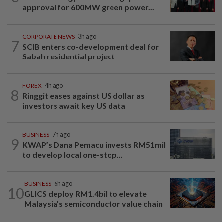
approval for 600MW green power...
CORPORATE NEWS
3h ago
7
SCIB enters co-development deal for
Sabah residential project
FOREX
4h ago
8
Ringgit eases against US dollar as
investors await key US data
BUSINESS
7h ago
9
KWAP’s Dana Pemacu invests RM51mil
to develop local one-stop...
BUSINESS
6h ago
10
GLICS deploy RM1.4bil to elevate
Malaysia's semiconductor value chain