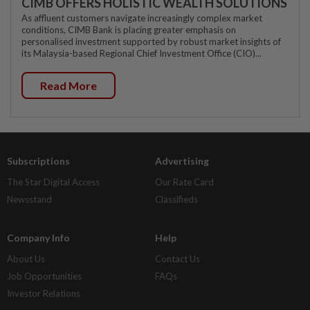
CIMB OFFERS HOLISTIC WEALTH SOLUTIONS
As affluent customers navigate increasingly complex market
conditions, CIMB Bank is placing greater emphasis on
personalised investment supported by robust market insights of
its Malaysia-based Regional Chief Investment Office (CIO)...
Read More
Subscriptions
Advertising
The Star Digital Access
Our Rate Card
Newsstand
Classifieds
Company Info
Help
About Us
Contact Us
Job Opportunities
FAQs
Investor Relations