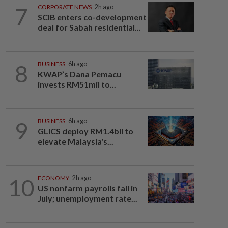
7
CORPORATE NEWS
2h ago
SCIB enters co-development
deal for Sabah residential...
8
BUSINESS
6h ago
KWAP’s Dana Pemacu
invests RM51mil to...
9
BUSINESS
6h ago
GLICS deploy RM1.4bil to
elevate Malaysia's...
10
ECONOMY
2h ago
US nonfarm payrolls fall in
July; unemployment rate...