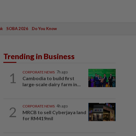
ak
SOBA 2026
Do You Know
Trending in Business
1
CORPORATE NEWS
7h ago
Cambodia to build first
large-scale dairy farm in...
2
CORPORATE NEWS
4h ago
MRCB to sell Cyberjaya land
for RM419mil