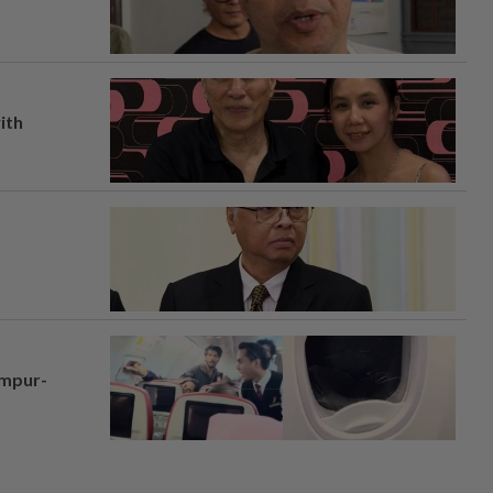
ith
umpur-