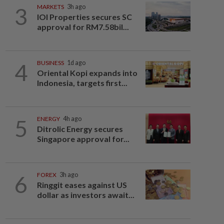
3
MARKETS
3h ago
IOI Properties secures SC
approval for RM7.58bil...
4
BUSINESS
1d ago
Oriental Kopi expands into
Indonesia, targets first...
5
ENERGY
4h ago
Ditrolic Energy secures
Singapore approval for...
6
FOREX
3h ago
Ringgit eases against US
dollar as investors await...