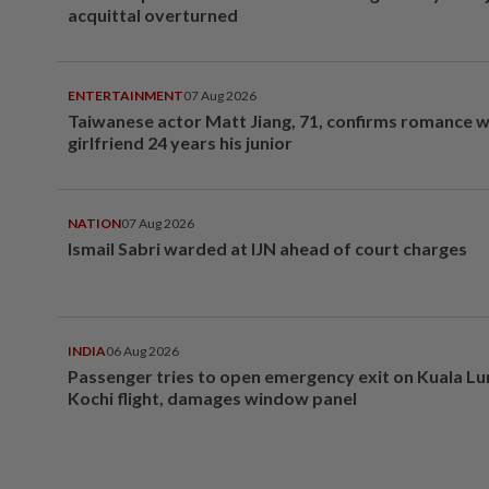
acquittal overturned
ENTERTAINMENT
07 Aug 2026
Taiwanese actor Matt Jiang, 71, confirms romance w
girlfriend 24 years his junior
NATION
07 Aug 2026
Ismail Sabri warded at IJN ahead of court charges
INDIA
06 Aug 2026
Passenger tries to open emergency exit on Kuala L
Kochi flight, damages window panel