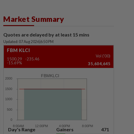
Market Summary
Quotes are delayed by at least 15 mins
Updated: 07 Aug 2026
|
6:50 PM
FBM KLCI
Vol ('00)
1500.29
-235.46
-15.69%
35,604,645
FBMKLCI
Day's Range
Gainers
471