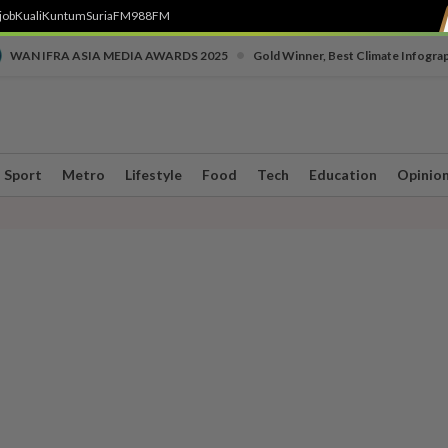
job
Kuali
Kuntum
SuriaFM
988FM
•
WAN IFRA ASIA MEDIA AWARDS 2025
Gold Winner, Best Climate Infogra
Sport
Metro
Lifestyle
Food
Tech
Education
Opinio