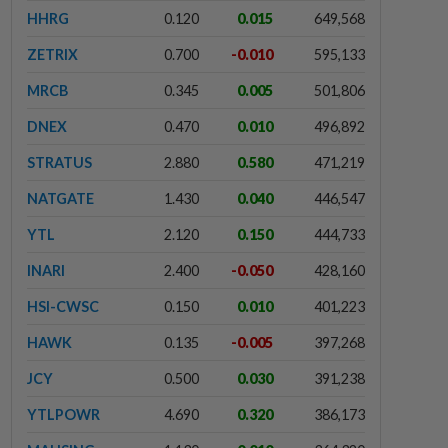
HHRG
0.120
0.015
649,568
ZETRIX
0.700
-0.010
595,133
MRCB
0.345
0.005
501,806
DNEX
0.470
0.010
496,892
STRATUS
2.880
0.580
471,219
NATGATE
1.430
0.040
446,547
YTL
2.120
0.150
444,733
INARI
2.400
-0.050
428,160
HSI-CWSC
0.150
0.010
401,223
HAWK
0.135
-0.005
397,268
JCY
0.500
0.030
391,238
YTLPOWR
4.690
0.320
386,173