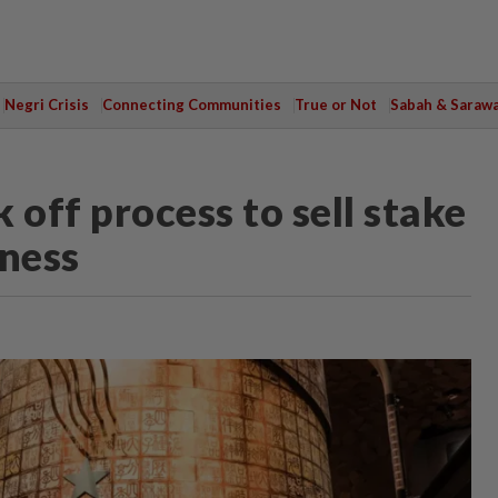
Negri Crisis
Connecting Communities
True or Not
Sabah & Saraw
k off process to sell stake
iness