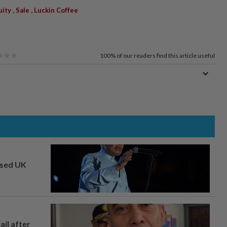
,
,
uity
Sale
Luckin Coffee
100%
of our readers find this article useful
osed UK
ail after