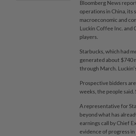
Bloomberg News reporte
operations in China, it
macroeconomic and compe
Luckin Coffee Inc. and
players.
Starbucks, which had mo
generated about $740 mi
through March. Luckin’s
Prospective bidders are 
weeks, the people said. 
A representative for S
beyond what has already 
earnings call by Chief E
evidence of progress in