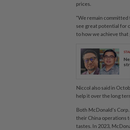
prices.
"We remain committed to
see great potential for
to how we achieve that
STA
Ne
st
Niccol also said in Octo
help it over the long te
Both McDonald’s Corp. a
their China operations t
tastes. In 2023, McDona