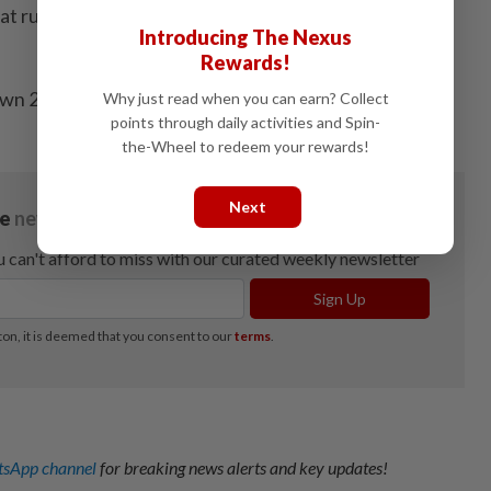
hat runs the chain’s business in China, Hong Kong and
Introducing The Nexus
Rewards!
own 25% from a Feb. 28 peak. - Bloomberg
Why just read when you can earn? Collect
points through daily activities and Spin-
the-Wheel to redeem your rewards!
Next
sApp channel
for breaking news alerts and key updates!