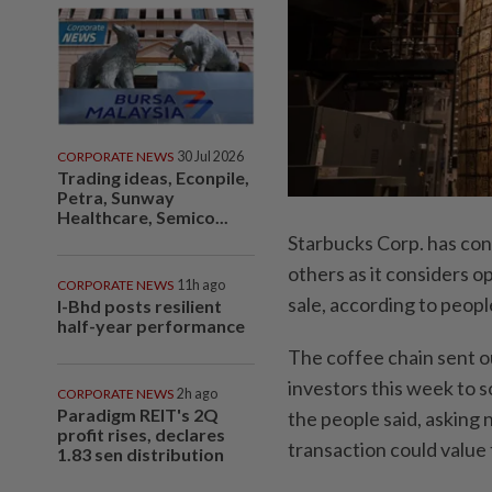
CORPORATE NEWS
30 Jul 2026
Trading ideas, Econpile,
Petra, Sunway
Healthcare, Semico...
Starbucks Corp. has con
others as it considers op
CORPORATE NEWS
11h ago
sale, according to peopl
I-Bhd posts resilient
half-year performance
The coffee chain sent out
investors this week to s
CORPORATE NEWS
2h ago
Paradigm REIT's 2Q
the people said, asking 
profit rises, declares
transaction could value t
1.83 sen distribution