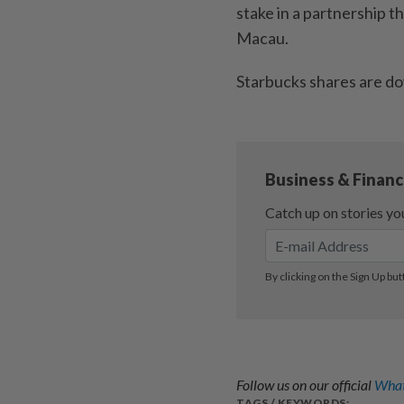
stake in a partnership t
Macau.
Starbucks shares are d
Follow us on our official
What
TAGS / KEYWORDS: