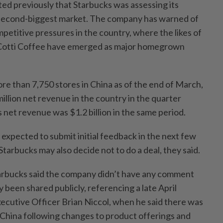
d previously that Starbucks was assessing its
s second-biggest market. The company has warned of
titive pressures in the country, where the likes of
 Cotti Coffee have emerged as major homegrown
re than 7,750 stores in China as of the end of March,
llion net revenue in the country in the quarter
 net revenue was $1.2 billion in the same period.
expected to submit initial feedback in the next few
Starbucks may also decide not to do a deal, they said.
tarbucks said the company didn’t have any comment
been shared publicly, referencing a late April
xecutive Officer Brian Niccol, when he said there was
 China following changes to product offerings and