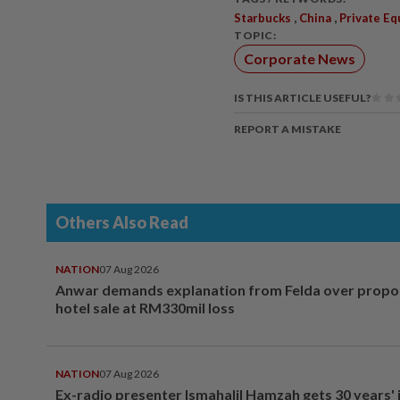
,
,
Starbucks
China
Private Eq
TOPIC:
Corporate News
IS THIS ARTICLE USEFUL?
REPORT A MISTAKE
Others Also Read
NATION
07 Aug 2026
Anwar demands explanation from Felda over prop
hotel sale at RM330mil loss
NATION
07 Aug 2026
Ex-radio presenter Ismahalil Hamzah gets 30 years' j