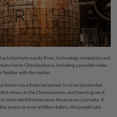
tacted private equity firms, technology companies and
tions for its China business, including a possible stake
e familiar with the matter.
 letters via a financial adviser to several potential
olicit views on the China business and how to grow it,
not to be identified because the process is private. A
he assets at several billion dollars, the people said.