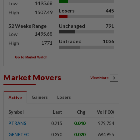
1495.68
Low
Losers
445
1507.49
High
52 Weeks Range
Unchanged
791
1495.68
Low
Untraded
1036
1771
High
Go to Market Watch
Market Movers
View More
Gainers
Losers
Active
Symbol
Last
Chg
Vol ('00)
PTRANS
0.215
0.040
979,754
GENETEC
0.390
0.020
684,955