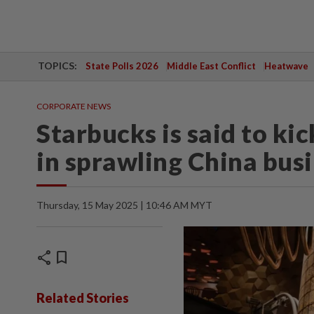
TOPICS:
State Polls 2026
Middle East Conflict
Heatwave
CORPORATE NEWS
Starbucks is said to kic
in sprawling China bus
Thursday, 15 May 2025 | 10:46 AM MYT
share
bookmark
Related Stories