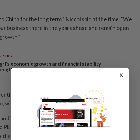
 China for the long term,” Niccol said at the time. "We
 our business there in the years ahead and remain open
 growth.”
RPICKS
gri’s economic growth and financial stability
rengthen caretaker MB Aminuddin’s re-election pitch
×
ber that said Starbucks was exploring partnerships to
rm, without elaborating.
nd Yum! Brands Inc., the parent of KFC, sold stakes in
o PE firms to tap growth and better cater to local
ld’s agreed to buy back Carlyle Group Inc.’s minority