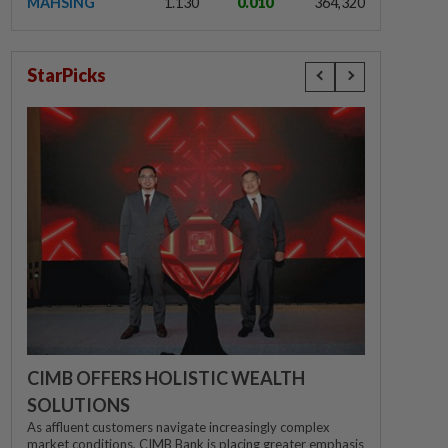
MAHSING
1.130
0.010
364,320
StarPicks
CIMB OFFERS HOLISTIC WEALTH
SOLUTIONS
As affluent customers navigate increasingly complex
market conditions, CIMB Bank is placing greater emphasis