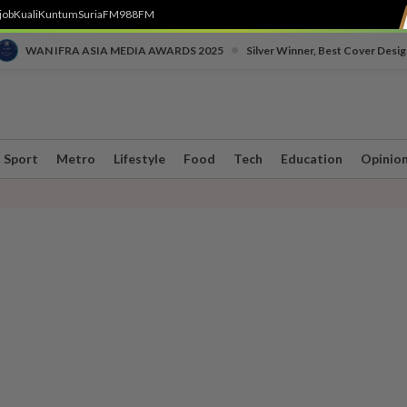
job
Kuali
Kuntum
SuriaFM
988FM
•
WAN IFRA ASIA MEDIA AWARDS 2025
Silver Winner, Best Cover Desig
Sport
Metro
Lifestyle
Food
Tech
Education
Opinio