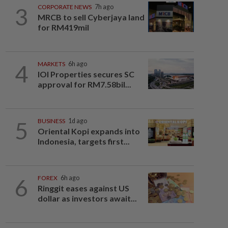
3
CORPORATE NEWS
7h ago
MRCB to sell Cyberjaya land
for RM419mil
4
MARKETS
6h ago
IOI Properties secures SC
approval for RM7.58bil...
5
BUSINESS
1d ago
Oriental Kopi expands into
Indonesia, targets first...
6
FOREX
6h ago
Ringgit eases against US
dollar as investors await...