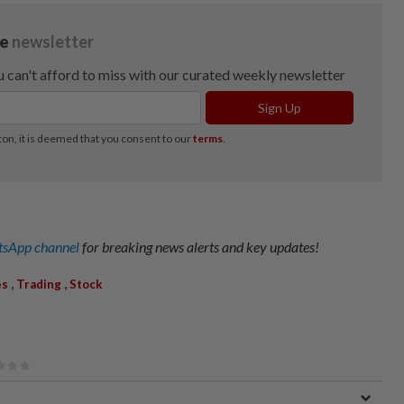
sApp channel
for breaking news alerts and key updates!
,
,
es
Trading
Stock