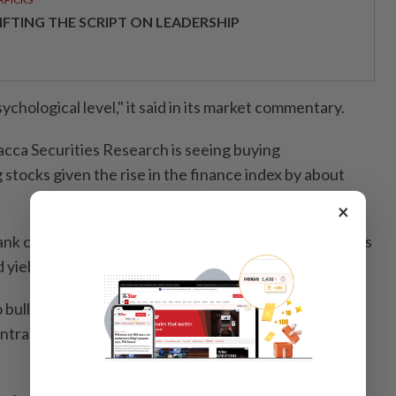
IFTING THE SCRIPT ON LEADERSHIP
ychological level," it said in its market commentary.
acca Securities Research is seeing buying
 stocks given the rise in the finance index by about
×
nk could be in focus, as they have lagged behind peers
ields," it said in a note.
o bullish on Itmax amid a downtrend line break -
ntract wins in Johor and the prospect of replicating