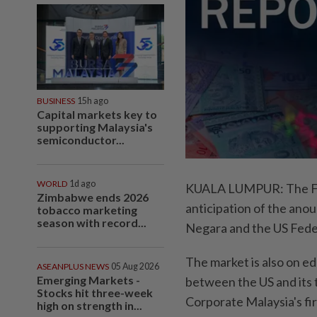
BUSINESS
15h ago
Capital markets key to
supporting Malaysia's
semiconductor...
WORLD
1d ago
KUALA LUMPUR: The FB
Zimbabwe ends 2026
anticipation of the ano
tobacco marketing
season with record...
Negara and the US Fede
The market is also on e
ASEANPLUS NEWS
05 Aug 2026
Emerging Markets -
between the US and its t
Stocks hit three-week
Corporate Malaysia's fir
high on strength in...