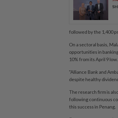
SH
followed by the 1,400 ps
On a sectoral basis, Mal
opportunities in banking
10% from its April 9 low.
"Alliance Bank and Amba
despite healthy dividend y
The research firm is als
following continuous co
this success in Penang.