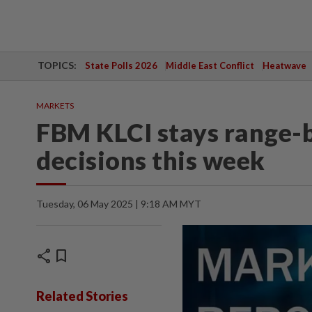
TOPICS:
State Polls 2026
Middle East Conflict
Heatwave
MARKETS
FBM KLCI stays range-
decisions this week
Tuesday, 06 May 2025 | 9:18 AM MYT
share
bookmark
Related Stories