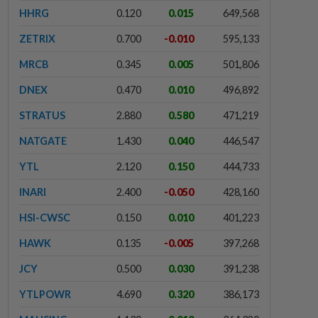
HHRG
0.120
0.015
649,568
ZETRIX
0.700
-0.010
595,133
MRCB
0.345
0.005
501,806
DNEX
0.470
0.010
496,892
STRATUS
2.880
0.580
471,219
NATGATE
1.430
0.040
446,547
YTL
2.120
0.150
444,733
INARI
2.400
-0.050
428,160
HSI-CWSC
0.150
0.010
401,223
HAWK
0.135
-0.005
397,268
JCY
0.500
0.030
391,238
YTLPOWR
4.690
0.320
386,173