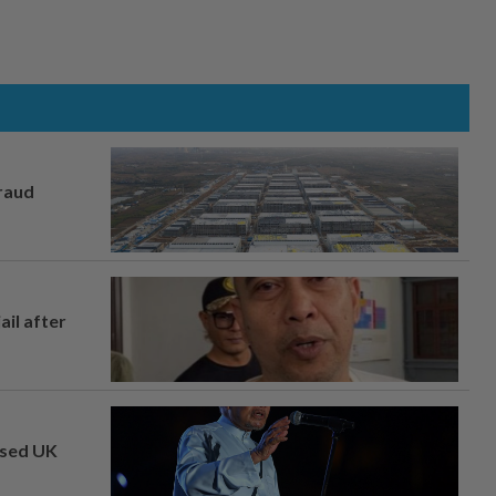
fraud
ail after
osed UK