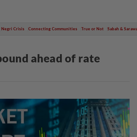
Negri Crisis
Connecting Communities
True or Not
Sabah & Saraw
bound ahead of rate