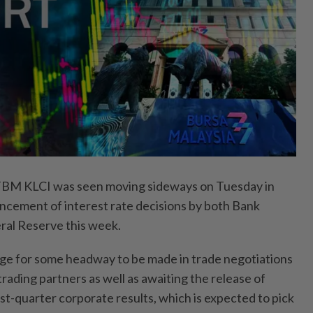
M KLCI was seen moving sideways on Tuesday in
uncement of interest rate decisions by both Bank
ral Reserve this week.
dge for some headway to be made in trade negotiations
rading partners as well as awaiting the release of
st-quarter corporate results, which is expected to pick