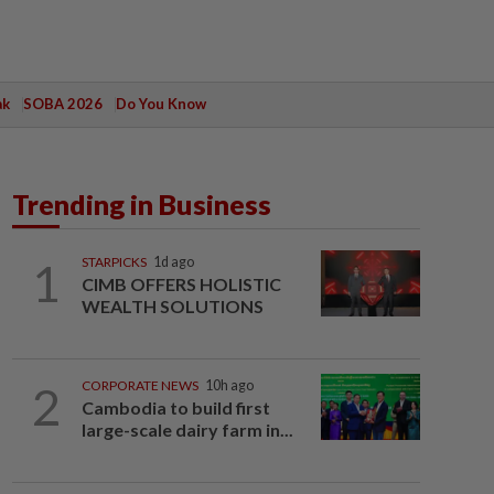
ak
SOBA 2026
Do You Know
Trending in Business
1
STARPICKS
1d ago
CIMB OFFERS HOLISTIC
WEALTH SOLUTIONS
2
CORPORATE NEWS
10h ago
Cambodia to build first
large-scale dairy farm in...