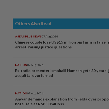
Others Also Read
ASEANPLUS NEWS
07 Aug 2026
Chinese couple lose US$15 million pig farm in false 
arrest, raising justice questions
NATION
07 Aug 2026
Ex-radio presenter Ismahalil Hamzah gets 30 years' j
acquittal overturned
NATION
07 Aug 2026
Anwar demands explanation from Felda over prop
hotel sale at RM330mil loss