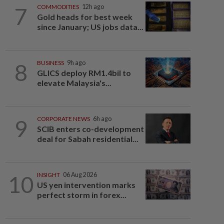
7
COMMODITIES
12h ago
Gold heads for best week
since January; US jobs data...
8
BUSINESS
9h ago
GLICS deploy RM1.4bil to
elevate Malaysia's...
9
CORPORATE NEWS
6h ago
SCIB enters co-development
deal for Sabah residential...
10
INSIGHT
06 Aug 2026
US yen intervention marks
perfect storm in forex...