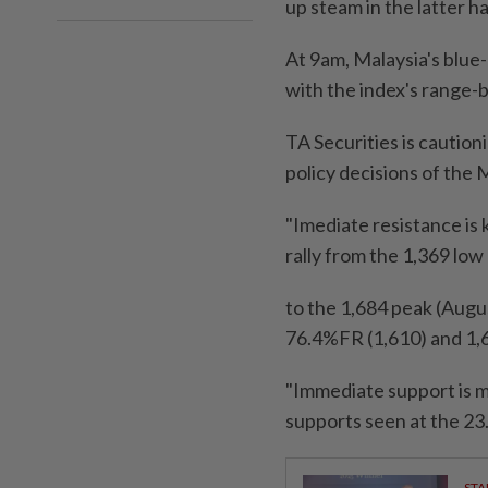
up steam in the latter h
At 9am, Malaysia's blue-c
with the index's range-
TA Securities is cautio
policy decisions of the 
"Imediate resistance is
rally from the 1,369 low
to the 1,684 peak (Augu
76.4%FR (1,610) and 1,
"Immediate support is m
supports seen at the 2
STA