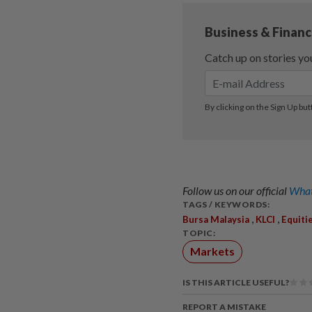
Follow us on our official
What
TAGS / KEYWORDS:
,
,
Bursa Malaysia
KLCI
Equiti
TOPIC:
Markets
IS THIS ARTICLE USEFUL?
REPORT A MISTAKE