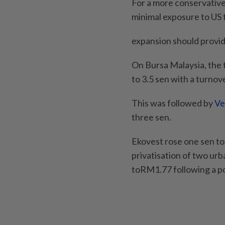
For a more conservative 
minimal exposure to US t
expansion should provid
On Bursa Malaysia, the t
to 3.5 sen with a turnove
This was followed by
Ve
three sen.
Ekovest rose one sen to
privatisation of two ur
toRM1.77 following a p