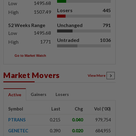
1495.68
Low
Losers
445
1507.49
High
52 Weeks Range
Unchanged
791
1495.68
Low
Untraded
1036
1771
High
Go to Market Watch
Market Movers
View More
Gainers
Losers
Active
Symbol
Last
Chg
Vol ('00)
PTRANS
0.215
0.040
979,754
GENETEC
0.390
0.020
684,955