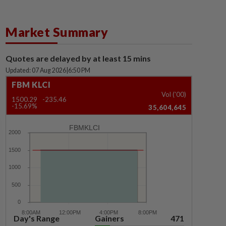
Market Summary
Quotes are delayed by at least 15 mins
Updated: 07 Aug 2026
|
6:50 PM
FBM KLCI
Vol ('00)
1500.29
-235.46
-15.69%
35,604,645
FBMKLCI
Day's Range
Gainers
471