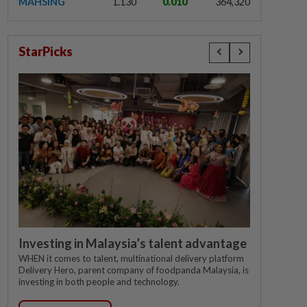
MAHSING
1.130
0.010
364,320
StarPicks
Investing in Malaysia’s talent advantage
WHEN it comes to talent, multinational delivery platform
Delivery Hero, parent company of foodpanda Malaysia, is
investing in both people and technology.