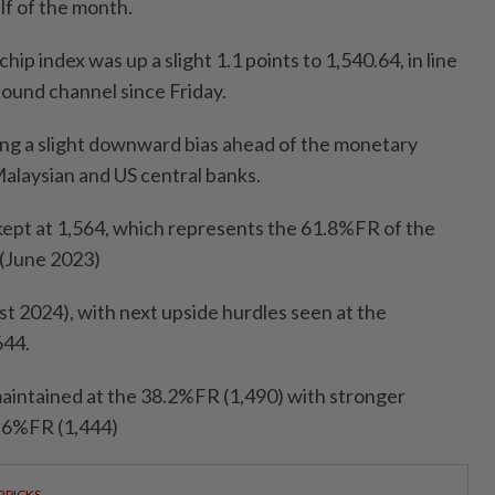
alf of the month.
hip index was up a slight 1.1 points to 1,540.64, in line
bound channel since Friday.
ning a slight downward bias ahead of the monetary
Malaysian and US central banks.
 kept at 1,564, which represents the 61.8%FR of the
 (June 2023)
st 2024), with next upside hurdles seen at the
644.
aintained at the 38.2%FR (1,490) with stronger
3.6%FR (1,444)
RPICKS