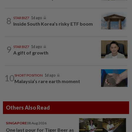
8
STAR BIZ7
1d ago
Inside South Korea’s risky ETF boom
9
STAR BIZ7
1d ago
A gift of growth
10
SHORT POSITION
1d ago
Malaysia’s rare earth moment
Others Also Read
SINGAPORE
08 Aug 2026
One last pour for Tiger Beer as