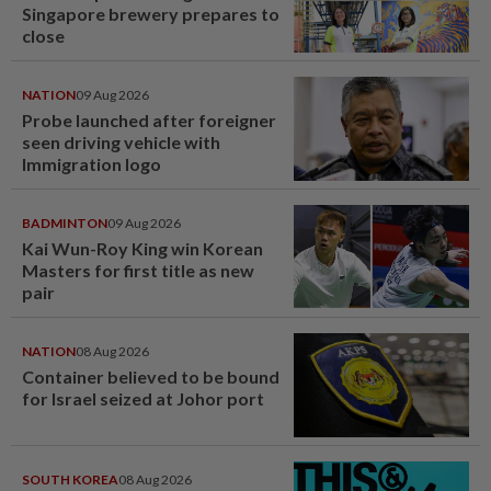
Singapore brewery prepares to
close
NATION
09 Aug 2026
Probe launched after foreigner
seen driving vehicle with
Immigration logo
BADMINTON
09 Aug 2026
Kai Wun-Roy King win Korean
Masters for first title as new
pair
NATION
08 Aug 2026
Container believed to be bound
for Israel seized at Johor port
SOUTH KOREA
08 Aug 2026