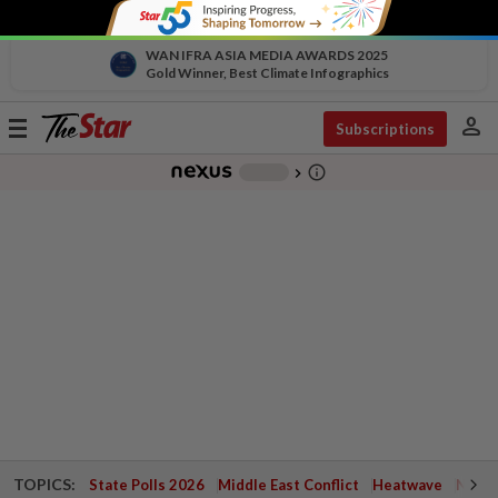
WAN IFRA ASIA MEDIA AWARDS 2025
Gold Winner, Best Climate Infographics
person
Toggle
Subscriptions
navigation
info_outline
-
chevron_right
TOPICS:
State Polls 2026
Middle East Conflict
Heatwave
Negri 