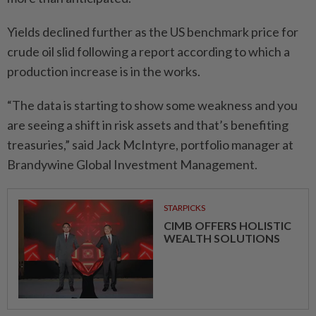
Yields declined further as the US benchmark price for
crude oil slid following a report according to which a
production increase is in the works.
“The data is starting to show some weakness and you
are seeing a shift in risk assets and that’s benefiting
treasuries,” said Jack McIntyre, portfolio manager at
Brandywine Global Investment Management.
STARPICKS
CIMB OFFERS HOLISTIC
WEALTH SOLUTIONS