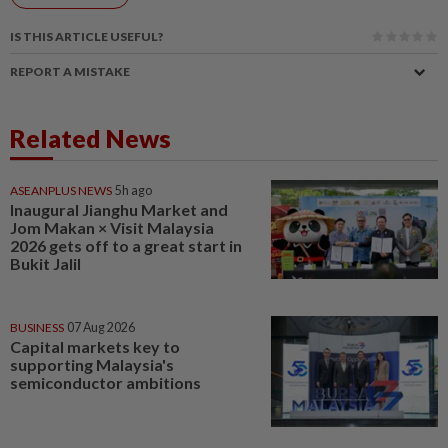
IS THIS ARTICLE USEFUL?
REPORT A MISTAKE
Related News
ASEANPLUS NEWS
5h ago
Inaugural Jianghu Market and
Jom Makan × Visit Malaysia
2026 gets off to a great start in
Bukit Jalil
BUSINESS
07 Aug 2026
Capital markets key to
supporting Malaysia's
semiconductor ambitions