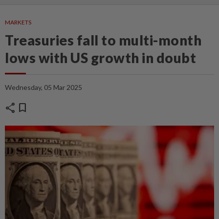
MARKETS
Treasuries fall to multi-month
lows with US growth in doubt
Wednesday, 05 Mar 2025
share
bookmark