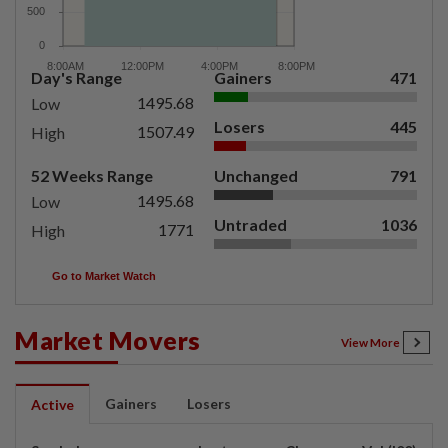
Day's Range
Gainers
471
1495.68
Low
Losers
445
1507.49
High
52 Weeks Range
Unchanged
791
1495.68
Low
Untraded
1036
1771
High
Go to Market Watch
Market Movers
View More
Gainers
Losers
Active