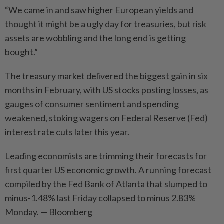
“We came in and saw higher European yields and
thought it might be a ugly day for treasuries, but risk
assets are wobbling and the long end is getting
bought.”
The treasury market delivered the biggest gain in six
months in February, with US stocks posting losses, as
gauges of consumer sentiment and spending
weakened, stoking wagers on Federal Reserve (Fed)
interest rate cuts later this year.
Leading economists are trimming their forecasts for
first quarter US economic growth. A running forecast
compiled by the Fed Bank of Atlanta that slumped to
minus-1.48% last Friday collapsed to minus 2.83%
Monday. — Bloomberg