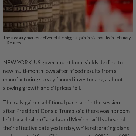
The treasury market delivered the biggest gain in six months in February.
— Reuters
NEW YORK: US government bond yields decline to
new multi-month lows after mixed results from a
manufacturing survey fanned investor angst about
slowing growth and oil prices fell.
The rally gained additional pace late in the session
after President Donald Trump said there was no room
left for a deal on Canada and Mexico tariffs ahead of
their effective date yesterday, while reiterating plans