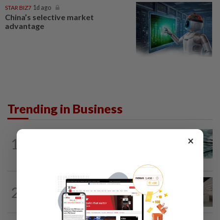
STAR BIZ7
1d ago
China’s selective market
advantage
Trending in Business
FOREX
7h ago
×
1
Ringgit to remain range-bound at 4.07-
4.09 against US dollar next week
2
STAR BIZ7
20h ago
Can co-housing work in Malaysia?