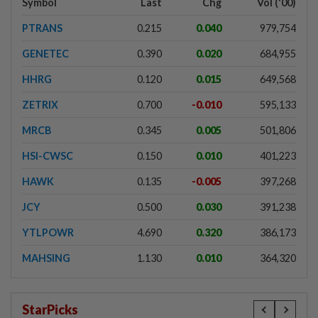
Symbol
Last
Chg
Vol ('00)
PTRANS
0.215
0.040
979,754
GENETEC
0.390
0.020
684,955
HHRG
0.120
0.015
649,568
ZETRIX
0.700
-0.010
595,133
MRCB
0.345
0.005
501,806
HSI-CWSC
0.150
0.010
401,223
HAWK
0.135
-0.005
397,268
JCY
0.500
0.030
391,238
YTLPOWR
4.690
0.320
386,173
MAHSING
1.130
0.010
364,320
StarPicks