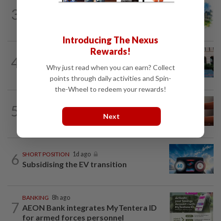
3
INSIGHT
1d ago
M-REITs hold their ground
Introducing The Nexus
Rewards!
SHORT POSITION
1d ago
4
K-One’s cloud windfall tests next
Why just read when you can earn? Collect
growth phase
points through daily activities and Spin-
the-Wheel to redeem your rewards!
5
STAR BIZ7
20h ago
The silent cleaners of the future
Next
6
SHORT POSITION
1d ago
Subsidising the EV transition
BANKING
8h ago
7
AEON Bank integrates MyTentera ID
for armed forces personnel