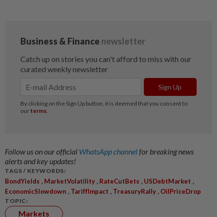
Follow us on our official
WhatsApp channel
for breaking news
alerts and key updates!
TAGS / KEYWORDS:
,
,
,
,
BondYields
MarketVolatility
RateCutBets
USDebtMarket
,
,
,
EconomicSlowdown
TariffImpact
TreasuryRally
OilPriceDrop
TOPIC:
Markets