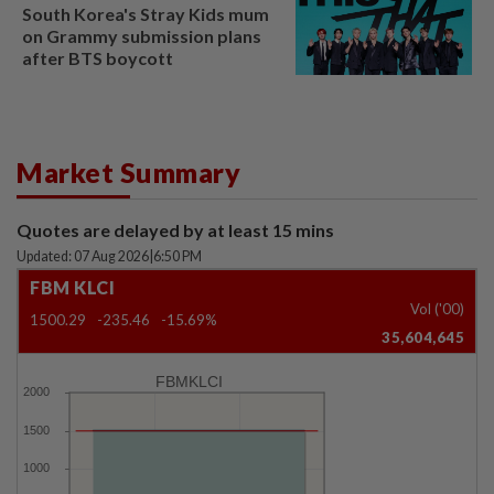
South Korea's Stray Kids mum
on Grammy submission plans
after BTS boycott
Market Summary
Quotes are delayed by at least 15 mins
Updated: 07 Aug 2026
|
6:50 PM
FBM KLCI
Vol ('00)
1500.29
-235.46
-15.69%
35,604,645
FBMKLCI