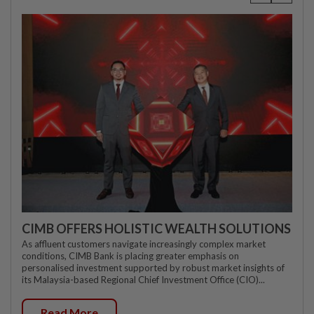
CIMB OFFERS HOLISTIC WEALTH SOLUTIONS
As affluent customers navigate increasingly complex market
conditions, CIMB Bank is placing greater emphasis on
personalised investment supported by robust market insights of
its Malaysia-based Regional Chief Investment Office (CIO)...
Read More