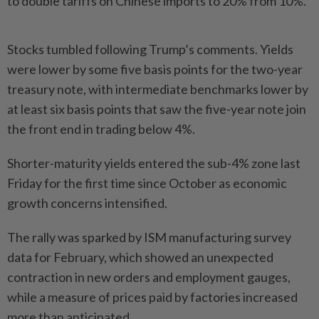
to double tariffs on Chinese imports to 20% from 10%.
Stocks tumbled following Trump’s comments. Yields
were lower by some five basis points for the two-year
treasury note, with intermediate benchmarks lower by
at least six basis points that saw the five-year note join
the front end in trading below 4%.
Shorter-maturity yields entered the sub-4% zone last
Friday for the first time since October as economic
growth concerns intensified.
The rally was sparked by ISM manufacturing survey
data for February, which showed an unexpected
contraction in new orders and employment gauges,
while a measure of prices paid by factories increased
more than anticipated.