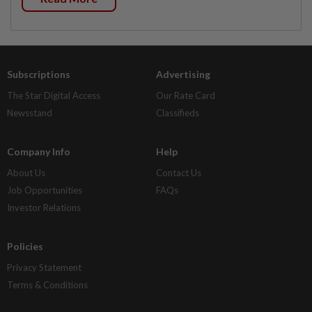
Subscriptions
Advertising
The Star Digital Access
Our Rate Card
Newsstand
Classifieds
Company Info
Help
About Us
Contact Us
Job Opportunities
FAQs
Investor Relations
Policies
Privacy Statement
Terms & Conditions