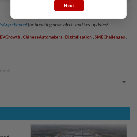
Next
sApp channel
for breaking news alerts and key updates!
,
,
,
,
EVGrowth
ChineseAutomakers
Digitalisation
SMEChallenges
fraud