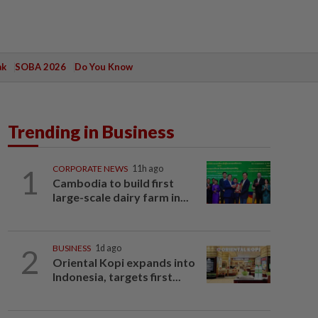
ak
SOBA 2026
Do You Know
Trending in Business
1
CORPORATE NEWS
11h ago
Cambodia to build first
large-scale dairy farm in...
2
BUSINESS
1d ago
Oriental Kopi expands into
Indonesia, targets first...