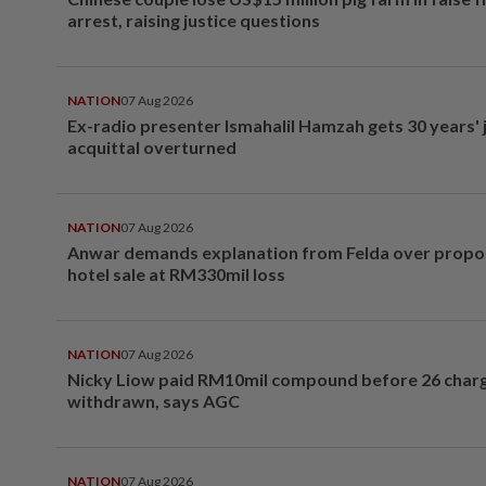
arrest, raising justice questions
NATION
07 Aug 2026
Ex-radio presenter Ismahalil Hamzah gets 30 years' j
acquittal overturned
NATION
07 Aug 2026
Anwar demands explanation from Felda over prop
hotel sale at RM330mil loss
NATION
07 Aug 2026
Nicky Liow paid RM10mil compound before 26 char
withdrawn, says AGC
NATION
07 Aug 2026