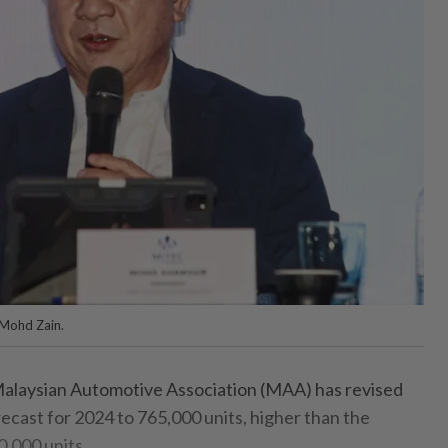
Mohd Zain.
laysian Automotive Association (MAA) has revised
orecast for 2024 to 765,000 units, higher than the
0,000 units.