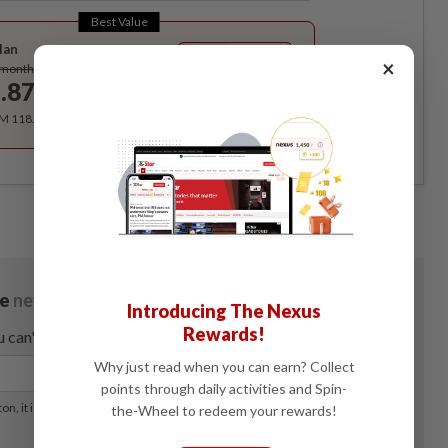
Best Value
lan
Subscribe
×
/month
.87
/month
RM 118.40 for the 1st year, RM 148 thereafter.
Introducing The Nexus
Rewards!
Why just read when you can earn? Collect
points through daily activities and Spin-
the-Wheel to redeem your rewards!