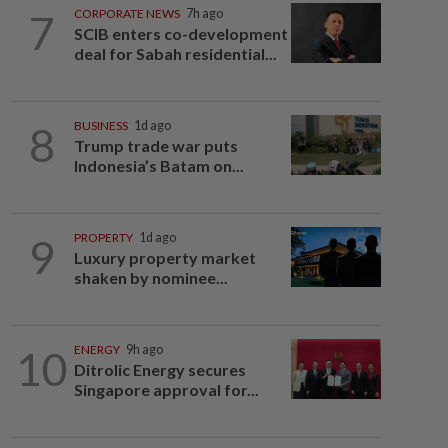
7
CORPORATE NEWS
7h ago
SCIB enters co-development
deal for Sabah residential...
8
BUSINESS
1d ago
Trump trade war puts
Indonesia’s Batam on...
9
PROPERTY
1d ago
Luxury property market
shaken by nominee...
10
ENERGY
9h ago
Ditrolic Energy secures
Singapore approval for...