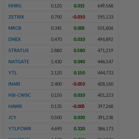
HHRG
0.120
0.015
649,568
ZETRIX
0.700
-0.010
595,133
MRCB
0.345
0.005
501,806
DNEX
0.470
0.010
496,892
STRATUS
2.880
0.580
471,219
NATGATE
1.430
0.040
446,547
YTL
2.120
0.150
444,733
INARI
2.400
-0.050
428,160
HSI-CWSC
0.150
0.010
401,223
HAWK
0.135
-0.005
397,268
JCY
0.500
0.030
391,238
YTLPOWR
4.690
0.320
386,173