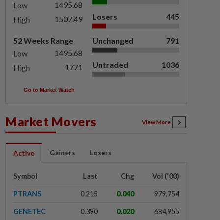
1495.68
Low
Losers
445
1507.49
High
52 Weeks Range
Unchanged
791
1495.68
Low
Untraded
1036
1771
High
Go to Market Watch
Market Movers
View More
Gainers
Losers
Active
Symbol
Last
Chg
Vol ('00)
PTRANS
0.215
0.040
979,754
GENETEC
0.390
0.020
684,955