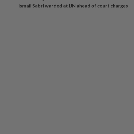
Ismail Sabri warded at IJN ahead of court charges