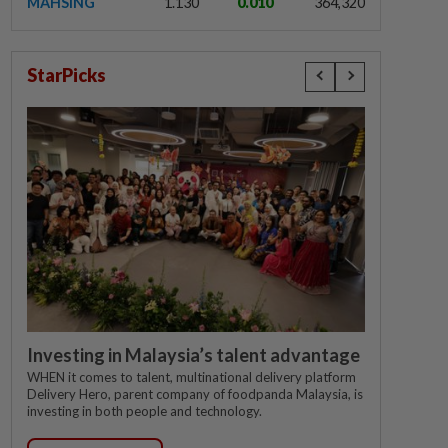
MAHSING
1.130
0.010
364,320
StarPicks
Investing in Malaysia’s talent advantage
WHEN it comes to talent, multinational delivery platform
Delivery Hero, parent company of foodpanda Malaysia, is
investing in both people and technology.