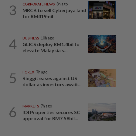
3
CORPORATE NEWS
8h ago
MRCB to sell Cyberjaya land
for RM419mil
4
BUSINESS
10h ago
GLICS deploy RM1.4bil to
elevate Malaysia's...
5
FOREX
7h ago
Ringgit eases against US
dollar as investors await...
6
MARKETS
7h ago
IOI Properties secures SC
approval for RM7.58bil...