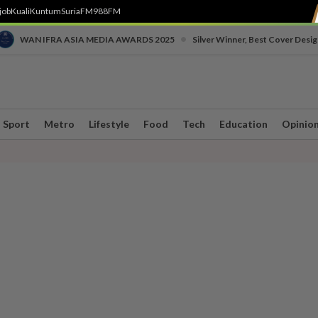
job
Kuali
Kuntum
SuriaFM
988FM
•
WAN IFRA ASIA MEDIA AWARDS 2025
Silver Winner, Best Cover Desig
Sport
Metro
Lifestyle
Food
Tech
Education
Opinio