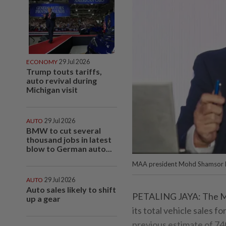
ECONOMY
29 Jul 2026
Trump touts tariffs,
auto revival during
Michigan visit
AUTO
29 Jul 2026
BMW to cut several
thousand jobs in latest
blow to German auto...
MAA president Mohd Shamsor 
AUTO
29 Jul 2026
Auto sales likely to shift
PETALING JAYA: The Ma
up a gear
its total vehicle sales f
previous estimate of 74