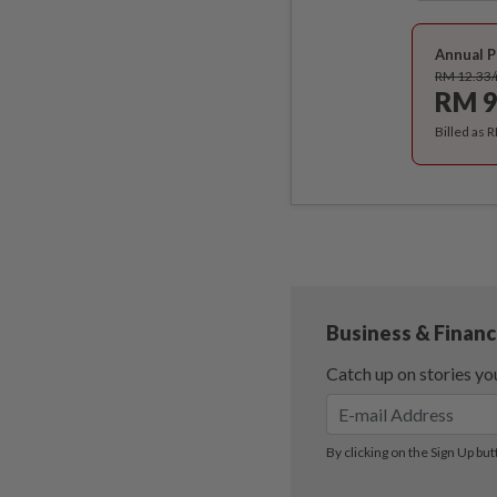
Annual P
RM 12.33
RM 9
Billed as 