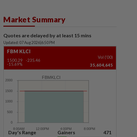
Market Summary
Quotes are delayed by at least 15 mins
Updated: 07 Aug 2026
|
6:50 PM
FBM KLCI
Vol ('00)
1500.29
-235.46
-15.69%
35,604,645
FBMKLCI
Day's Range
Gainers
471