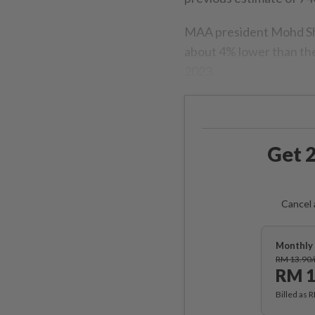
MAA president Mohd Sha
about 4% lower than the
2023.
Get 2
Cancel 
Monthly 
RM 13.90
RM 1
Billed as 