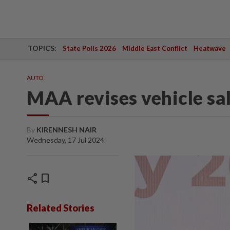
TOPICS:
State Polls 2026
Middle East Conflict
Heatwave
AUTO
MAA revises vehicle sa
By
KIRENNESH NAIR
Wednesday, 17 Jul 2024
share
bookmark
Related Stories