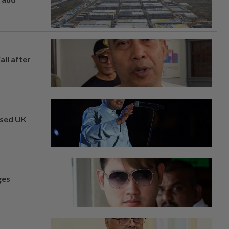
ail after
osed UK
ges