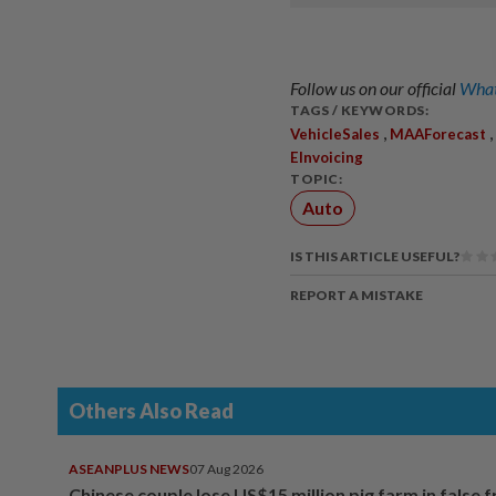
Follow us on our official
What
TAGS / KEYWORDS:
,
,
VehicleSales
MAAForecast
EInvoicing
TOPIC:
Auto
IS THIS ARTICLE USEFUL?
REPORT A MISTAKE
Others Also Read
ASEANPLUS NEWS
07 Aug 2026
Chinese couple lose US$15 million pig farm in false 