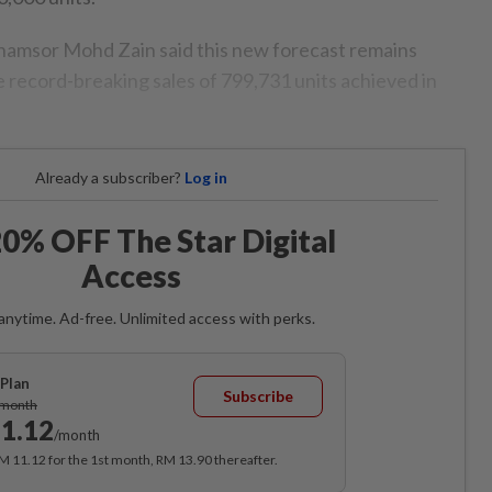
msor Mohd Zain said this new forecast remains
 record-breaking sales of 799,731 units achieved in
Already a subscriber?
Log in
0% OFF The Star Digital
Access
anytime. Ad-free. Unlimited access with perks.
Plan
Subscribe
/month
1.12
/month
RM 11.12 for the 1st month, RM 13.90 thereafter.