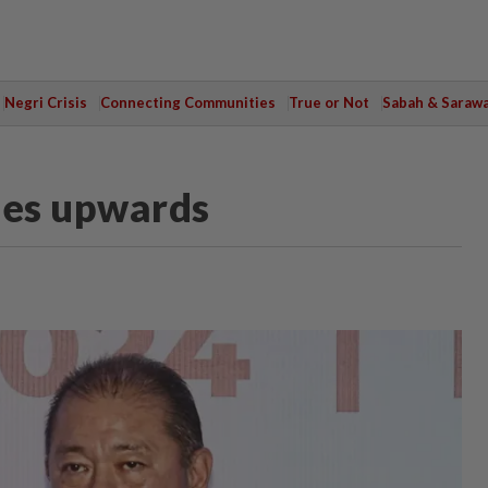
Negri Crisis
Connecting Communities
True or Not
Sabah & Saraw
les upwards