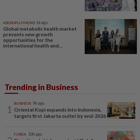
ASEANPLUS NEWS
1d ago
Global metabolic health market
presents new growth
opportunities for the
international health and...
Trending in Business
BUSINESS
9h ago
1
Oriental Kopi expands into Indonesia,
targets first Jakarta outlet by end-2026
FOREX
10h ago