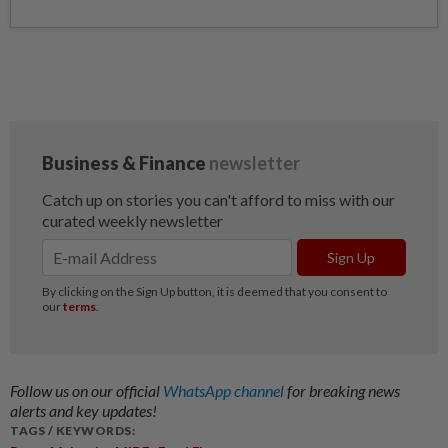
Follow us on our official
WhatsApp channel
for breaking news
alerts and key updates!
TAGS / KEYWORDS: