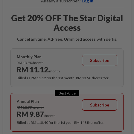
Already a subscriber?
Log in
Get 20% OFF The Star Digital
Access
Cancel anytime. Ad-free. Unlimited access with perks.
Monthly Plan
Subscribe
RM 13.90/month
RM 11.12
/month
Billed as RM 11.12 for the 1st month, RM 13.90 thereafter.
Best Value
Annual Plan
Subscribe
RM 12.33/month
RM 9.87
/month
Billed as RM 118.40 for the 1st year, RM 148 thereafter.