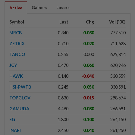
Gainers
Losers
Active
Symbol
Last
Chg
Vol ('00)
MRCB
0.340
0.030
777,510
ZETRIX
0.710
0.020
711,628
TANCO
0.255
0.000
629,814
JCY
0.470
0.060
620,946
HAWK
0.140
-0.040
530,559
HSI-PWTB
0.245
0.050
330,591
TOPGLOV
0.630
-0.015
298,674
GAMUDA
4.490
0.080
266,691
EG
1.800
0.100
264,150
INARI
2.450
0.040
261,250