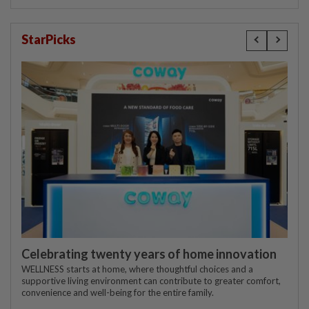
StarPicks
Celebrating twenty years of home innovation
WELLNESS starts at home, where thoughtful choices and a
supportive living environment can contribute to greater comfort,
convenience and well-being for the entire family.