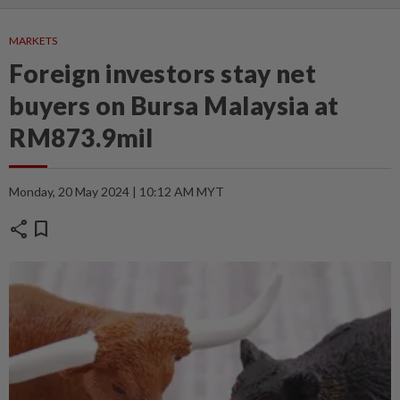
MARKETS
Foreign investors stay net
buyers on Bursa Malaysia at
RM873.9mil
Monday, 20 May 2024 | 10:12 AM MYT
share
bookmark