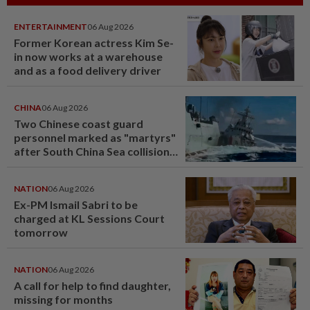
ENTERTAINMENT
06 Aug 2026
Former Korean actress Kim Se-
in now works at a warehouse
and as a food delivery driver
CHINA
06 Aug 2026
Two Chinese coast guard
personnel marked as "martyrs"
after South China Sea collision
last year
NATION
06 Aug 2026
Ex-PM Ismail Sabri to be
charged at KL Sessions Court
tomorrow
NATION
06 Aug 2026
A call for help to find daughter,
missing for months