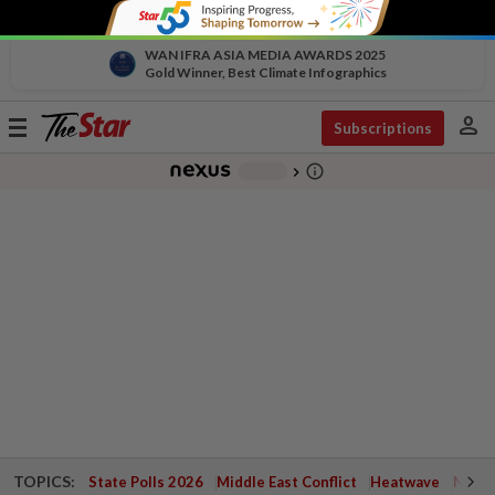
WAN IFRA ASIA MEDIA AWARDS 2025
Gold Winner, Best Climate Infographics
person
Toggle
Subscriptions
navigation
info_outline
-
chevron_right
TOPICS:
State Polls 2026
Middle East Conflict
Heatwave
Negri 