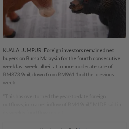
KUALA LUMPUR: Foreign investors remained net
buyers on Bursa Malaysia for the fourth consecutive
week last week, albeit at a more moderate rate of
RM873.9mil, down from RM961.1mil the previous
week.
“This has overturned the year-to-date foreign
outflows, into a net inflow of RM4.9mil,” MIDF said in
its weekly fund flow report.