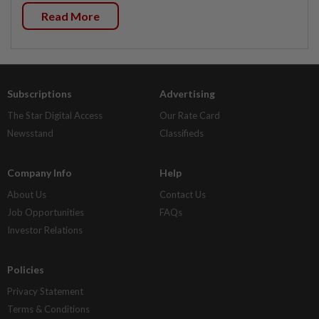
Read More
Subscriptions
Advertising
The Star Digital Access
Our Rate Card
Newsstand
Classifieds
Company Info
Help
About Us
Contact Us
Job Opportunities
FAQs
Investor Relations
Policies
Privacy Statement
Terms & Conditions