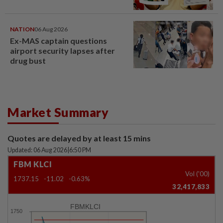
NATION
06 Aug 2026
Ex-MAS captain questions
airport security lapses after
drug bust
Market Summary
Quotes are delayed by at least 15 mins
Updated: 06 Aug 2026
|
6:50 PM
FBM KLCI
Vol ('00)
1737.15
-11.02
-0.63%
32,417,833
FBMKLCI