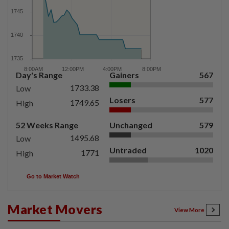
Day's Range
Gainers
567
1733.38
Low
Losers
577
1749.65
High
52 Weeks Range
Unchanged
579
1495.68
Low
Untraded
1020
1771
High
Go to Market Watch
Market Movers
View More