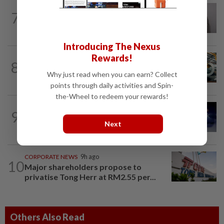
ECONOMY
1d ago
7
South Korea and Bangladesh reach
Cepa deal
Introducing The Nexus
Rewards!
ECONOMY
8h ago
8
Govt initiates expiry review of anti-
Why just read when you can earn? Collect
dumping duties on China, Vietnam...
points through daily activities and Spin-
the-Wheel to redeem your rewards!
CORPORATE NEWS
5h ago
9
SoftBank books US$8.5bil gain on Intel
Next
to beat estimates
CORPORATE NEWS
9h ago
10
Major shareholders propose to
privatise Tong Herr at RM2.55 per...
Others Also Read