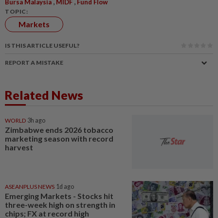
,
,
Bursa Malaysia
MIDF
Fund Flow
TOPIC:
Markets
IS THIS ARTICLE USEFUL?
REPORT A MISTAKE
Related News
WORLD
3h ago
Zimbabwe ends 2026 tobacco
marketing season with record
harvest
ASEANPLUS NEWS
1d ago
Emerging Markets - Stocks hit
three-week high on strength in
chips; FX at record high