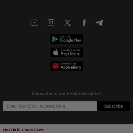
Next In Business News