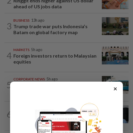
2
Ringgit ends higher against US dollar
ahead of US jobs data
BUSINESS
13h ago
3
Trump trade war puts Indonesia’s
Batam on global factory map
MARKETS
5h ago
4
Foreign investors return to Malaysian
equities
CORPORATE NEWS
5h ago
5
Perak Transit launches share buy-back
×
to unlock shareholder value
CORPORATE NEWS
05 Aug 2026
6
BYD investment status remains unclear,
says Miti