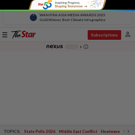
WAN IFRA ASIA MEDIA AWARDS 2025
Gold Winner, Best Climate Infographics
person
Toggle
Subscriptions
navigation
info_outline
-
chevron_right
TOPICS:
State Polls 2026
Middle East Conflict
Heatwave
Negri 