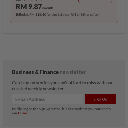
RM 9.87
/month
Billed as RM 118.40 for the 1st year, RM 148 thereafter.