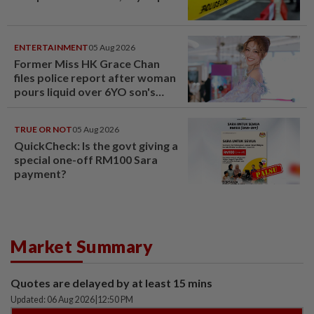
ENTERTAINMENT
05 Aug 2026
Former Miss HK Grace Chan
files police report after woman
pours liquid over 6YO son's
head
TRUE OR NOT
05 Aug 2026
QuickCheck: Is the govt giving a
special one-off RM100 Sara
payment?
Market Summary
Quotes are delayed by at least 15 mins
Updated: 06 Aug 2026
|
12:50 PM