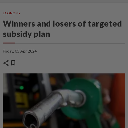
ECONOMY
Winners and losers of targeted
subsidy plan
Friday, 05 Apr 2024
share
bookmark