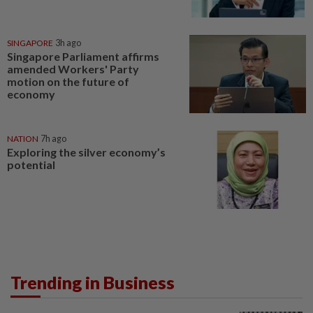
SINGAPORE
3h ago
Singapore Parliament affirms
amended Workers' Party
motion on the future of
economy
NATION
7h ago
Exploring the silver economy’s
potential
Trending in Business