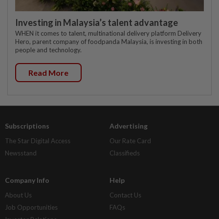
Investing in Malaysia’s talent advantage
WHEN it comes to talent, multinational delivery platform Delivery
Hero, parent company of foodpanda Malaysia, is investing in both
people and technology.
Read More
Subscriptions
Advertising
The Star Digital Access
Our Rate Card
Newsstand
Classifieds
Company Info
Help
About Us
Contact Us
Job Opportunities
FAQs