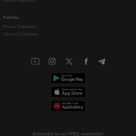
Investor Relations
Policies
Privacy Statement
Terms & Conditions