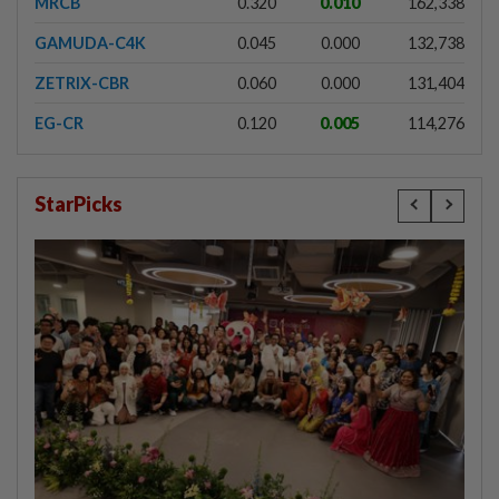
MRCB
0.320
0.010
162,338
GAMUDA-C4K
0.045
0.000
132,738
ZETRIX-CBR
0.060
0.000
131,404
EG-CR
0.120
0.005
114,276
StarPicks