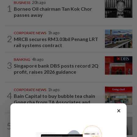
BUSINESS
20h ago
1
Borneo Oil chairman Tan Kok Chor
passes away
CORPORATE NEWS
1h ago
2
MRCB secures RM3.03bil Penang LRT
rail systems contract
BANKING
4h ago
3
Singapore bank DBS posts record 2Q
profit, raises 2026 guidance
CORPORATE NEWS
1h ago
4
Bain Capital to buy bubble tea chain
Gong cha from TA Associates and...
×
ECONOMY
14h ago
5
South Korea and Bangladesh reach
Cepa deal