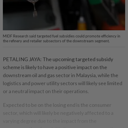
MIDF Research said targeted fuel subsidies could promote efficiency in
the refinery and retailer subsectors of the downstream segment.
PETALING JAYA: The upcoming targeted subsidy
scheme is likely to have a positive impact on the
downstream oil and gas sector in Malaysia, while the
logistics and power utility sectors will likely see limited
or a neutral impact on their operations.
Expected to be on the losing end is the consumer
sector, which will likely be negatively affected to a
varying degree due to the impact from the