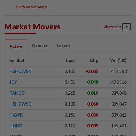
Go to Market Watch
Market Movers
View More
Gainers
Losers
Active
Symbol
Last
Chg
Vol ('00)
HSI-CWSN
0.105
-0.035
457,983
JCY
0.450
0.040
403,916
TANCO
0.265
0.010
389,048
HSI-CWSC
0.135
-0.060
389,047
HAWK
0.150
-0.030
339,062
HHRG
0.110
-0.005
165,421