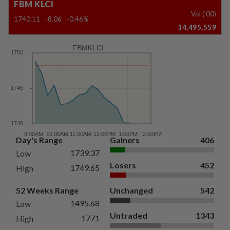
FBM KLCI
Vol ('00)
1740.11
-8.06
-0.46%
14,495,559
FBMKLCI
Day's Range
Gainers
406
1739.37
Low
Losers
452
1749.65
High
52 Weeks Range
Unchanged
542
1495.68
Low
Untraded
1343
1771
High