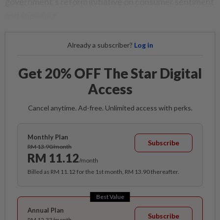
government’s reform initiative on consumer sentiment
and spending.
Already a subscriber?
Log in
Get 20% OFF The Star Digital
Access
Cancel anytime. Ad-free. Unlimited access with perks.
Monthly Plan
Subscribe
RM 13.90/month
RM 11.12
/month
Billed as RM 11.12 for the 1st month, RM 13.90 thereafter.
Best Value
Annual Plan
Subscribe
RM 12.33/month