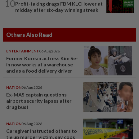
10
Profit-taking drags FBM KLCI lower at
midday after six-day winning streak
Others Also Read
ENTERTAINMENT
06 Aug 2026
Former Korean actress Kim Se-
in now works at a warehouse
and as a food delivery driver
NATION
06 Aug 2026
Ex-MAS captain questions
airport security lapses after
drug bust
NATION
06 Aug 2026
Caregiver instructed others to
tie up murder victim, say cops