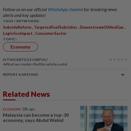
Follow us on our official
WhatsApp channel
for breaking news
alerts and key updates!
TAGS / KEYWORDS:
,
,
,
SubsidyReform
TargetedFuelSubsidies
DownstreamOilAndGas
,
LogisticsImpact
ConsumerSector
TOPIC:
Economy
IS THIS ARTICLE USEFUL?
44%
of our readers find this article useful
REPORT A MISTAKE
Related News
ECONOMY
18h ago
Malaysia can become a top-30
economy, says Abdul Wahid