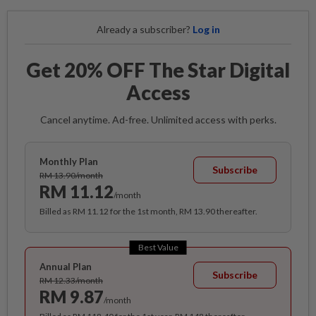
Already a subscriber?
Log in
Get 20% OFF The Star Digital
Access
Cancel anytime. Ad-free. Unlimited access with perks.
Monthly Plan
Subscribe
RM 13.90/month
RM 11.12
/month
Billed as RM 11.12 for the 1st month, RM 13.90 thereafter.
Best Value
Annual Plan
Subscribe
RM 12.33/month
RM 9.87
/month