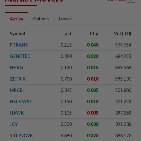
Gainers
Losers
Active
Symbol
Last
Chg
Vol ('00)
PTRANS
0.215
0.040
979,754
GENETEC
0.390
0.020
684,955
HHRG
0.120
0.015
649,568
ZETRIX
0.700
-0.010
595,133
MRCB
0.345
0.005
501,806
HSI-CWSC
0.150
0.010
401,223
HAWK
0.135
-0.005
397,268
JCY
0.500
0.030
391,238
YTLPOWR
4.690
0.320
386,173