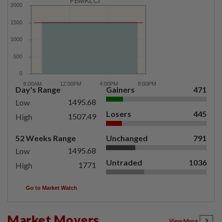
FBMKLCI
Day's Range
Gainers
471
1495.68
Low
Losers
445
1507.49
High
52 Weeks Range
Unchanged
791
1495.68
Low
Untraded
1036
1771
High
Go to Market Watch
Market Movers
View More