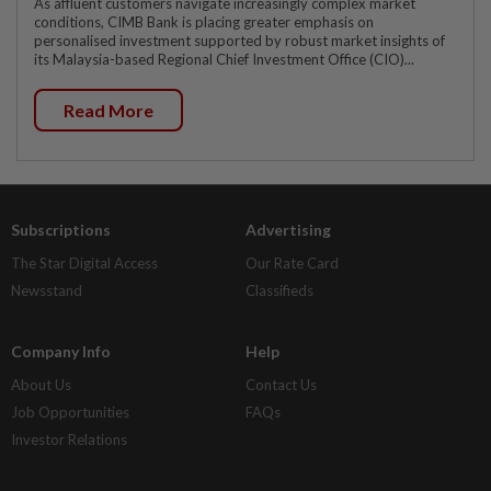
As affluent customers navigate increasingly complex market
conditions, CIMB Bank is placing greater emphasis on
personalised investment supported by robust market insights of
its Malaysia-based Regional Chief Investment Office (CIO)...
Read More
Subscriptions
Advertising
The Star Digital Access
Our Rate Card
Newsstand
Classifieds
Company Info
Help
About Us
Contact Us
Job Opportunities
FAQs
Investor Relations