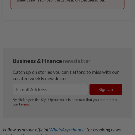
Billed as RM 118.40 for the 1st year, RM 148 thereafter.
Follow us on our official
WhatsApp channel
for breaking news