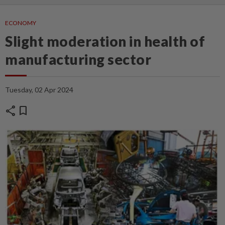
ECONOMY
Slight moderation in health of
manufacturing sector
Tuesday, 02 Apr 2024
share
bookmark