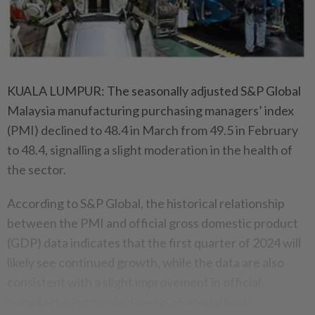
KUALA LUMPUR: The seasonally adjusted S&P Global
Malaysia manufacturing purchasing managers’ index
(PMI) declined to 48.4 in March from 49.5 in February
to 48.4, signalling a slight moderation in the health of
the sector.
According to S&P Global, the historical relationship
between the PMI and official gross domestic product
(GDP) data indicates that the first quarter of 2024 will
likely see continued growth, while the data are also
consistent with a slight improvement in official
manufacturing production on an annual basis.