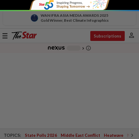
WAN IFRA ASIA MEDIA AWARDS 2025
Gold Winner, Best Climate Infographics
person
Toggle
Subscriptions
navigation
info_outline
-
chevron_right
TOPICS:
State Polls 2026
Middle East Conflict
Heatwave
Negri 