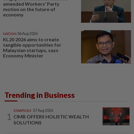
amended Workers' Party
motion on the future of
economy
NATION
06 Aug 2026
KL20 2026 aims to create
tangible opportunities for
Malaysian startups, says
Economy Minister
Trending in Business
STARPICKS
07 Aug 2026
1
CIMB OFFERS HOLISTIC WEALTH
SOLUTIONS