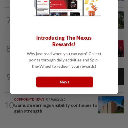
INSIGHT
07 Aug 2026
7
From oil palm to toilet bowl: The real
flush test
Introducing The Nexus
ENERGY
1d ago
Rewards!
8
Ditrolic Energy secures Singapore
Why just read when you can earn? Collect
approval for 600MW green power...
points through daily activities and Spin-
the-Wheel to redeem your rewards!
CORPORATE NEWS
1d ago
9
SCIB enters co-development deal for
Next
Sabah residential project
CORPORATE NEWS
07 Aug 2026
10
Gamuda earnings visibility continues to
gain strength