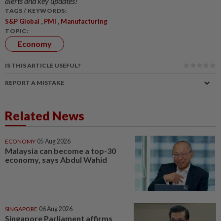
alerts and key updates!
TAGS / KEYWORDS:
,
,
S&P Global
PMI
Manufacturing
TOPIC:
Economy
IS THIS ARTICLE USEFUL?
REPORT A MISTAKE
Related News
ECONOMY
05 Aug 2026
Malaysia can become a top-30
economy, says Abdul Wahid
SINGAPORE
06 Aug 2026
Singapore Parliament affirms