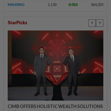
MAHSING
1.130
0.010
364,320
StarPicks
CIMB OFFERS HOLISTIC WEALTH SOLUTIONS