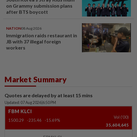
on Grammy submission plans
after BTS boycott
NATION
08 Aug 2026
Immigration raids restaurant in
JB with 37 illegal foreign
workers
Market Summary
Quotes are delayed by at least 15 mins
Updated: 07 Aug 2026
|
6:50 PM
FBM KLCI
Vol ('00)
1500.29
-235.46
-15.69%
35,604,645