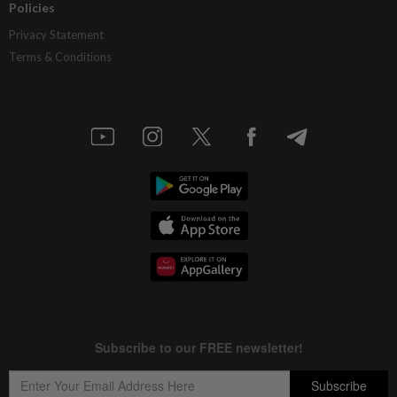
Policies
Privacy Statement
Terms & Conditions