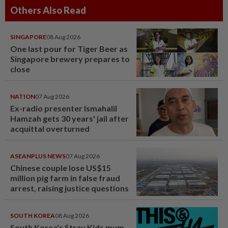
Others Also Read
SINGAPORE
08 Aug 2026
One last pour for Tiger Beer as
Singapore brewery prepares to
close
NATION
07 Aug 2026
Ex-radio presenter Ismahalil
Hamzah gets 30 years' jail after
acquittal overturned
ASEANPLUS NEWS
07 Aug 2026
Chinese couple lose US$15
million pig farm in false fraud
arrest, raising justice questions
SOUTH KOREA
08 Aug 2026
South Korea's Stray Kids mum