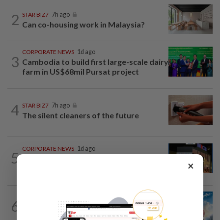
2
STAR BIZ7
7h ago
Can co-housing work in Malaysia?
CORPORATE NEWS
1d ago
3
Cambodia to build first large-scale dairy
farm in US$68mil Pursat project
4
STAR BIZ7
7h ago
The silent cleaners of the future
CORPORATE NEWS
1d ago
5
MRCB to sell Cyberjaya land for
×
RM419mil
6
SHORT POSITION
1d ago
Subsidising the EV transition