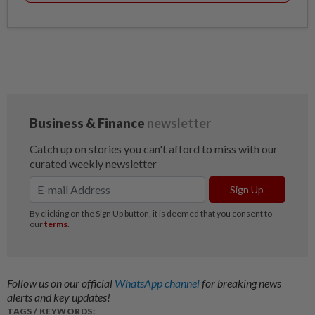
Follow us on our official
WhatsApp channel
for breaking news
alerts and key updates!
TAGS / KEYWORDS: