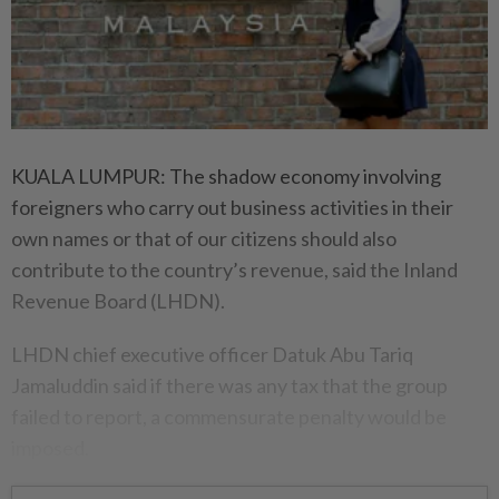
KUALA LUMPUR: The shadow economy involving
foreigners who carry out business activities in their
own names or that of our citizens should also
contribute to the country’s revenue, said the Inland
Revenue Board (LHDN).
LHDN chief executive officer Datuk Abu Tariq
Jamaluddin said if there was any tax that the group
failed to report, a commensurate penalty would be
imposed.