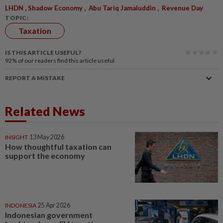
,
,
,
LHDN
Shadow Economy
Abu Tariq Jamaluddin
Revenue Day
TOPIC:
Taxation
IS THIS ARTICLE USEFUL?
92%
of our readers find this article useful
REPORT A MISTAKE
Related News
INSIGHT
13 May 2026
How thoughtful taxation can
support the economy
INDONESIA
25 Apr 2026
Indonesian government