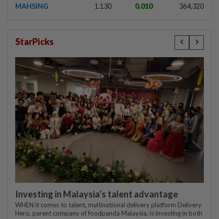
MAHSING
1.130
0.010
364,320
StarPicks
Investing in Malaysia’s talent advantage
WHEN it comes to talent, multinational delivery platform Delivery
Hero, parent company of foodpanda Malaysia, is investing in both