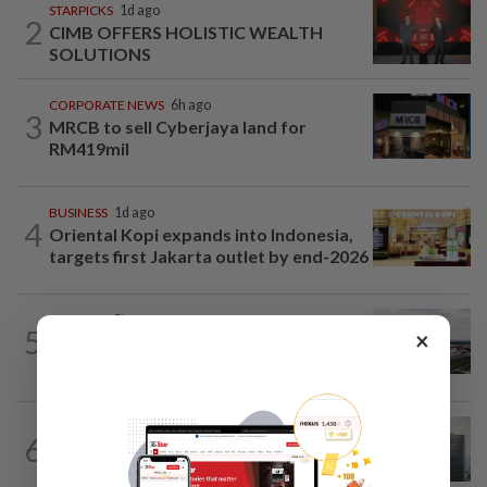
STARPICKS
1d ago
2
CIMB OFFERS HOLISTIC WEALTH
SOLUTIONS
CORPORATE NEWS
6h ago
3
MRCB to sell Cyberjaya land for
RM419mil
BUSINESS
1d ago
4
Oriental Kopi expands into Indonesia,
targets first Jakarta outlet by end-2026
MARKETS
5h ago
5
×
IOI Properties secures SC approval for
RM7.58bil REIT listing
BUSINESS
8h ago
6
KWAP’s Dana Pemacu invests RM51mil
to develop local one-stop...