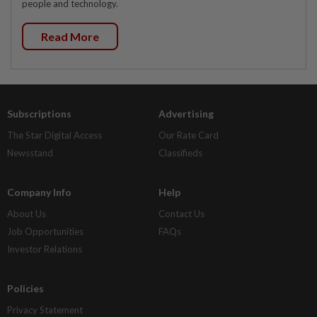
people and technology.
Read More
Subscriptions
Advertising
The Star Digital Access
Our Rate Card
Newsstand
Classifieds
Company Info
Help
About Us
Contact Us
Job Opportunities
FAQs
Investor Relations
Policies
Privacy Statement