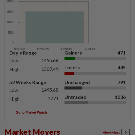
Day's Range
Gainers
471
1495.68
Low
Losers
445
1507.49
High
52 Weeks Range
Unchanged
791
1495.68
Low
Untraded
1036
1771
High
Go to Market Watch
Market Movers
View More