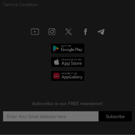
Terms & Conditions