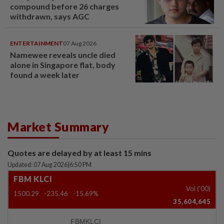
compound before 26 charges
withdrawn, says AGC
ENTERTAINMENT
07 Aug 2026
Namewee reveals uncle died
alone in Singapore flat, body
found a week later
Market Summary
Quotes are delayed by at least 15 mins
Updated: 07 Aug 2026
|
6:50 PM
FBM KLCI
Vol ('00)
1500.29
-235.46
-15.69%
35,604,645
FBMKLCI