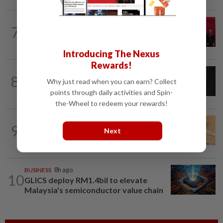
ENERGY
7h ago
7
Ditrolic Energy secures Singapore
approval for 600MW green power...
Introducing The Nexus
Rewards!
CORPORATE NEWS
5h ago
8
SCIB enters co-development deal for
Why just read when you can earn? Collect
Sabah residential project
points through daily activities and Spin-
the-Wheel to redeem your rewards!
FOREX
6h ago
9
Ringgit eases against US dollar as
Next
investors await key US data
BUSINESS
8h ago
10
GLICS deploy RM1.4bil to elevate
Malaysia's semiconductor value chain