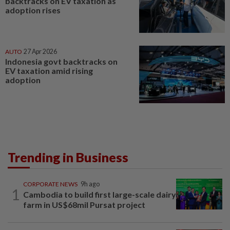
backtracks on EV taxation as
adoption rises
AUTO
27 Apr 2026
Indonesia govt backtracks on
EV taxation amid rising
adoption
Trending in Business
CORPORATE NEWS
9h ago
1
Cambodia to build first large-scale dairy
farm in US$68mil Pursat project