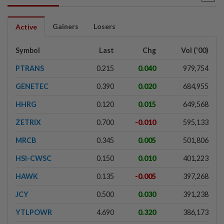
Gainers
Losers
Active
Symbol
Last
Chg
Vol ('00)
PTRANS
0.215
0.040
979,754
GENETEC
0.390
0.020
684,955
HHRG
0.120
0.015
649,568
ZETRIX
0.700
-0.010
595,133
MRCB
0.345
0.005
501,806
HSI-CWSC
0.150
0.010
401,223
HAWK
0.135
-0.005
397,268
JCY
0.500
0.030
391,238
YTLPOWR
4.690
0.320
386,173