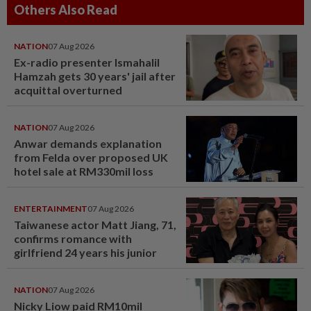
Others Also Read
NATION
07 Aug 2026
Ex-radio presenter Ismahalil
Hamzah gets 30 years' jail after
acquittal overturned
NATION
07 Aug 2026
Anwar demands explanation
from Felda over proposed UK
hotel sale at RM330mil loss
ENTERTAINMENT
07 Aug 2026
Taiwanese actor Matt Jiang, 71,
confirms romance with
girlfriend 24 years his junior
NATION
07 Aug 2026
Nicky Liow paid RM10mil