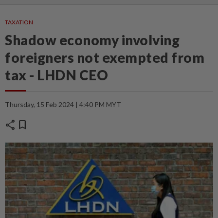
TAXATION
Shadow economy involving
foreigners not exempted from
tax - LHDN CEO
Thursday, 15 Feb 2024 | 4:40 PM MYT
share
bookmark