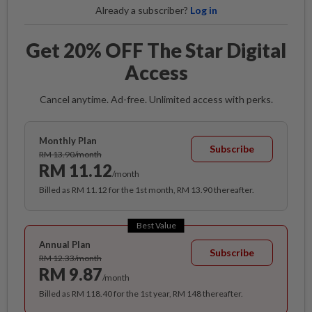
Already a subscriber?
Log in
Get 20% OFF The Star Digital
Access
Cancel anytime. Ad-free. Unlimited access with perks.
Monthly Plan
Subscribe
RM 13.90/month
RM 11.12
/month
Billed as RM 11.12 for the 1st month, RM 13.90 thereafter.
Best Value
Annual Plan
Subscribe
RM 12.33/month
RM 9.87
/month
Billed as RM 118.40 for the 1st year, RM 148 thereafter.