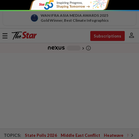
WAN IFRA ASIA MEDIA AWARDS 2025
Gold Winner, Best Climate Infographics
person
Toggle
Subscriptions
navigation
info_outline
-
chevron_right
TOPICS:
State Polls 2026
Middle East Conflict
Heatwave
Negri 