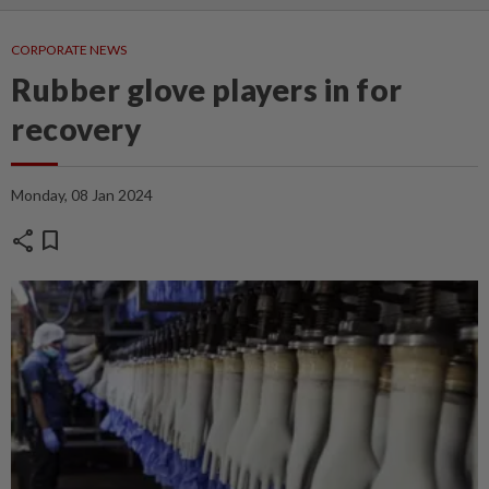
CORPORATE NEWS
Rubber glove players in for
recovery
Monday, 08 Jan 2024
share
bookmark