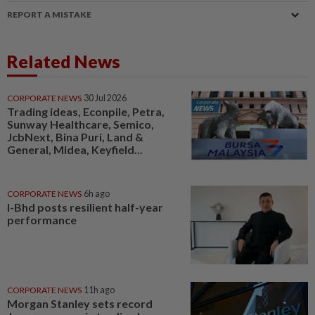
REPORT A MISTAKE
Related News
CORPORATE NEWS
30 Jul 2026
Trading ideas, Econpile, Petra,
Sunway Healthcare, Semico,
JcbNext, Bina Puri, Land &
General, Midea, Keyfield...
CORPORATE NEWS
6h ago
I-Bhd posts resilient half-year
performance
CORPORATE NEWS
11h ago
Morgan Stanley sets record