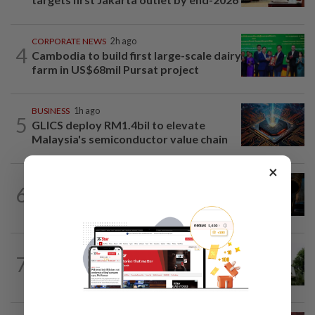
CORPORATE NEWS
2h ago
4
Cambodia to build first large-scale dairy
farm in US$68mil Pursat project
BUSINESS
1h ago
5
GLICS deploy RM1.4bil to elevate
Malaysia's semiconductor value chain
×
ENERGY
2h ago
6
Oil rises on concerns over Strait of
Hormuz reopening plans
BANKING
28m ago
7
Bank Negara’s international reserves
edge up to US$132.1bil