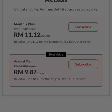
Cancel anytime. Ad-free. Unlimited access with perks.
Monthly Plan
Subscribe
RM 13.90/month
RM 11.12
/month
Billed as RM 11.12 for the 1st month, RM 13.90 thereafter.
Best Value
Annual Plan
Subscribe
RM 12.33/month
RM 9.87
/month
Billed as RM 118.40 for the 1st year, RM 148 thereafter.