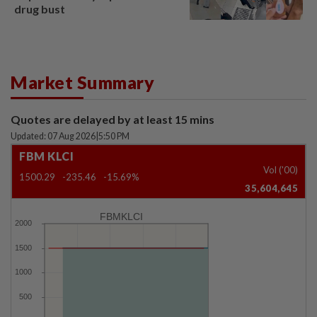
drug bust
Market Summary
Quotes are delayed by at least 15 mins
Updated: 07 Aug 2026
|
5:50 PM
FBM KLCI
Vol ('00)
1500.29
-235.46
-15.69%
35,604,645
FBMKLCI