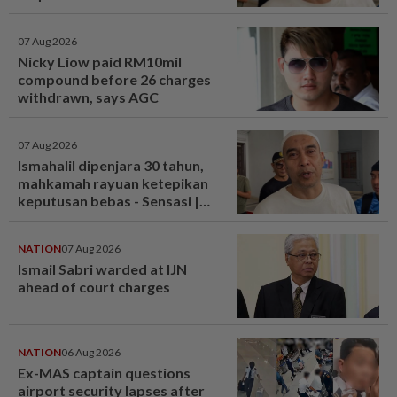
07 Aug 2026
Nicky Liow paid RM10mil
compound before 26 charges
withdrawn, says AGC
07 Aug 2026
Ismahalil dipenjara 30 tahun,
mahkamah rayuan ketepikan
keputusan bebas - Sensasi |
mStar
NATION
07 Aug 2026
Ismail Sabri warded at IJN
ahead of court charges
NATION
06 Aug 2026
Ex-MAS captain questions
airport security lapses after