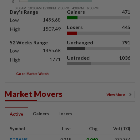
Day's Range
Gainers
471
1495.68
Low
Losers
445
1507.49
High
52 Weeks Range
Unchanged
791
1495.68
Low
Untraded
1036
1771
High
Go to Market Watch
Market Movers
View More
Gainers
Losers
Active
Symbol
Last
Chg
Vol ('00)
PTRANS
0.215
0.040
979,754