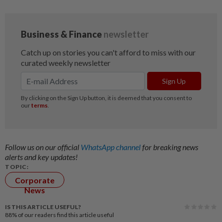
Follow us on our official
WhatsApp channel
for breaking news
alerts and key updates!
TOPIC:
Corporate
News
IS THIS ARTICLE USEFUL?
88%
of our readers find this article useful