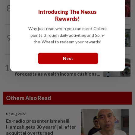
MARKETS
42m ago
8
FBM KLCI ends lower for second
Introducing The Nexus
consecutive day, posts 0.63% weekly...
Rewards!
Why just read when you can earn? Collect
BANKING
3h ago
9
points through daily activities and Spin-
Singapore banks ride Asia's wealth
the-Wheel to redeem your rewards!
boom to weather rates headwind
Next
BANKING
8h ago
10
Singapore's OCBC, UOB beat
forecasts as wealth income cushions...
Others Also Read
07 Aug 2026
Ex-radio presenter Ismahalil
Hamzah gets 30 years' jail after
acquittal overturned