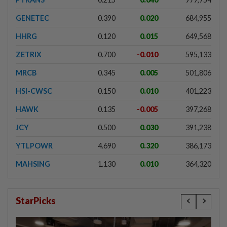
GENETEC
0.390
0.020
684,955
HHRG
0.120
0.015
649,568
ZETRIX
0.700
-0.010
595,133
MRCB
0.345
0.005
501,806
HSI-CWSC
0.150
0.010
401,223
HAWK
0.135
-0.005
397,268
JCY
0.500
0.030
391,238
YTLPOWR
4.690
0.320
386,173
MAHSING
1.130
0.010
364,320
StarPicks