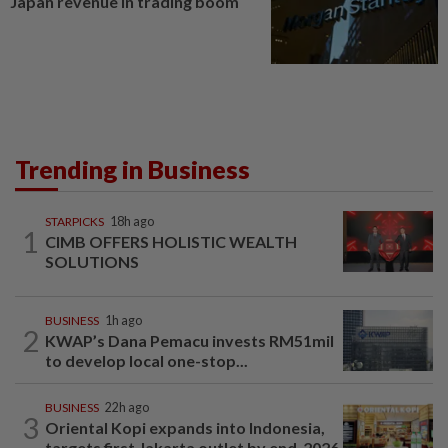
Japan revenue in trading boom
Trending in Business
STARPICKS
18h ago
1
CIMB OFFERS HOLISTIC WEALTH
SOLUTIONS
BUSINESS
1h ago
2
KWAP’s Dana Pemacu invests RM51mil
to develop local one-stop...
BUSINESS
22h ago
3
Oriental Kopi expands into Indonesia,
targets first Jakarta outlet by end-2026