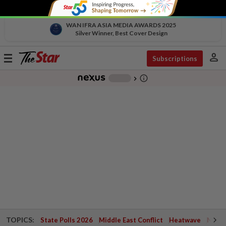
WAN IFRA ASIA MEDIA AWARDS 2025
Silver Winner, Best Cover Design
person
Toggle
Subscriptions
navigation
info_outline
-
chevron_right
TOPICS:
State Polls 2026
Middle East Conflict
Heatwave
Negri 