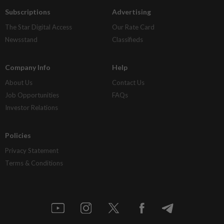
Subscriptions
Advertising
The Star Digital Access
Our Rate Card
Newsstand
Classifieds
Company Info
Help
About Us
Contact Us
Job Opportunities
FAQs
Investor Relations
Policies
Privacy Statement
Terms & Conditions