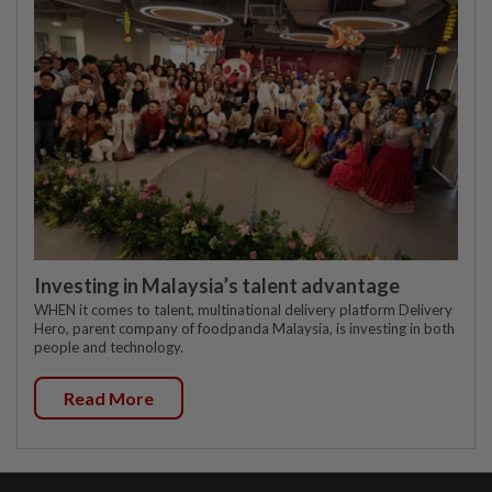
Investing in Malaysia’s talent advantage
WHEN it comes to talent, multinational delivery platform Delivery
Hero, parent company of foodpanda Malaysia, is investing in both
people and technology.
Read More