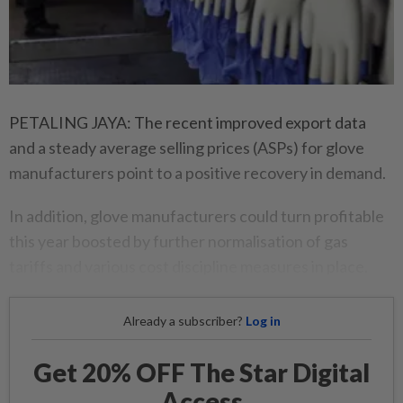
PETALING JAYA: The recent improved export data
and a steady average selling prices (ASPs) for glove
manufacturers point to a positive recovery in demand.
In addition, glove manufacturers could turn profitable
this year boosted by further normalisation of gas
tariffs and various cost discipline measures in place.
Already a subscriber?
Log in
Get 20% OFF The Star Digital
Access