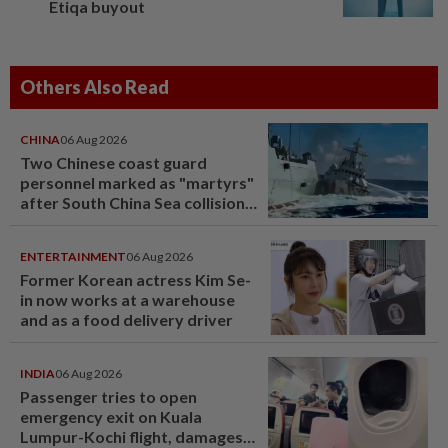
Etiqa buyout
Others Also Read
CHINA
06 Aug 2026
Two Chinese coast guard
personnel marked as "martyrs"
after South China Sea collision
last year
ENTERTAINMENT
06 Aug 2026
Former Korean actress Kim Se-
in now works at a warehouse
and as a food delivery driver
INDIA
06 Aug 2026
Passenger tries to open
emergency exit on Kuala
Lumpur-Kochi flight, damages