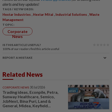
alerts and key updates!
TAGS / KEYWORDS:
,
,
,
Hextar Industries
Hextar Mitai
Industrial Solutions
Waste
Management
TOPIC:
Corporate
News
IS THIS ARTICLE USEFUL?
100%
of our readers find this article useful
REPORT A MISTAKE
Related News
CORPORATE NEWS
30 Jul 2026
Trading ideas, Econpile, Petra,
Sunway Healthcare, Semico,
JcbNext, Bina Puri, Land &
General, Midea, Keyfield...