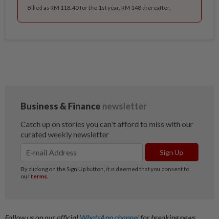
Billed as RM 118.40 for the 1st year, RM 148 thereafter.
Follow us on our official
WhatsApp channel
for breaking news