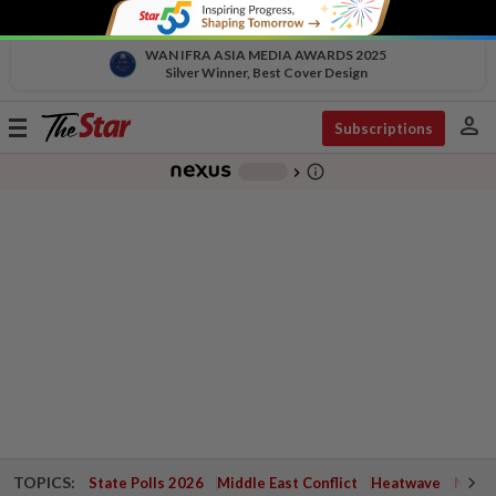
WAN IFRA ASIA MEDIA AWARDS 2025
Silver Winner, Best Cover Design
person
Toggle
Subscriptions
navigation
info_outline
-
chevron_right
TOPICS:
State Polls 2026
Middle East Conflict
Heatwave
Negri 