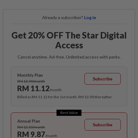
Already a subscriber?
Log in
Get 20% OFF The Star Digital
Access
Cancel anytime. Ad-free. Unlimited access with perks.
Monthly Plan
Subscribe
RM 13.90/month
RM 11.12
/month
Billed as RM 11.12 for the 1st month, RM 13.90 thereafter.
Best Value
Annual Plan
Subscribe
RM 12.33/month
RM 9.87
/month