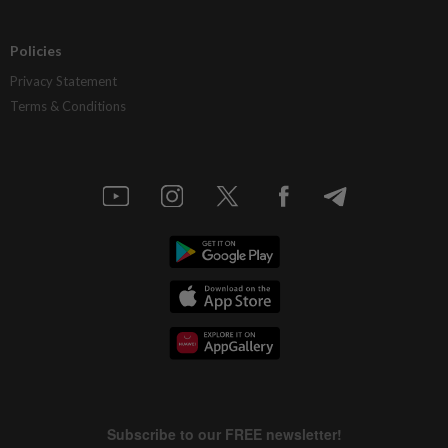
Policies
Privacy Statement
Terms & Conditions