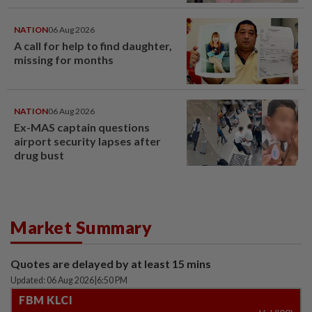
window panel
NATION
06 Aug 2026
A call for help to find daughter,
missing for months
NATION
06 Aug 2026
Ex-MAS captain questions
airport security lapses after
drug bust
Market Summary
Quotes are delayed by at least 15 mins
Updated: 06 Aug 2026
|
6:50 PM
FBM KLCI