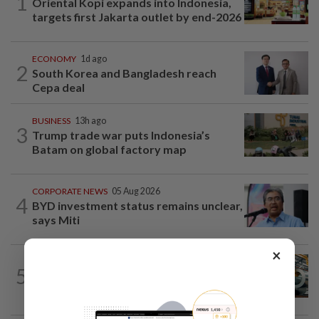
1
Oriental Kopi expands into Indonesia,
targets first Jakarta outlet by end-2026
ECONOMY
1d ago
2
South Korea and Bangladesh reach
Cepa deal
BUSINESS
13h ago
3
Trump trade war puts Indonesia’s
Batam on global factory map
CORPORATE NEWS
05 Aug 2026
4
BYD investment status remains unclear,
says Miti
×
ECONOMY
8h ago
5
Govt initiates expiry review of anti-
dumping duties on China, Vietnam...