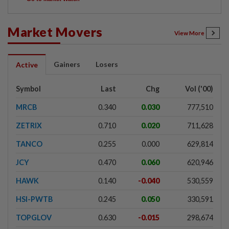
Market Movers
View More
Gainers
Losers
Active
Symbol
Last
Chg
Vol ('00)
MRCB
0.340
0.030
777,510
ZETRIX
0.710
0.020
711,628
TANCO
0.255
0.000
629,814
JCY
0.470
0.060
620,946
HAWK
0.140
-0.040
530,559
HSI-PWTB
0.245
0.050
330,591
TOPGLOV
0.630
-0.015
298,674