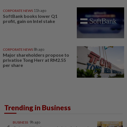
CORPORATE NEWS
11h ago
SoftBank books lower Q1
profit, gain on Intel stake
CORPORATE NEWS
8h ago
Major shareholders propose to
privatise Tong Herr at RM2.55
per share
Trending in Business
BUSINESS
9h ago