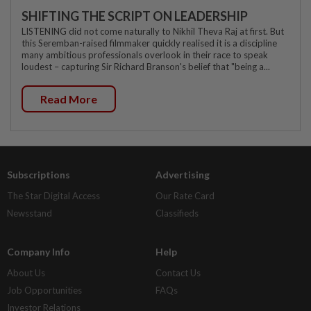
SHIFTING THE SCRIPT ON LEADERSHIP
LISTENING did not come naturally to Nikhil Theva Raj at first. But
this Seremban-raised filmmaker quickly realised it is a discipline
many ambitious professionals overlook in their race to speak
loudest – capturing Sir Richard Branson's belief that "being a...
Read More
Subscriptions
Advertising
The Star Digital Access
Our Rate Card
Newsstand
Classifieds
Company Info
Help
About Us
Contact Us
Job Opportunities
FAQs
Investor Relations