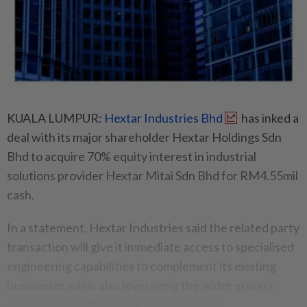
KUALA LUMPUR:
Hextar Industries Bhd
has inked a
deal with its major shareholder Hextar Holdings Sdn
Bhd to acquire 70% equity interest in industrial
solutions provider Hextar Mitai Sdn Bhd for RM4.55mil
cash.
In a statement, Hextar Industries said the related party
transaction will give it immediate access to specialised
engineering capabilities to complement its existing
businesses while also leveraging the wider group's
client base to achieve greater synergies.