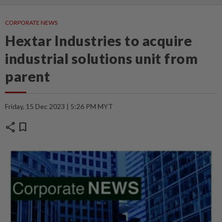
CORPORATE NEWS
Hextar Industries to acquire
industrial solutions unit from
parent
Friday, 15 Dec 2023 | 5:26 PM MYT
share
bookmark