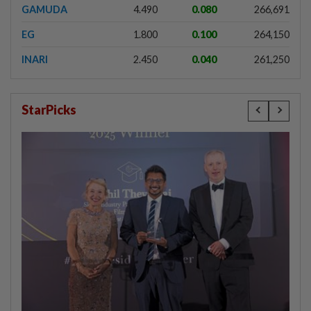
GAMUDA
4.490
0.080
266,691
EG
1.800
0.100
264,150
INARI
2.450
0.040
261,250
StarPicks