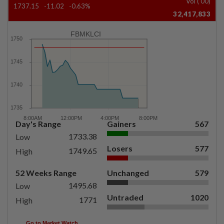
Vol ('00)
1737.15
-11.02
-0.63%
32,417,833
FBMKLCI
Day's Range
Gainers
567
1733.38
Low
Losers
577
1749.65
High
52 Weeks Range
Unchanged
579
1495.68
Low
Untraded
1020
1771
High
Go to Market Watch