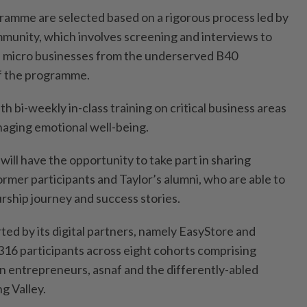
gramme are selected based on a rigorous process led by
ommunity, which involves screening and interviews to
d micro businesses from the underserved B40
of the programme.
th bi-weekly in-class training on critical business areas
naging emotional well-being.
 will have the opportunity to take part in sharing
ormer participants and Taylor’s alumni, who are able to
rship journey and success stories.
d by its digital partners, namely EasyStore and
 316 participants across eight cohorts comprising
 entrepreneurs, asnaf and the differently-abled
g Valley.