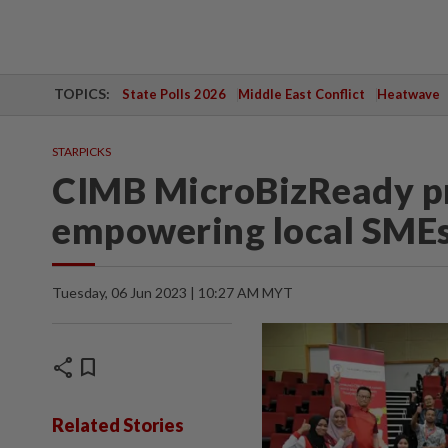
TOPICS:
State Polls 2026
Middle East Conflict
Heatwave
STARPICKS
CIMB MicroBizReady p
empowering local SMEs
Tuesday, 06 Jun 2023 | 10:27 AM MYT
share
bookmark
Related Stories