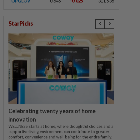
TOPGLOV
0.645
-0.025
311,536
StarPicks
Celebrating twenty years of home
innovation
WELLNESS starts at home, where thoughtful choices and a
supportive living environment can contribute to greater
comfort, convenience and well-being for the entire family.