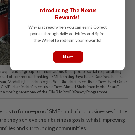
Introducing The Nexus
Rewards!
Why just read when you can earn? Collect
points through daily activities and Spin-
the-Wheel to redeem your rewards!
Next
 Group head of group communications & corporate social responsibility
ad of commercial banking - SME banking Jaya Balan Kathiravalu, Ihsan
an, ModulEight Technologies Sdn Bhd chief executive officer Syed Omar
IMB Islamic chief executive officer Ahmad Shahriman Mohd Shariff,
at a closing ceremony of the CIMB MicroBizReady Programme.
ends to future-proof SMEs and micro businesses in the
sure they achieve their business goals, whilst improving
 families and surrounding communities.