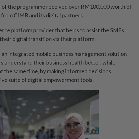
rs of the programme received over RM100,000 worth of
 from CIMB and its digital partners.
rce platform provider that helps to assist the SMEs
heir digital transition via their platform.
s an integrated mobile business management solution
s understand their business health better, while
at the same time, by making informed decisions
ve suite of digital empowerment tools.