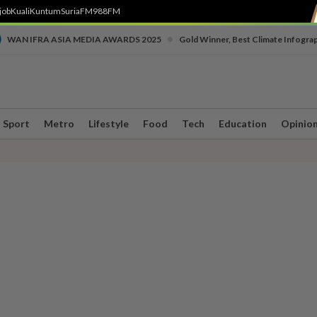
job
Kuali
Kuntum
SuriaFM
988FM
•
WAN IFRA ASIA MEDIA AWARDS 2025
Gold Winner, Best Climate Infogra
Sport
Metro
Lifestyle
Food
Tech
Education
Opinio