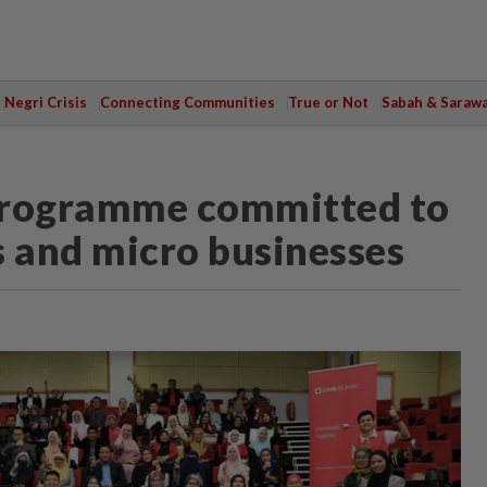
Negri Crisis
Connecting Communities
True or Not
Sabah & Saraw
rogramme committed to
 and micro businesses