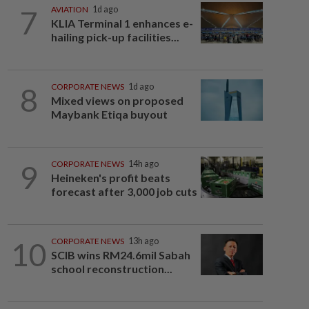
7
AVIATION
1d ago
KLIA Terminal 1 enhances e-
hailing pick-up facilities...
8
CORPORATE NEWS
1d ago
Mixed views on proposed
Maybank Etiqa buyout
9
CORPORATE NEWS
14h ago
Heineken's profit beats
forecast after 3,000 job cuts
10
CORPORATE NEWS
13h ago
SCIB wins RM24.6mil Sabah
school reconstruction...