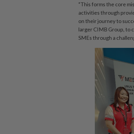
“This forms the core m
activities through prov
on their journey to succ
larger CIMB Group, to c
SMEs through a challen