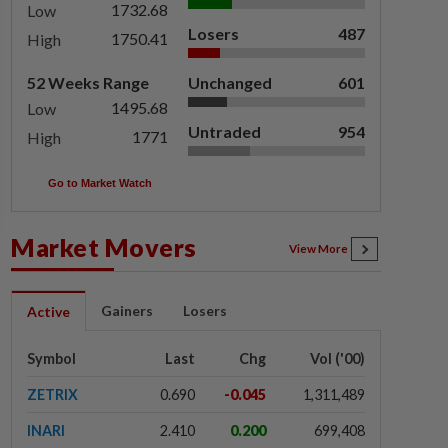
1732.68
Low
Losers
487
1750.41
High
52 Weeks Range
Unchanged
601
1495.68
Low
Untraded
954
1771
High
Go to Market Watch
Market Movers
View More
Gainers
Losers
Active
Symbol
Last
Chg
Vol ('00)
ZETRIX
0.690
-0.045
1,311,489
INARI
2.410
0.200
699,408