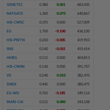
GENETEC
0.380
0.055
683,435
NATGATE
1.360
0.070
640,867
HSI-CWSC
0.195
0.000
527,009
EG
1.700
-0.100
436,100
HSI-PWTN
0.200
-0.005
419,903
SNS
0.540
-0.015
419,654
HHRG
0.115
0.000
404,853
HSI-CWSN
0.140
0.000
391,707
VS
0.240
0.010
382,470
DNEX
0.445
0.000
380,475
EG-WD
0.765
-0.185
349,116
INARI-C4J
0.215
0.080
343,108