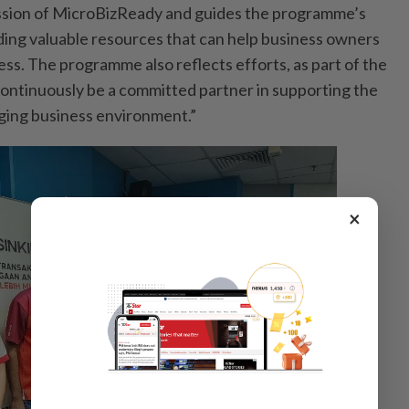
ission of MicroBizReady and guides the programme’s
iding valuable resources that can help business owners
ess. The programme also reflects efforts, as part of the
ontinuously be a committed partner in supporting the
ging business environment.”
×