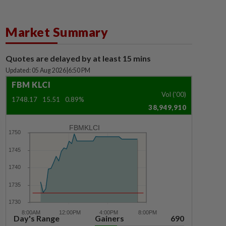
Market Summary
Quotes are delayed by at least 15 mins
Updated: 05 Aug 2026
|
6:50 PM
FBM KLCI
Vol ('00)
1748.17
15.51
0.89%
38,949,910
FBMKLCI
Day's Range
Gainers
690