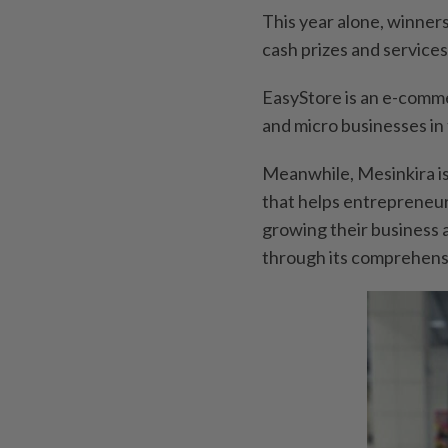
This year alone, winne
cash prizes and services
EasyStore is an e-comme
and micro businesses in t
Meanwhile, Mesinkira i
that helps entrepreneur
growing their business 
through its comprehensi