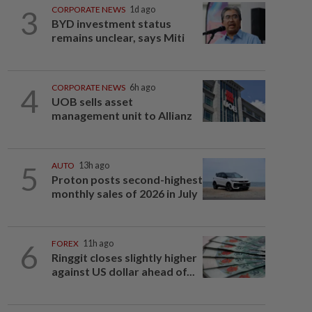
3
CORPORATE NEWS
1d ago
BYD investment status
remains unclear, says Miti
4
CORPORATE NEWS
6h ago
UOB sells asset
management unit to Allianz
5
AUTO
13h ago
Proton posts second-highest
monthly sales of 2026 in July
6
FOREX
11h ago
Ringgit closes slightly higher
against US dollar ahead of...