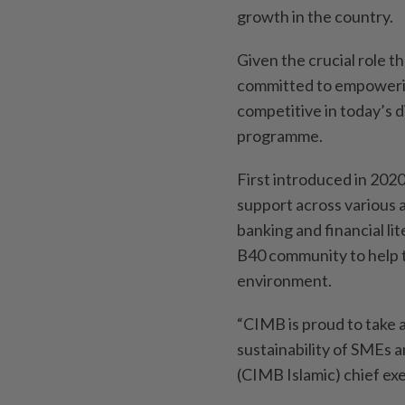
growth in the country.
Given the crucial role t
committed to empowerin
competitive in today’s d
programme.
First introduced in 202
support across various a
banking and financial li
B40 community to help t
environment.
“CIMB is proud to take 
sustainability of SMEs 
(CIMB Islamic) chief ex