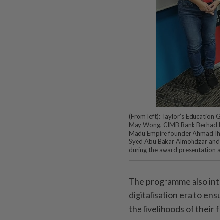
(From left): Taylor’s Education
May Wong, CIMB Bank Berhad he
Madu Empire founder Ahmad Ihs
Syed Abu Bakar Almohdzar and C
during the award presentation 
The programme also int
digitalisation era to en
the livelihoods of their