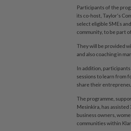
Participants of the pro
its co-host, Taylor’s C
select eligible SMEs an
community, to be part 
They will be provided wi
and also coaching in ma
In addition, participants
sessions to learn from f
share their entrepreneu
The programme, supporte
Mesinkira, has assisted
business owners, women
communities within Klan