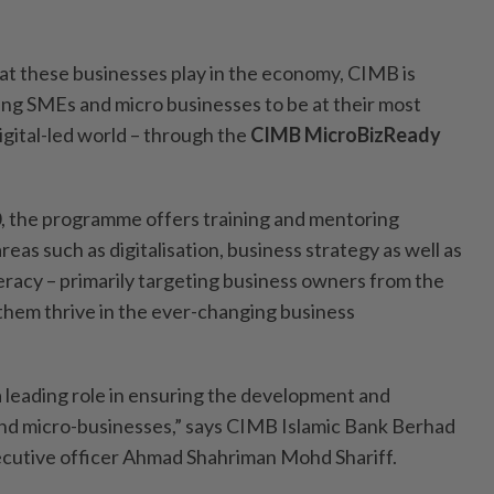
hat these businesses play in the economy, CIMB is
g SMEs and micro businesses to be at their most
igital-led world – through the
CIMB MicroBizReady
0, the programme offers training and mentoring
reas such as digitalisation, business strategy as well as
teracy – primarily targeting business owners from the
hem thrive in the ever-changing business
a leading role in ensuring the development and
and micro-businesses,” says CIMB Islamic Bank Berhad
ecutive officer Ahmad Shahriman Mohd Shariff.