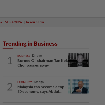
ak
SOBA 2026
Do You Know
Trending in Business
1
BUSINESS
12h ago
Borneo Oil chairman Tan Kok
Chor passes away
2
ECONOMY
10h ago
Malaysia can become a top-
30 economy, says Abdul...