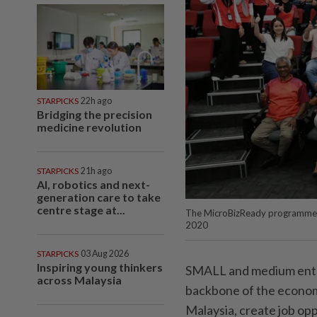
STARPICKS
22h ago
Bridging the precision
medicine revolution
STARPICKS
21h ago
AI, robotics and next-
generation care to take
centre stage at...
The MicroBizReady programme has
2020
STARPICKS
03 Aug 2026
Inspiring young thinkers
SMALL and medium enter
across Malaysia
backbone of the econom
Malaysia, create job opp