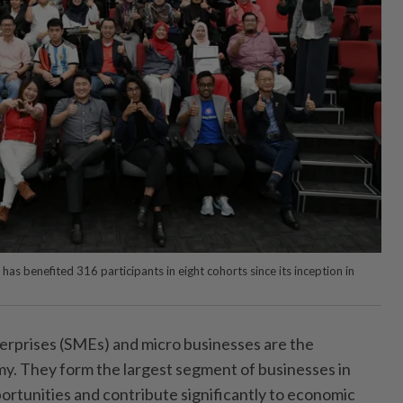
 benefited 316 participants in eight cohorts since its inception in
prises (SMEs) and micro businesses are the
y. They form the largest segment of businesses in
ortunities and contribute significantly to economic