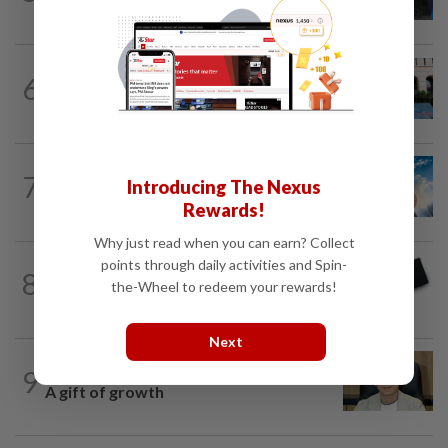
Malaysia’s rare earth moment
SHORT POSITION
1d ago
6
K-One’s cloud windfall tests next
growth phase
7
SHORT POSITION
1d ago
Introducing The Nexus
Subsidising the EV transition
Rewards!
Why just read when you can earn? Collect
points through daily activities and Spin-
8
STAR BIZ7
19h ago
the-Wheel to redeem your rewards!
Looking beyond the price tag
Next
9
STAR BIZ7
1d ago
A gift of growth