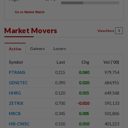
Go to Market Watch
Market Movers
View More
Gainers
Losers
Active
Symbol
Last
Chg
Vol ('00)
PTRANS
0.215
0.040
979,754
GENETEC
0.390
0.020
684,955
HHRG
0.120
0.015
649,568
ZETRIX
0.700
-0.010
595,133
MRCB
0.345
0.005
501,806
HSI-CWSC
0.150
0.010
401,223