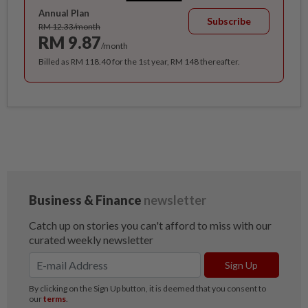
Annual Plan
Subscribe
RM 12.33/month
RM 9.87
/month
Billed as RM 118.40 for the 1st year, RM 148 thereafter.