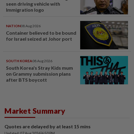
seen driving vehicle with
Immigration logo
NATION
08 Aug 2026
Container believed to be bound
for Israel seized at Johor port
SOUTH KOREA
08 Aug 2026
South Korea's Stray Kids mum
on Grammy submission plans
after BTS boycott
Market Summary
Quotes are delayed by at least 15 mins
Updated: 07 Aug 2026
|
6:50 PM