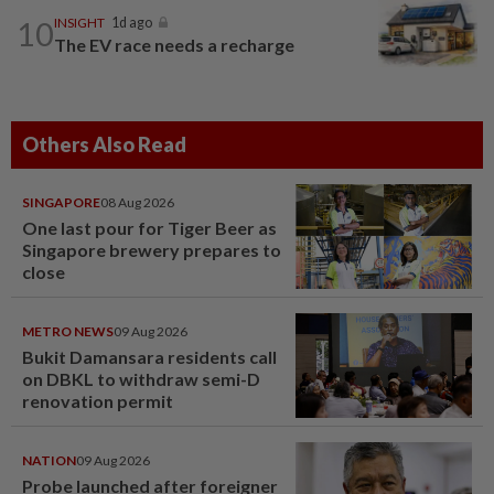
10
INSIGHT
1d ago
The EV race needs a recharge
Others Also Read
SINGAPORE
08 Aug 2026
One last pour for Tiger Beer as
Singapore brewery prepares to
close
METRO NEWS
09 Aug 2026
Bukit Damansara residents call
on DBKL to withdraw semi-D
renovation permit
NATION
09 Aug 2026
Probe launched after foreigner