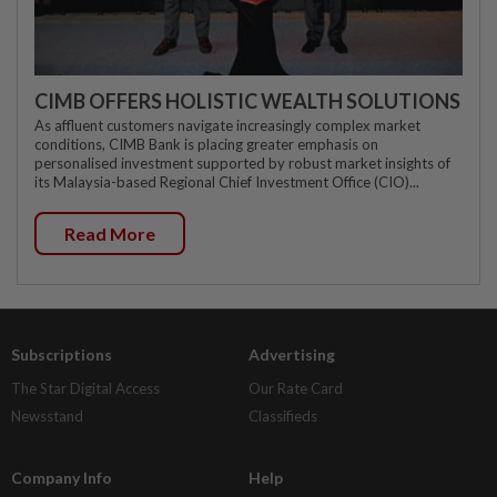
CIMB OFFERS HOLISTIC WEALTH SOLUTIONS
As affluent customers navigate increasingly complex market
conditions, CIMB Bank is placing greater emphasis on
personalised investment supported by robust market insights of
its Malaysia-based Regional Chief Investment Office (CIO)...
Read More
Subscriptions
Advertising
The Star Digital Access
Our Rate Card
Newsstand
Classifieds
Company Info
Help