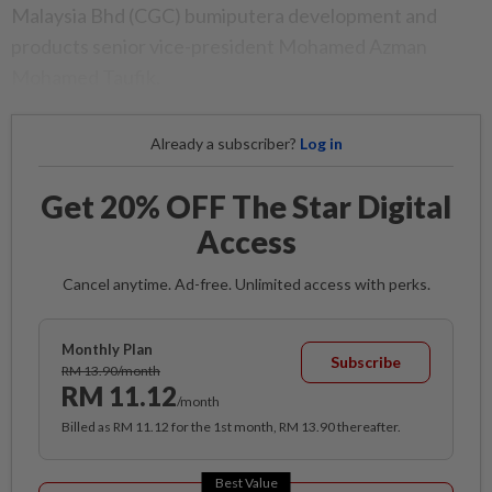
Malaysia Bhd (CGC) bumiputera development and
products senior vice-president Mohamed Azman
Mohamed Taufik.
Already a subscriber?
Log in
Get 20% OFF The Star Digital
Access
Cancel anytime. Ad-free. Unlimited access with perks.
Monthly Plan
Subscribe
RM 13.90/month
RM 11.12
/month
Billed as RM 11.12 for the 1st month, RM 13.90 thereafter.
Best Value