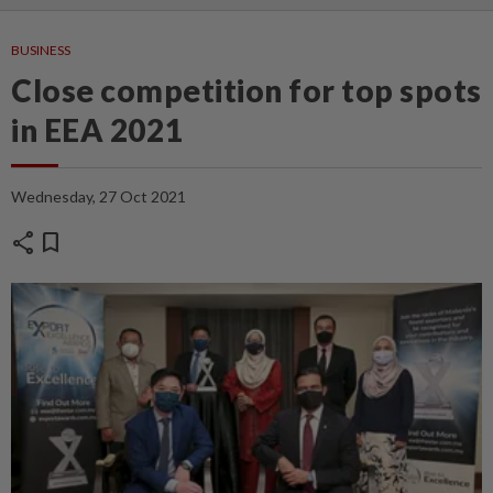
BUSINESS
Close competition for top spots
in EEA 2021
Wednesday, 27 Oct 2021
share
bookmark