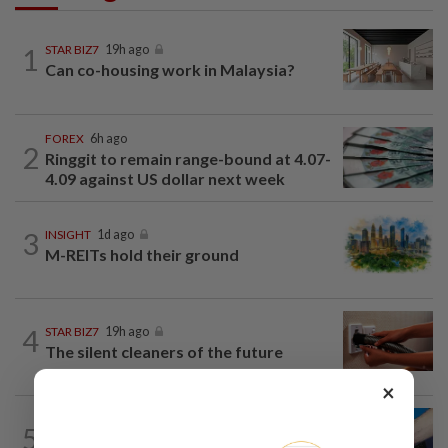
1
STAR BIZ7
19h ago
Can co-housing work in Malaysia?
FOREX
6h ago
2
Ringgit to remain range-bound at 4.07-
4.09 against US dollar next week
3
INSIGHT
1d ago
M-REITs hold their ground
4
STAR BIZ7
19h ago
The silent cleaners of the future
×
5
SHORT POSITION
1d ago