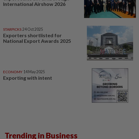
International Airshow 2026
STARPICKS
24 Oct 2025
Exporters shortlisted for
National Export Awards 2025
ECONOMY
14 May 2025
Exporting with intent
Trending in Business