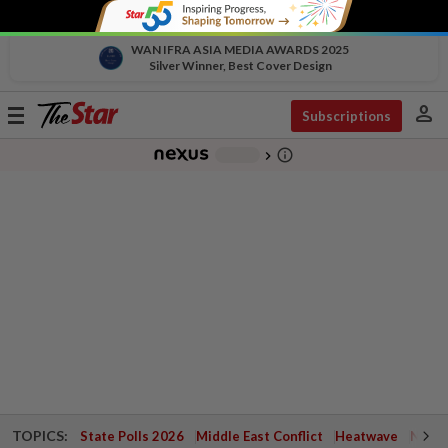
WAN IFRA ASIA MEDIA AWARDS 2025
Silver Winner, Best Cover Design
person
Toggle
Subscriptions
navigation
info_outline
-
chevron_right
TOPICS:
State Polls 2026
Middle East Conflict
Heatwave
Negri 