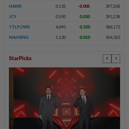
HAWK
0.135
-0.005
397,268
JCY
0.500
0.030
391,238
YTLPOWR
4.690
0.320
386,173
MAHSING
1.130
0.010
364,320
StarPicks