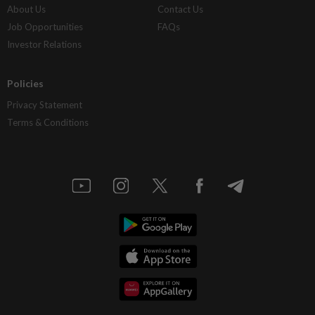
About Us
Contact Us
Job Opportunities
FAQs
Investor Relations
Policies
Privacy Statement
Terms & Conditions