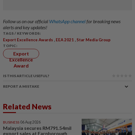
Follow us on our official
WhatsApp channel
for breaking news
alerts and key updates!
TAGS / KEYWORDS:
,
,
Export Excellence Awards
EEA 2021
Star Media Group
TOPIC:
Export
Excellence
Award
IS THIS ARTICLE USEFUL?
REPORT A MISTAKE
Related News
BUSINESS
06 Aug 2026
Malaysia secures RM791.54mil
export sales at Farnborough