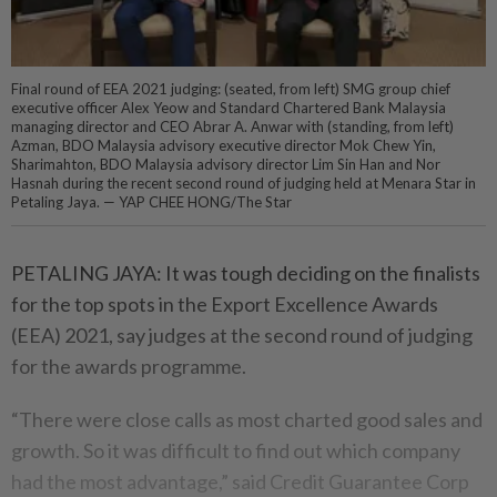
Final round of EEA 2021 judging: (seated, from left) SMG group chief
executive officer Alex Yeow and Standard Chartered Bank Malaysia
managing director and CEO Abrar A. Anwar with (standing, from left)
Azman, BDO Malaysia advisory executive director Mok Chew Yin,
Sharimahton, BDO Malaysia advisory director Lim Sin Han and Nor
Hasnah during the recent second round of judging held at Menara Star in
Petaling Jaya. — YAP CHEE HONG/The Star
PETALING JAYA: It was tough deciding on the finalists
for the top spots in the Export Excellence Awards
(EEA) 2021, say judges at the second round of judging
for the awards programme.
“There were close calls as most charted good sales and
growth. So it was difficult to find out which company
had the most advantage,” said Credit Guarantee Corp