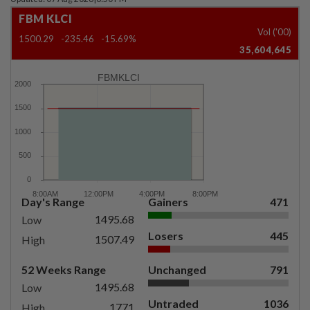
FBM KLCI
Vol ('00)
1500.29
-235.46
-15.69%
35,604,645
FBMKLCI
Day's Range
Gainers
471
1495.68
Low
Losers
445
1507.49
High
52 Weeks Range
Unchanged
791
1495.68
Low
Untraded
1036
1771
High