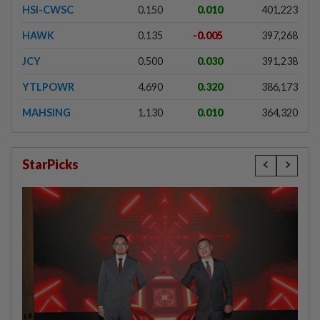
HSI-CWSC
0.150
0.010
401,223
HAWK
0.135
-0.005
397,268
JCY
0.500
0.030
391,238
YTLPOWR
4.690
0.320
386,173
MAHSING
1.130
0.010
364,320
StarPicks