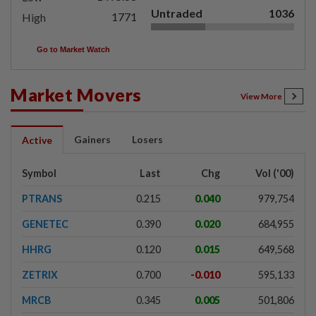
Untraded
1036
1771
High
Go to Market Watch
Market Movers
View More
Gainers
Losers
Active
Symbol
Last
Chg
Vol ('00)
PTRANS
0.215
0.040
979,754
GENETEC
0.390
0.020
684,955
HHRG
0.120
0.015
649,568
ZETRIX
0.700
-0.010
595,133
MRCB
0.345
0.005
501,806