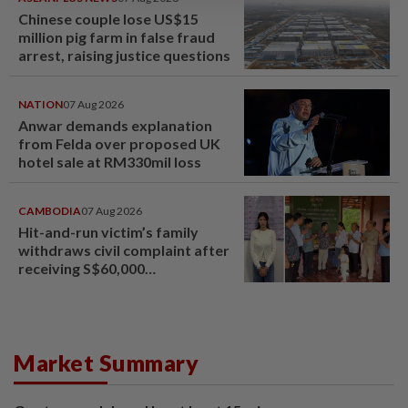
Chinese couple lose US$15
million pig farm in false fraud
arrest, raising justice questions
NATION
07 Aug 2026
Anwar demands explanation
from Felda over proposed UK
hotel sale at RM330mil loss
CAMBODIA
07 Aug 2026
Hit-and-run victim’s family
withdraws civil complaint after
receiving S$60,000
compensation
Market Summary