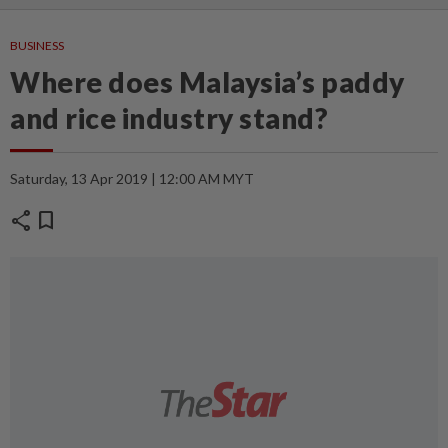
BUSINESS
Where does Malaysia’s paddy
and rice industry stand?
Saturday, 13 Apr 2019 | 12:00 AM MYT
share
bookmark