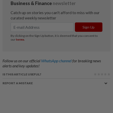
Follow us on our official
WhatsApp channel
for breaking news
alerts and key updates!
IS THIS ARTICLE USEFUL?
REPORT A MISTAKE