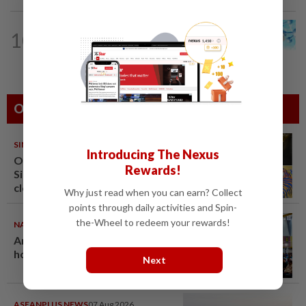
10
STAR BIZ7
16h ago
Shot in the arm for med-tech
Others Also Read
SINGAPORE
08 Aug 2026
Introducing The Nexus
One last pour for Tiger Beer as
Rewards!
Singapore brewery prepares to
close
Why just read when you can earn? Collect
points through daily activities and Spin-
the-Wheel to redeem your rewards!
NATION
08 Aug 2026
Anwar: Felda planned to sell
hotel at RM330mil loss
Next
ASEANPLUS NEWS
07 Aug 2026