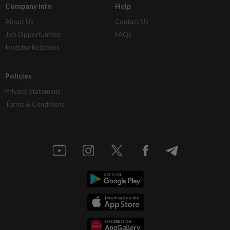
Company Info
Help
About Us
Contact Us
Job Opportunities
FAQs
Investor Relations
Policies
Privacy Statement
Terms & Conditions