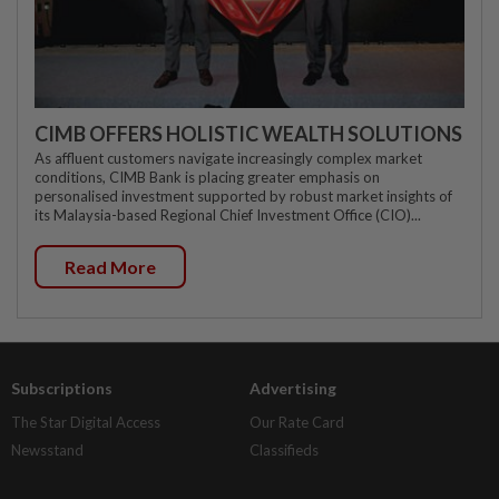
CIMB OFFERS HOLISTIC WEALTH SOLUTIONS
As affluent customers navigate increasingly complex market
conditions, CIMB Bank is placing greater emphasis on
personalised investment supported by robust market insights of
its Malaysia-based Regional Chief Investment Office (CIO)...
Read More
Subscriptions
Advertising
The Star Digital Access
Our Rate Card
Newsstand
Classifieds