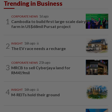
Trending in Business
CORPORATE NEWS
1d ago
1
Cambodia to build first large-scale dairy
farm in US$68mil Pursat project
2
INSIGHT
16h ago
The EV race needs a recharge
CORPORATE NEWS
21h ago
3
MRCB to sell Cyberjaya land for
RM419mil
4
INSIGHT
16h ago
M-REITs hold their ground