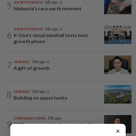
5
SHORT POSITION
16h ago
Malaysia’s rare earth moment
SHORT POSITION
16h ago
6
K-One’s cloud windfall tests next
growth phase
7
STAR BIZ7
16h ago
A gift of growth
8
STAR BIZ7
16h ago
Building on opportunity
CORPORATE NEWS
20h ago
9
SCIB enters co-development deal for
×
Sabah residential project