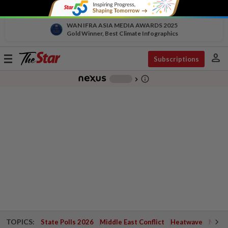
WAN IFRA ASIA MEDIA AWARDS 2025
Gold Winner, Best Climate Infographics
person
Toggle
Subscriptions
navigation
info_outline
-
chevron_right
TOPICS:
State Polls 2026
Middle East Conflict
Heatwave
Negri 