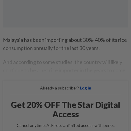
Malaysia has been importing about 30%-40% of its rice
consumption annually for the last 30 years.
And according to some studies, the country will likely
continue to be a net rice importer in the years to come.
Already a subscriber?
Log in
Get 20% OFF The Star Digital
Access
Cancel anytime. Ad-free. Unlimited access with perks.