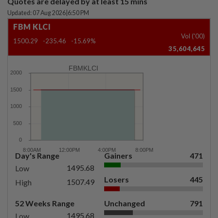
Quotes are delayed by at least 15 mins
Updated: 07 Aug 2026
|
6:50 PM
FBM KLCI
Vol ('00)
1500.29
-235.46
-15.69%
35,604,645
FBMKLCI
Day's Range
Gainers
471
1495.68
Low
Losers
445
1507.49
High
52 Weeks Range
Unchanged
791
1495.68
Low