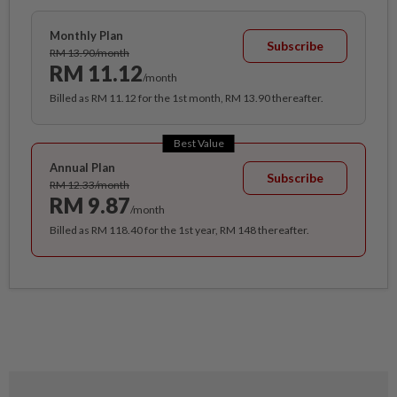
Monthly Plan
Subscribe
RM 13.90/month
RM 11.12
/month
Billed as RM 11.12 for the 1st month, RM 13.90 thereafter.
Best Value
Annual Plan
Subscribe
RM 12.33/month
RM 9.87
/month
Billed as RM 118.40 for the 1st year, RM 148 thereafter.