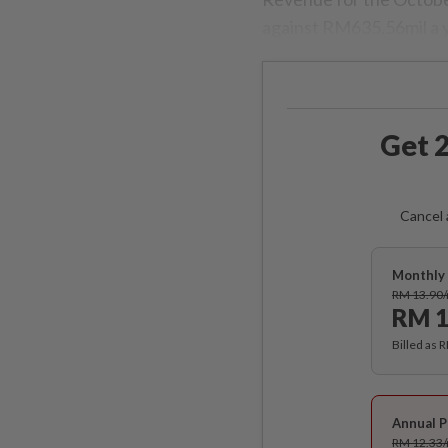
against RM635.56mil a 
Get 2
Cancel 
Monthly 
RM 13.90
RM 1
Billed as 
Annual P
RM 12.33