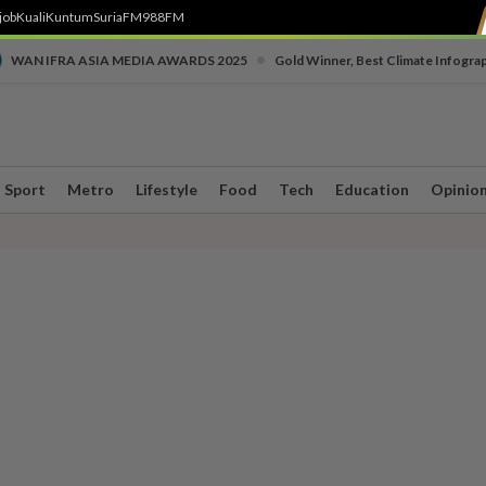
job
Kuali
Kuntum
SuriaFM
988FM
•
WAN IFRA ASIA MEDIA AWARDS 2025
Gold Winner, Best Climate Infogra
Sport
Metro
Lifestyle
Food
Tech
Education
Opinio