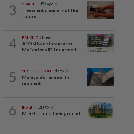
3
STAR BIZ7
15h ago
The silent cleaners of the
future
4
BANKING
3h ago
AEON Bank integrates
MyTentera ID for armed...
5
SHORT POSITION
1d ago
Malaysia’s rare earth
moment
6
INSIGHT
1d ago
M-REITs hold their ground