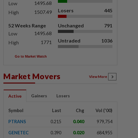
1495.68
Low
Losers
445
1507.49
High
52 Weeks Range
Unchanged
791
1495.68
Low
Untraded
1036
1771
High
Go to Market Watch
Market Movers
View More
Gainers
Losers
Active
Symbol
Last
Chg
Vol ('00)
PTRANS
0.215
0.040
979,754
GENETEC
0.390
0.020
684,955