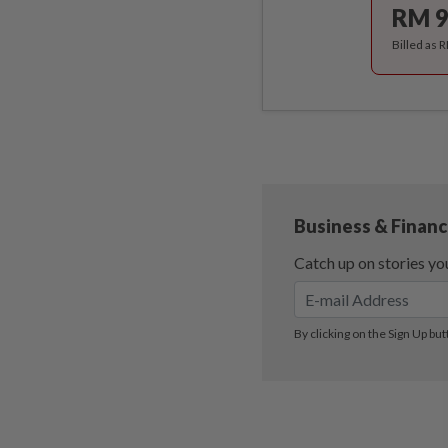
RM 9
Billed as 