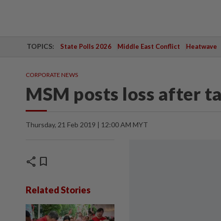
TOPICS:
State Polls 2026
Middle East Conflict
Heatwave
CORPORATE NEWS
MSM posts loss after t
Thursday, 21 Feb 2019 | 12:00 AM MYT
share
bookmark
Related Stories