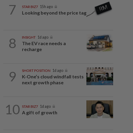
7
STAR BIZ7
15h ago
Looking beyond the price tag
8
INSIGHT
1d ago
The EV race needs a
recharge
9
SHORT POSITION
1d ago
K-One’s cloud windfall tests
next growth phase
10
STAR BIZ7
1d ago
A gift of growth