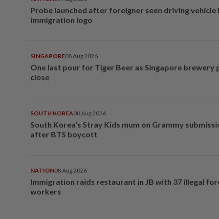
Probe launched after foreigner seen driving vehicle
immigration logo
SINGAPORE
08 Aug 2026
One last pour for Tiger Beer as Singapore brewery 
close
SOUTH KOREA
08 Aug 2026
South Korea's Stray Kids mum on Grammy submissi
after BTS boycott
NATION
08 Aug 2026
Immigration raids restaurant in JB with 37 illegal for
workers