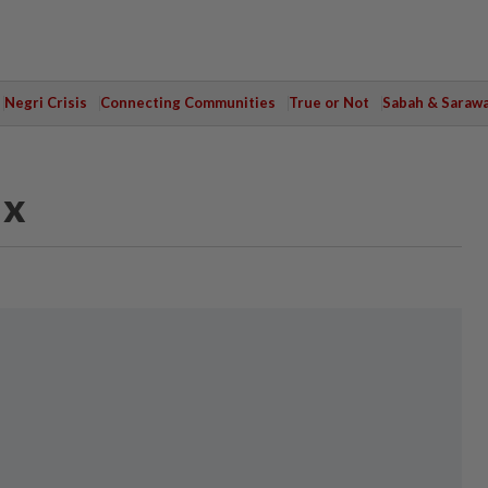
Negri Crisis
Connecting Communities
True or Not
Sabah & Saraw
ax