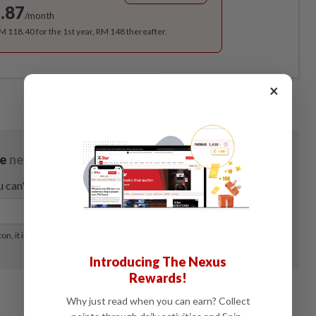
.87
/month
RM 118.40 for the 1st year, RM 148 thereafter.
×
Introducing The Nexus
Rewards!
Why just read when you can earn? Collect