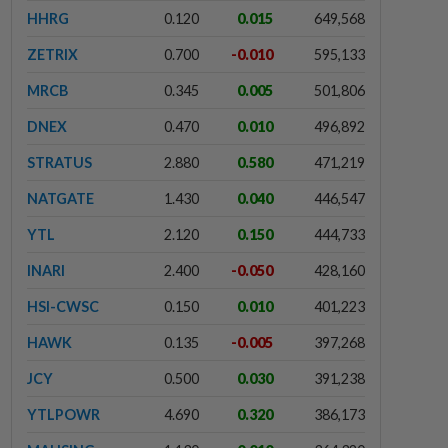
HHRG
0.120
0.015
649,568
ZETRIX
0.700
-0.010
595,133
MRCB
0.345
0.005
501,806
DNEX
0.470
0.010
496,892
STRATUS
2.880
0.580
471,219
NATGATE
1.430
0.040
446,547
YTL
2.120
0.150
444,733
INARI
2.400
-0.050
428,160
HSI-CWSC
0.150
0.010
401,223
HAWK
0.135
-0.005
397,268
JCY
0.500
0.030
391,238
YTLPOWR
4.690
0.320
386,173