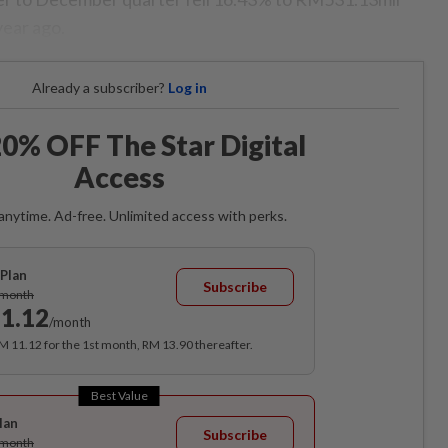
year ago.
Already a subscriber?
Log in
0% OFF The Star Digital
Access
anytime. Ad-free. Unlimited access with perks.
Plan
Subscribe
/month
1.12
/month
RM 11.12 for the 1st month, RM 13.90 thereafter.
Best Value
lan
Subscribe
/month