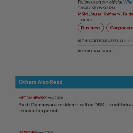
Follow us on our official
What
TAGS / KEYWORDS:
,
,
,
MSM
Sugar
Refinery
Felda
TOPIC:
Business
Corporat
IS THIS ARTICLE USEFUL?
REPORT A MISTAKE
Others Also Read
METRO NEWS
09 Aug 2026
Bukit Damansara residents call on DBKL to withdr
renovation permit
NATION
09 Aug 2026