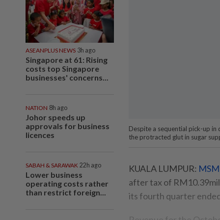
ASEANPLUS NEWS
3h ago
Singapore at 61: Rising
costs top Singapore
businesses' concerns...
NATION
8h ago
Johor speeds up
approvals for business
Despite a sequential pick-up in
licences
the protracted glut in sugar sup
SABAH & SARAWAK
22h ago
KUALA LUMPUR:
MSM 
Lower business
after tax of RM10.39mil 
operating costs rather
than restrict foreign...
its fourth quarter ende
Revenue for the Octobe