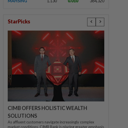
MAHSING
1.130
0.010
364,320
StarPicks
CIMB OFFERS HOLISTIC WEALTH
SOLUTIONS
As affluent customers navigate increasingly complex
market conditions, CIMB Bank is placing greater emphasis