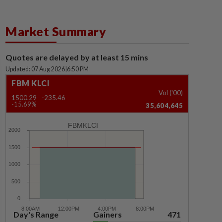
Market Summary
Quotes are delayed by at least 15 mins
Updated: 07 Aug 2026
|
6:50 PM
FBM KLCI
Vol ('00)
1500.29
-235.46
-15.69%
35,604,645
FBMKLCI
Day's Range
Gainers
471