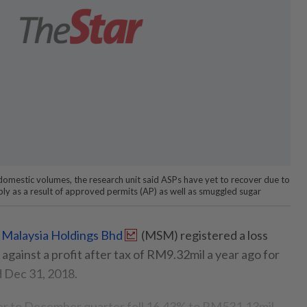
 domestic volumes, the research unit said ASPs have yet to recover due to
ply as a result of approved permits (AP) as well as smuggled sugar
Malaysia Holdings Bhd
(MSM) registered a loss
against a profit after tax of RM9.32mil a year ago for
d Dec 31, 2018.
r to December quarter fell 16.43% to RM531.13mil