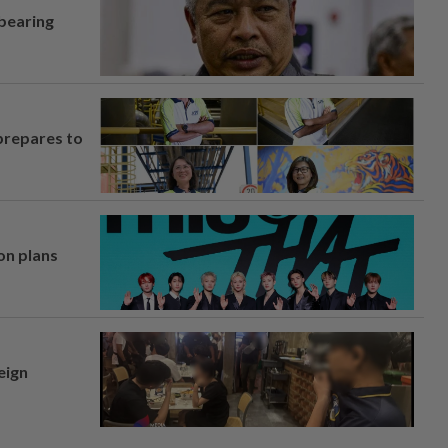
 bearing
prepares to
on plans
eign