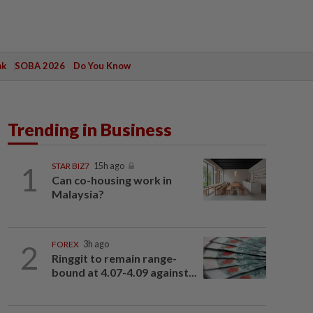
ak
SOBA 2026
Do You Know
Trending in Business
1
STAR BIZ7
15h ago
Can co-housing work in
Malaysia?
2
FOREX
3h ago
Ringgit to remain range-
bound at 4.07-4.09 against...