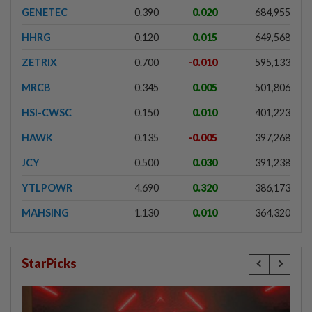
GENETEC
0.390
0.020
684,955
HHRG
0.120
0.015
649,568
ZETRIX
0.700
-0.010
595,133
MRCB
0.345
0.005
501,806
HSI-CWSC
0.150
0.010
401,223
HAWK
0.135
-0.005
397,268
JCY
0.500
0.030
391,238
YTLPOWR
4.690
0.320
386,173
MAHSING
1.130
0.010
364,320
StarPicks