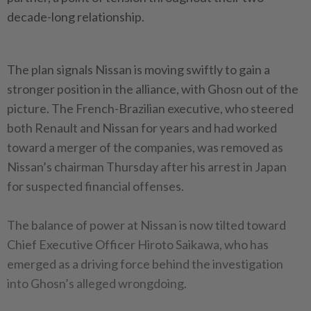
decade-long relationship.
The plan signals Nissan is moving swiftly to gain a
stronger position in the alliance, with Ghosn out of the
picture. The French-Brazilian executive, who steered
both Renault and Nissan for years and had worked
toward a merger of the companies, was removed as
Nissan’s chairman Thursday after his arrest in Japan
for suspected financial offenses.
The balance of power at Nissan is now tilted toward
Chief Executive Officer Hiroto Saikawa, who has
emerged as a driving force behind the investigation
into Ghosn’s alleged wrongdoing.