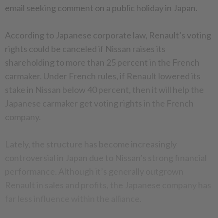
email seeking comment on a public holiday in Japan.
According to Japanese corporate law, Renault’s voting
rights could be canceled if Nissan raises its
shareholding to more than 25 percent in the French
carmaker. Under French rules, if Renault lowered its
stake in Nissan below 40 percent, then it will help the
Japanese carmaker get voting rights in the French
company.
Lately, the structure has become increasingly
controversial in Japan due to Nissan’s strong financial
performance. Although it’s generally outgrown
Renault in sales and profits, the Japanese company has
far less influence within the alliance.