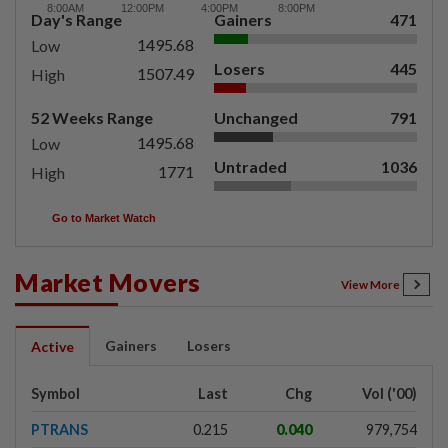
Day's Range
Gainers
471
1495.68
Low
Losers
445
1507.49
High
52 Weeks Range
Unchanged
791
1495.68
Low
Untraded
1036
1771
High
Go to Market Watch
Market Movers
View More
Gainers
Losers
Active
Symbol
Last
Chg
Vol ('00)
PTRANS
0.215
0.040
979,754