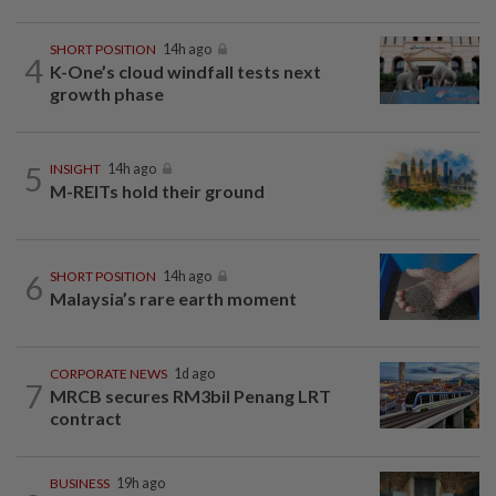
SHORT POSITION
14h ago
4
K-One’s cloud windfall tests next
growth phase
5
INSIGHT
14h ago
M-REITs hold their ground
6
SHORT POSITION
14h ago
Malaysia’s rare earth moment
CORPORATE NEWS
1d ago
7
MRCB secures RM3bil Penang LRT
contract
BUSINESS
19h ago