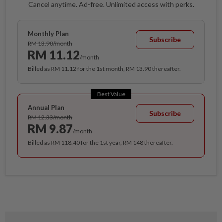
Cancel anytime. Ad-free. Unlimited access with perks.
Monthly Plan
Subscribe
RM 13.90/month
RM 11.12
/month
Billed as RM 11.12 for the 1st month, RM 13.90 thereafter.
Best Value
Annual Plan
Subscribe
RM 12.33/month
RM 9.87
/month
Billed as RM 118.40 for the 1st year, RM 148 thereafter.