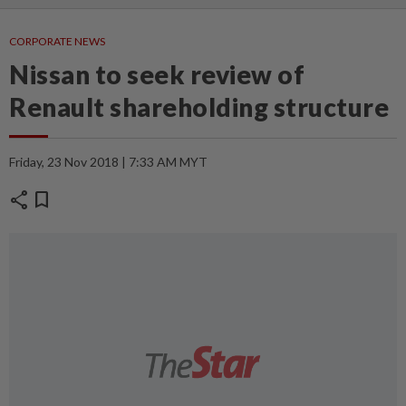
CORPORATE NEWS
Nissan to seek review of
Renault shareholding structure
Friday, 23 Nov 2018 | 7:33 AM MYT
share
bookmark