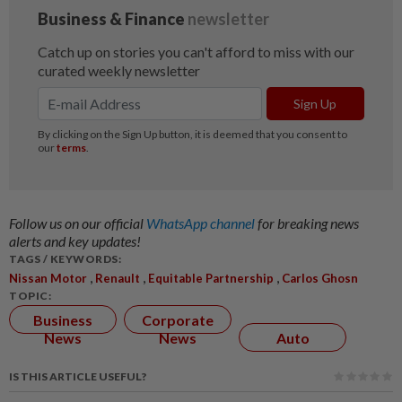
Follow us on our official
WhatsApp channel
for breaking news
alerts and key updates!
TAGS / KEYWORDS:
,
,
,
Nissan Motor
Renault
Equitable Partnership
Carlos Ghosn
TOPIC:
Business
Corporate
News
News
Auto
IS THIS ARTICLE USEFUL?