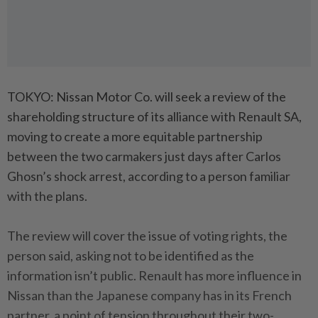
TOKYO: Nissan Motor Co. will seek a review of the
shareholding structure of its alliance with Renault SA,
moving to create a more equitable partnership
between the two carmakers just days after Carlos
Ghosn’s shock arrest, according to a person familiar
with the plans.
The review will cover the issue of voting rights, the
person said, asking not to be identified as the
information isn’t public. Renault has more influence in
Nissan than the Japanese company has in its French
partner, a point of tension throughout their two-