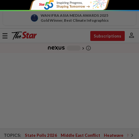
WAN IFRA ASIA MEDIA AWARDS 2025
Gold Winner, Best Climate Infographics
person
Toggle
Subscriptions
navigation
info_outline
-
chevron_right
TOPICS:
State Polls 2026
Middle East Conflict
Heatwave
Negri 