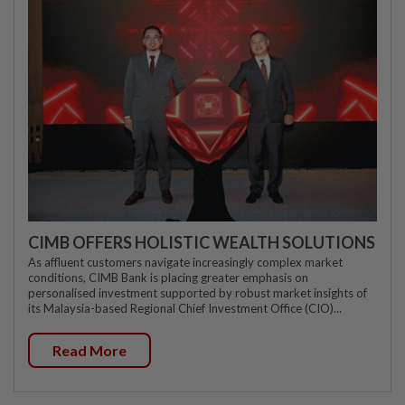
CIMB OFFERS HOLISTIC WEALTH SOLUTIONS
As affluent customers navigate increasingly complex market
conditions, CIMB Bank is placing greater emphasis on
personalised investment supported by robust market insights of
its Malaysia-based Regional Chief Investment Office (CIO)...
Read More