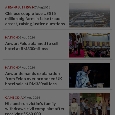
ASEANPLUS NEWS
07 Aug 2026
Chinese couple lose US$15
million pig farm in false fraud
arrest, raising justice questions
NATION
08 Aug 2026
Anwar: Felda planned to sell
hotel at RM330mil loss
NATION
07 Aug 2026
Anwar demands explanation
from Felda over proposed UK
hotel sale at RM330mil loss
CAMBODIA
07 Aug 2026
Hit-and-run victim’s family
withdraws civil complaint after
receiving S$60,000