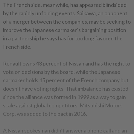
The French side, meanwhile, has appeared blindsided
by the rapidly unfolding events. Saikawa, an opponent
of a merger between the companies, may be seeking to
improve the Japanese carmaker’s bargaining position
in a partnership he says has for too long favored the
French side.
Renault owns 43 percent of Nissan and has the right to
vote on decisions by the board, while the Japanese
carmaker holds 15 percent of the French company but
doesn’t have voting rights. That imbalance has existed
since the alliance was formed in 1999 as a way to gain
scale against global competitors. Mitsubishi Motors
Corp. was added to the pact in 2016.
A Nissan spokesman didn’t answer a phone call and an