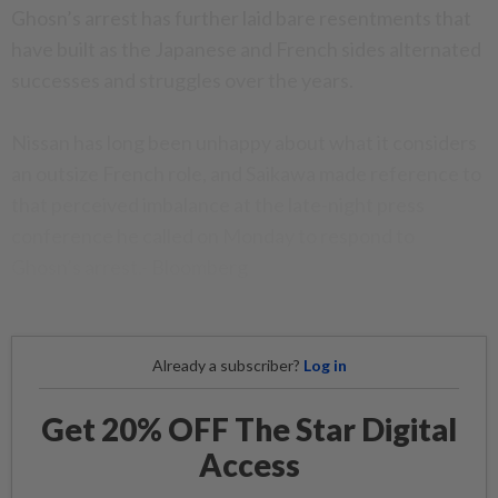
Ghosn’s arrest has further laid bare resentments that
have built as the Japanese and French sides alternated
successes and struggles over the years.
Nissan has long been unhappy about what it considers
an outsize French role, and Saikawa made reference to
that perceived imbalance at the late-night press
conference he called on Monday to respond to
Ghosn’s arrest.- Bloomberg
Already a subscriber?
Log in
Get 20% OFF The Star Digital
Access