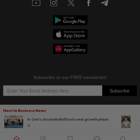
Next In Business News
K-One’s cloud windfall tests next growth phase
Copyright © 1995-
2026
Star Media Group Berhad [197101000523 (10894-D)]
Best viewed on Chrome browsers.