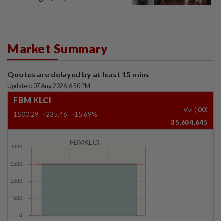
compensation
Market Summary
Quotes are delayed by at least 15 mins
Updated: 07 Aug 2026
|
6:50 PM
FBM KLCI
Vol ('00)
1500.29
-235.46
-15.69%
35,604,645
FBMKLCI