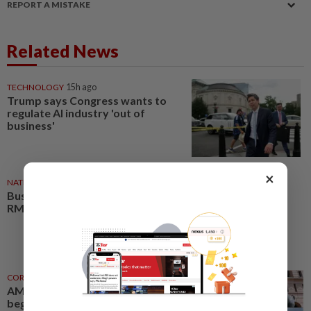
REPORT A MISTAKE
Related News
TECHNOLOGY
15h ago
Trump says Congress wants to
regulate AI industry 'out of
business'
×
NATION
05 Aug 2026
Business events set to deliver
RM35bil boost by 2030
CORPORATE NEWS
03 Aug 2026
AMS unit secures licences to
begin aluminium scrap business