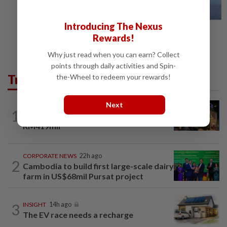
Introducing The Nexus
Rewards!
Why just read when you can earn? Collect
points through daily activities and Spin-
Trending in Business
the-Wheel to redeem your rewards!
Next
CORPORATE NEWS
19h ago
1
MRCB to sell Cyberjaya land for
RM419mil
CORPORATE NEWS
22h ago
2
Cambodia to build first large-scale dairy
farm in US$68mil Pursat project
3
INSIGHT
14h ago
The EV race needs a recharge