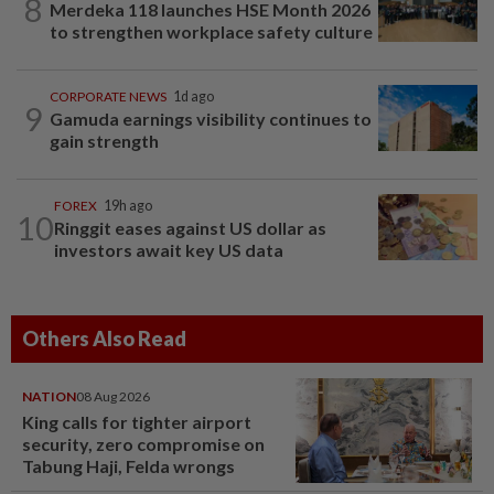
8
Merdeka 118 launches HSE Month 2026
to strengthen workplace safety culture
CORPORATE NEWS
1d ago
9
Gamuda earnings visibility continues to
gain strength
FOREX
19h ago
10
Ringgit eases against US dollar as
investors await key US data
Others Also Read
NATION
08 Aug 2026
King calls for tighter airport
security, zero compromise on
Tabung Haji, Felda wrongs