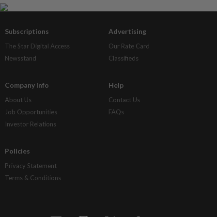
Subscriptions
Advertising
The Star Digital Access
Our Rate Card
Newsstand
Classifieds
Company Info
Help
About Us
Contact Us
Job Opportunities
FAQs
Investor Relations
Policies
Privacy Statement
Terms & Conditions