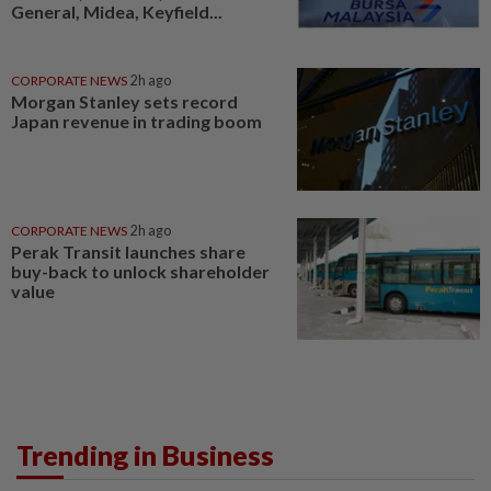
General, Midea, Keyfield...
CORPORATE NEWS
2h ago
Morgan Stanley sets record
Japan revenue in trading boom
CORPORATE NEWS
2h ago
Perak Transit launches share
buy-back to unlock shareholder
value
Trending in Business