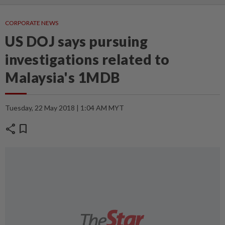
CORPORATE NEWS
US DOJ says pursuing
investigations related to
Malaysia's 1MDB
Tuesday, 22 May 2018 | 1:04 AM MYT
share
bookmark