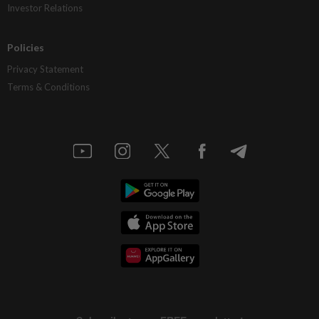
Investor Relations
Policies
Privacy Statement
Terms & Conditions