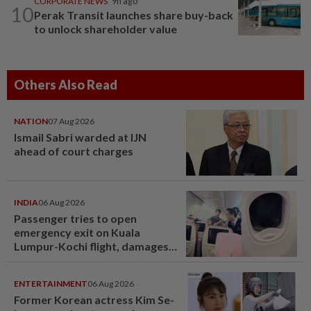
CORPORATE NEWS
9h ago
10
Perak Transit launches share buy-back
to unlock shareholder value
Others Also Read
NATION
07 Aug 2026
Ismail Sabri warded at IJN
ahead of court charges
INDIA
06 Aug 2026
Passenger tries to open
emergency exit on Kuala
Lumpur-Kochi flight, damages
window panel
ENTERTAINMENT
06 Aug 2026
Former Korean actress Kim Se-