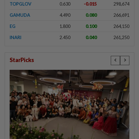
TOPGLOV
0.630
-0.015
298,674
GAMUDA
4.490
0.080
266,691
EG
1.800
0.100
264,150
INARI
2.450
0.040
261,250
StarPicks