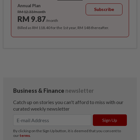
Annual Plan
Subscribe
RM 12.33/month
RM 9.87
/month
Billed as RM 118.40 for the 1st year, RM 148 thereafter.