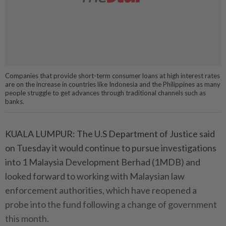
Companies that provide short-term consumer loans at high interest rates
are on the increase in countries like Indonesia and the Philippines as many
people struggle to get advances through traditional channels such as
banks.
KUALA LUMPUR: The U.S Department of Justice said
on Tuesday it would continue to pursue investigations
into 1 Malaysia Development Berhad (1MDB) and
looked forward to working with Malaysian law
enforcement authorities, which have reopened a
probe into the fund following a change of government
this month.