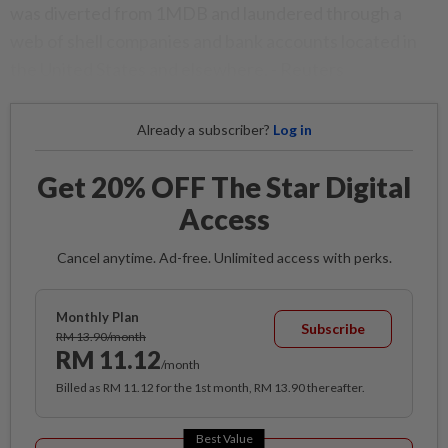
was diverted from 1MDB and laundered through a
web of shell companies and bank accounts located in
the United States and elsewhere. - Reuters
Already a subscriber?
Log in
Get 20% OFF The Star Digital
Access
Cancel anytime. Ad-free. Unlimited access with perks.
Monthly Plan
Subscribe
RM 13.90/month
RM 11.12
/month
Billed as RM 11.12 for the 1st month, RM 13.90 thereafter.
Best Value