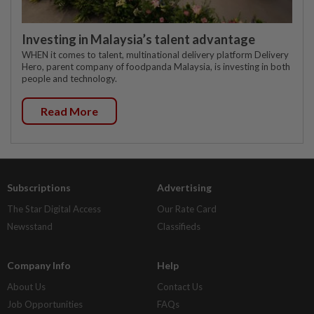
Investing in Malaysia’s talent advantage
WHEN it comes to talent, multinational delivery platform Delivery
Hero, parent company of foodpanda Malaysia, is investing in both
people and technology.
Read More
Subscriptions
Advertising
The Star Digital Access
Our Rate Card
Newsstand
Classifieds
Company Info
Help
About Us
Contact Us
Job Opportunities
FAQs