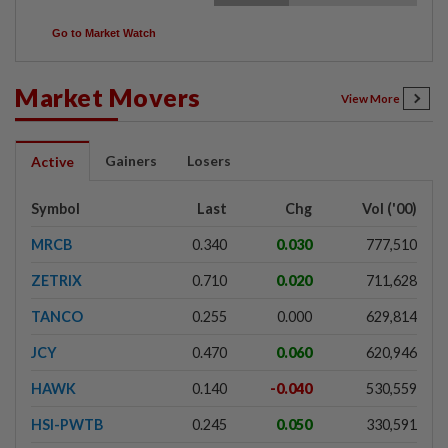
Go to Market Watch
Market Movers
View More
Gainers
Losers
Active
Symbol
Last
Chg
Vol ('00)
MRCB
0.340
0.030
777,510
ZETRIX
0.710
0.020
711,628
TANCO
0.255
0.000
629,814
JCY
0.470
0.060
620,946
HAWK
0.140
-0.040
530,559
HSI-PWTB
0.245
0.050
330,591