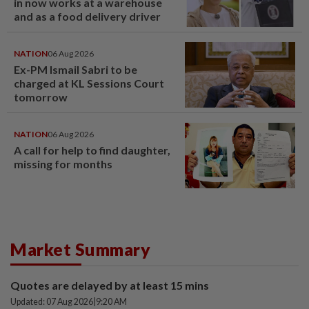
in now works at a warehouse
and as a food delivery driver
NATION
06 Aug 2026
Ex-PM Ismail Sabri to be
charged at KL Sessions Court
tomorrow
NATION
06 Aug 2026
A call for help to find daughter,
missing for months
Market Summary
Quotes are delayed by at least 15 mins
Updated: 07 Aug 2026
|
9:20 AM