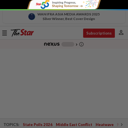
WAN IFRA ASIA MEDIA AWARDS 2025
Silver Winner, Best Cover Design
person
Toggle
Subscriptions
navigation
info_outline
-
chevron_right
TOPICS:
State Polls 2026
Middle East Conflict
Heatwave
Negri 