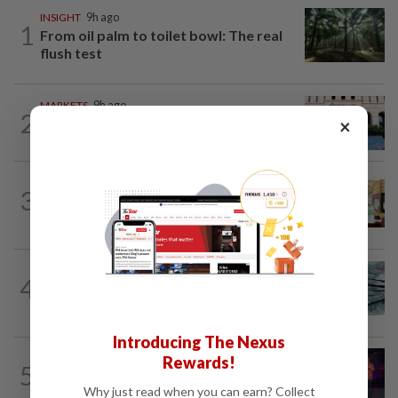
INSIGHT
9h ago
1
From oil palm to toilet bowl: The real
flush test
MARKETS
9h ago
2
×
Foreign investors return to Malaysian
equities
BUSINESS
14h ago
3
Oriental Kopi expands into Indonesia,
targets first Jakarta outlet by end-2026
FOREX
35m ago
4
Ringgit opens mostly higher versus
major currencies, steady against US...
Introducing The Nexus
Rewards!
5
CORPORATE NEWS
9h ago
U Mobile upscales digitalisation efforts
Why just read when you can earn? Collect