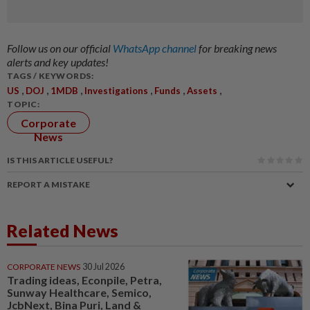
Follow us on our official
WhatsApp channel
for breaking news
alerts and key updates!
TAGS / KEYWORDS:
,
,
,
,
,
,
US
DOJ
1MDB
Investigations
Funds
Assets
TOPIC:
Corporate
News
IS THIS ARTICLE USEFUL?
REPORT A MISTAKE
Related News
CORPORATE NEWS
30 Jul 2026
Trading ideas, Econpile, Petra,
Sunway Healthcare, Semico,
JcbNext, Bina Puri, Land &