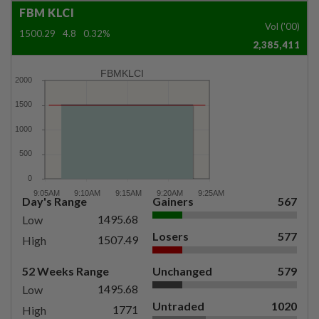
FBM KLCI
Vol ('00)
1500.29
4.8
0.32%
2,385,411
FBMKLCI
Day's Range
Gainers
567
1495.68
Low
Losers
577
1507.49
High
52 Weeks Range
Unchanged
579
1495.68
Low
Untraded
1020
1771
High