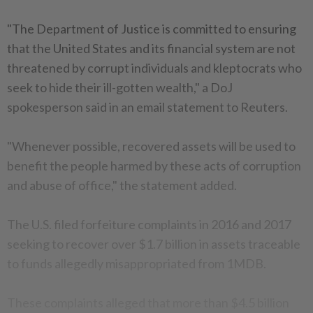
"The Department of Justice is committed to ensuring
that the United States and its financial system are not
threatened by corrupt individuals and kleptocrats who
seek to hide their ill-gotten wealth," a DoJ
spokesperson said in an email statement to Reuters.
"Whenever possible, recovered assets will be used to
benefit the people harmed by these acts of corruption
and abuse of office," the statement added.
The U.S. filed forfeiture complaints in 2016 and 2017
seeking to recover over $1.7 billion in assets traceable
to funds allegedly misappropriated from 1MDB.
These complaints alleged that more than $4.5 billion