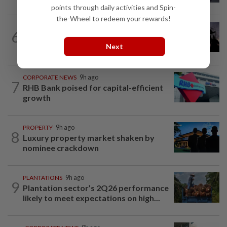
points through daily activities and Spin-
the-Wheel to redeem your rewards!
COMMODITIES
2h ago
6
Oil jumps as Iran reviews Hormuz vessel
Next
ban
CORPORATE NEWS
9h ago
7
RHB Bank poised for capital-efficient
growth
PROPERTY
9h ago
8
Luxury property market shaken by
nominee crackdown
PLANTATIONS
9h ago
9
Plantation sector’s 2Q26 performance
likely to meet expectations on high...