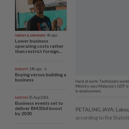
SABAH & SARAWAK
4h ago
Lower business
operating costs rather
than restrict foreign...
INSIGHT
14h ago
Buying versus building a
business
Hard at work: Technicians worki
Ministry says Malaysia’s GDP is 
in employment.
NATION
05 Aug 2026
Business events set to
deliver RM35bil boost
PETALING JAYA: Labour 
by 2030
according to the Statis