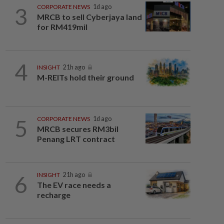
3
CORPORATE NEWS
1d ago
MRCB to sell Cyberjaya land
for RM419mil
4
INSIGHT
21h ago
M-REITs hold their ground
5
CORPORATE NEWS
1d ago
MRCB secures RM3bil
Penang LRT contract
6
INSIGHT
21h ago
The EV race needs a
recharge