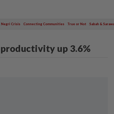
Negri Crisis
Connecting Communities
True or Not
Sabah & Saraw
 productivity up 3.6%