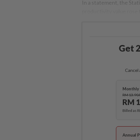
In a statement, the Stat
productivity value rose
Get 2
Cancel 
Monthly 
RM 13.90
RM 1
Billed as 
Annual P