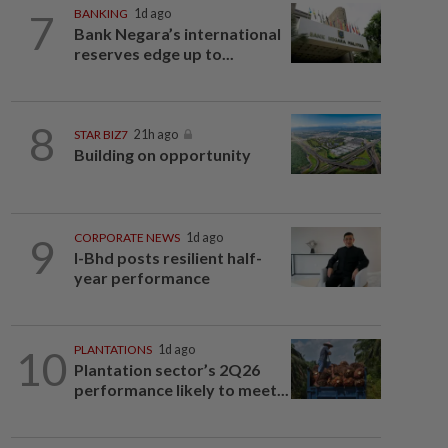
7
BANKING
1d ago
Bank Negara’s international
reserves edge up to...
8
STAR BIZ7
21h ago
Building on opportunity
9
CORPORATE NEWS
1d ago
I-Bhd posts resilient half-
year performance
10
PLANTATIONS
1d ago
Plantation sector’s 2Q26
performance likely to meet...