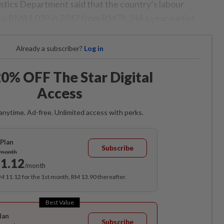
istics Department said that the country’s labour
 to RM81,039 in 2017 from RM78,244 a year earlier.
Already a subscriber?
Log in
0% OFF The Star Digital
Access
anytime. Ad-free. Unlimited access with perks.
Plan
Subscribe
/month
1.12
/month
RM 11.12 for the 1st month, RM 13.90 thereafter.
Best Value
lan
Subscribe