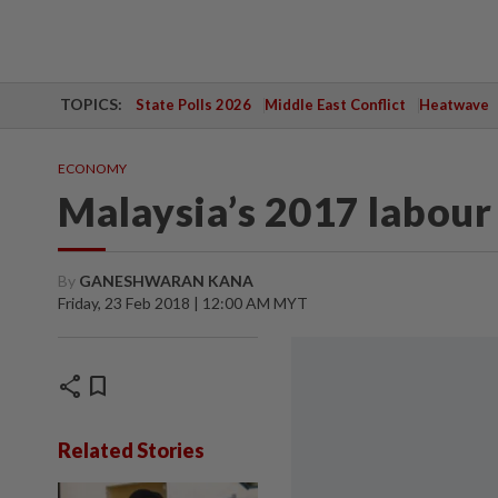
TOPICS:
State Polls 2026
Middle East Conflict
Heatwave
ECONOMY
Malaysia’s 2017 labour
By
GANESHWARAN KANA
Friday, 23 Feb 2018 | 12:00 AM MYT
share
bookmark
Related Stories