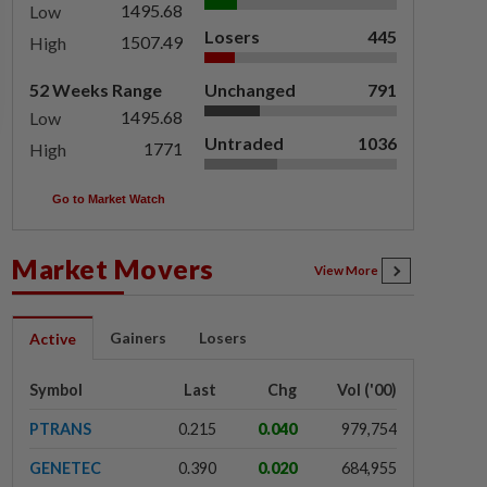
1495.68
Low
Losers
445
1507.49
High
52 Weeks Range
Unchanged
791
1495.68
Low
Untraded
1036
1771
High
Go to Market Watch
Market Movers
View More
Gainers
Losers
Active
Symbol
Last
Chg
Vol ('00)
PTRANS
0.215
0.040
979,754
GENETEC
0.390
0.020
684,955