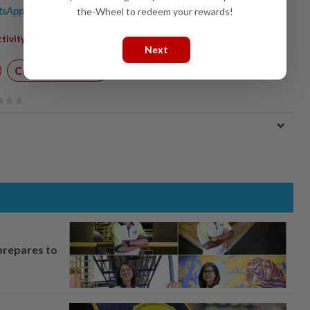
sApp channel
for breaking news alerts and key updates!
the-Wheel to redeem your rewards!
,
,
,
,
,
,
tivity
Mining
Quarrying
Electricity
Malaysia
Statistics
Next
Corporate News
prepares to