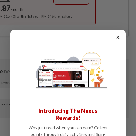
/month
.87
/month
RM 118.40 for the 1st year, RM 148 thereafter.
×
Introducing The Nexus
Rewards!
Why just read when you can earn? Collect
points through daily activities and Spin-