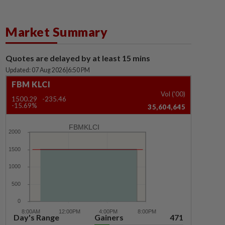
Market Summary
Quotes are delayed by at least 15 mins
Updated: 07 Aug 2026
|
6:50 PM
FBM KLCI
Vol ('00)
1500.29
-235.46
-15.69%
35,604,645
FBMKLCI
Day's Range
Gainers
471