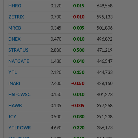
HHRG
0.120
0.015
649,568
ZETRIX
0.700
-0.010
595,133
MRCB
0.345
0.005
501,806
DNEX
0.470
0.010
496,892
STRATUS
2.880
0.580
471,219
NATGATE
1.430
0.040
446,547
YTL
2.120
0.150
444,733
INARI
2.400
-0.050
428,160
HSI-CWSC
0.150
0.010
401,223
HAWK
0.135
-0.005
397,268
JCY
0.500
0.030
391,238
YTLPOWR
4.690
0.320
386,173