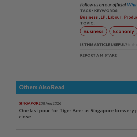
Follow us on our official
What
TAGS / KEYWORDS:
,
,
,
Business
LP
Labour
Produc
TOPIC:
Business
Economy
IS THIS ARTICLE USEFUL?
REPORT A MISTAKE
Others Also Read
SINGAPORE
08 Aug 2026
One last pour for Tiger Beer as Singapore brewery 
close