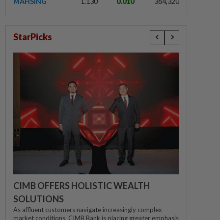
MAHSING
1.130
0.010
364,320
StarPicks
CIMB OFFERS HOLISTIC WEALTH
SOLUTIONS
As affluent customers navigate increasingly complex
market conditions, CIMB Bank is placing greater emphasis