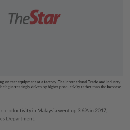
ng on test equipment at a factory. The International Trade and Industry
being increasingly driven by higher productivity rather than the increase
productivity in Malaysia went up 3.6% in 2017,
tics Department.