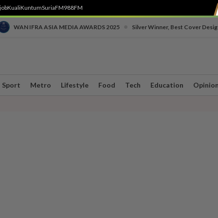
job
Kuali
Kuntum
SuriaFM
988FM
•
WAN IFRA ASIA MEDIA AWARDS 2025
Silver Winner, Best Cover Desig
Sport
Metro
Lifestyle
Food
Tech
Education
Opinio