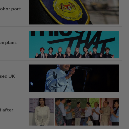
Johor port
on plans
osed UK
t after