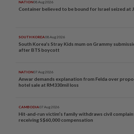
NATION
08 Aug 2026
Container believed to be bound for Israel seized at 
SOUTH KOREA
08 Aug 2026
South Korea's Stray Kids mum on Grammy submissi
after BTS boycott
NATION
07 Aug 2026
Anwar demands explanation from Felda over prop
hotel sale at RM330mil loss
CAMBODIA
07 Aug 2026
Hit-and-run victim’s family withdraws civil complain
receiving S$60,000 compensation