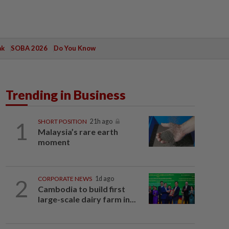
ak
SOBA 2026
Do You Know
Trending in Business
1
SHORT POSITION
21h ago
Malaysia’s rare earth
moment
2
CORPORATE NEWS
1d ago
Cambodia to build first
large-scale dairy farm in...