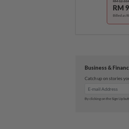
RM 12.33
RM 9
Billed as 