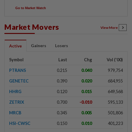
Go to Market Watch
Market Movers
View More
Gainers
Losers
Active
Symbol
Last
Chg
Vol ('00)
PTRANS
0.215
0.040
979,754
GENETEC
0.390
0.020
684,955
HHRG
0.120
0.015
649,568
ZETRIX
0.700
-0.010
595,133
MRCB
0.345
0.005
501,806
HSI-CWSC
0.150
0.010
401,223