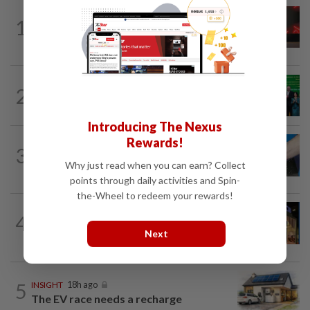
STARPICKS
1d ago
1
CIMB OFFERS HOLISTIC WEALTH
SOLUTIONS
CORPORATE NEWS
1d ago
2
Cambodia to build first large-scale dairy
farm in US$68mil Pursat project
Introducing The Nexus
Rewards!
3
SHORT POSITION
18h ago
Malaysia’s rare earth moment
Why just read when you can earn? Collect
points through daily activities and Spin-
the-Wheel to redeem your rewards!
CORPORATE NEWS
23h ago
4
MRCB to sell Cyberjaya land for
Next
RM419mil
5
INSIGHT
18h ago
The EV race needs a recharge