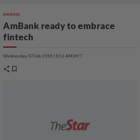
BANKING
AmBank ready to embrace
fintech
Wednesday, 07 Feb 2018 | 8:51 AM MYT
share
bookmark