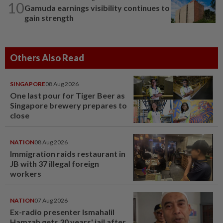
10
Gamuda earnings visibility continues to
gain strength
Others Also Read
SINGAPORE
08 Aug 2026
One last pour for Tiger Beer as
Singapore brewery prepares to
close
NATION
08 Aug 2026
Immigration raids restaurant in
JB with 37 illegal foreign
workers
NATION
07 Aug 2026
Ex-radio presenter Ismahalil
Hamzah gets 30 years' jail after