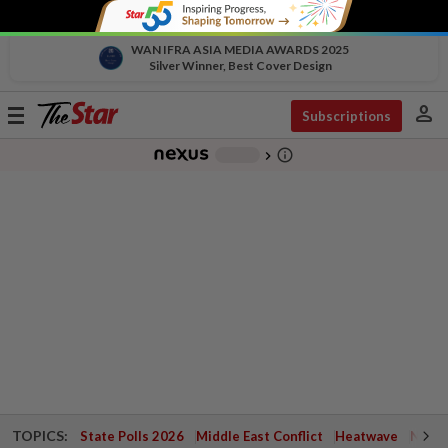
WAN IFRA ASIA MEDIA AWARDS 2025
Silver Winner, Best Cover Design
person
Toggle
Subscriptions
navigation
info_outline
-
chevron_right
TOPICS:
State Polls 2026
Middle East Conflict
Heatwave
Negri 