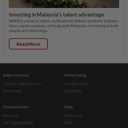
Investing in Malaysia’s talent advantage
WHEN it comes to talent, multinational delivery platform Delivery
Hero, parent company of foodpanda Malaysia, is investing in both
people and technology.
Read More
Subscriptions
Advertising
The Star Digital Access
Our Rate Card
Newsstand
Classifieds
Company Info
Help
About Us
Contact Us
Job Opportunities
FAQs