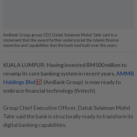
AmBank Group group CEO Datuk Sulaiman Mohd Tahir said in a
statement that the award further underscored the Islamic finance
expertise and capabilities that the bank had built over the years.
KUALA LUMPUR: Having invested RM500 million to
revamp its core banking system in recent years,
AMMB
Holdings Bhd
(AmBank Group) is now ready to
embrace financial technology (fintech).
Group Chief Executive Officer, Datuk Sulaiman Mohd
Tahir said the bank is structurally ready to transform its
digital banking capabilities.