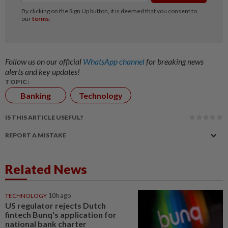
Follow us on our official
WhatsApp channel
for breaking news
alerts and key updates!
TOPIC:
Banking
Technology
IS THIS ARTICLE USEFUL?
REPORT A MISTAKE
Related News
TECHNOLOGY
10h ago
US regulator rejects Dutch
fintech Bunq's application for
national bank charter