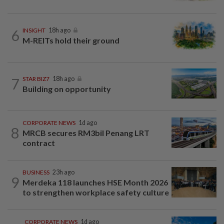
6
INSIGHT
18h ago
M-REITs hold their ground
7
STAR BIZ7
18h ago
Building on opportunity
CORPORATE NEWS
1d ago
8
MRCB secures RM3bil Penang LRT
contract
BUSINESS
23h ago
9
Merdeka 118 launches HSE Month 2026
to strengthen workplace safety culture
CORPORATE NEWS
1d ago