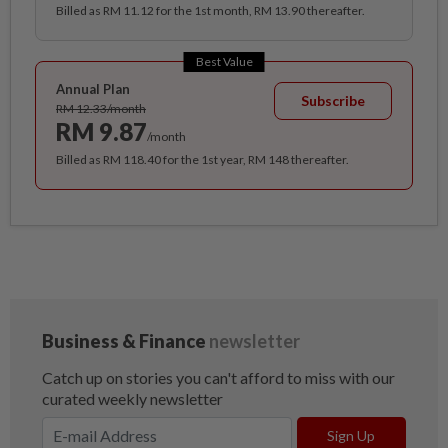
Billed as RM 11.12 for the 1st month, RM 13.90 thereafter.
Best Value
Annual Plan
Subscribe
RM 12.33/month
RM 9.87
/month
Billed as RM 118.40 for the 1st year, RM 148 thereafter.