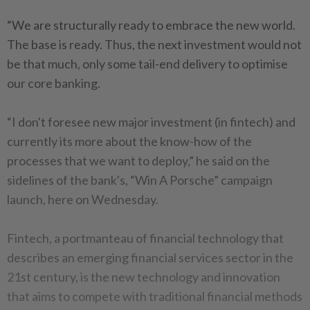
“We are structurally ready to embrace the new world.
The base is ready. Thus, the next investment would not
be that much, only some tail-end delivery to optimise
our core banking.
“I don't foresee new major investment (in fintech) and
currently its more about the know-how of the
processes that we want to deploy,” he said on the
sidelines of the bank's, “Win A Porsche” campaign
launch, here on Wednesday.
Fintech, a portmanteau of financial technology that
describes an emerging financial services sector in the
21st century, is the new technology and innovation
that aims to compete with traditional financial methods