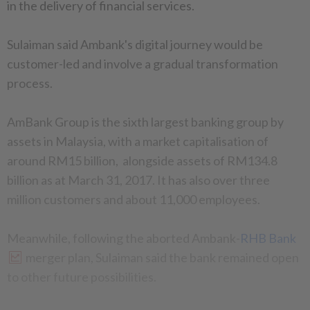
in the delivery of financial services.
Sulaiman said Ambank's digital journey would be
customer-led and involve a gradual transformation
process.
AmBank Group is the sixth largest banking group by
assets in Malaysia, with a market capitalisation of
around RM15 billion, alongside assets of RM134.8
billion as at March 31, 2017. It has also over three
million customers and about 11,000 employees.
Meanwhile, following the aborted Ambank-
RHB Bank
merger plan, Sulaiman said the bank remained open
to other future possibilities.