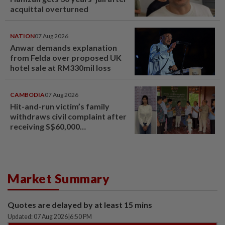
acquittal overturned
NATION
07 Aug 2026
Anwar demands explanation
from Felda over proposed UK
hotel sale at RM330mil loss
CAMBODIA
07 Aug 2026
Hit-and-run victim’s family
withdraws civil complaint after
receiving S$60,000
compensation
Market Summary
Quotes are delayed by at least 15 mins
Updated: 07 Aug 2026
|
6:50 PM