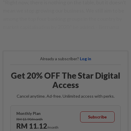
"Right now, there is nothing on the table, but it doesn't
mean we stop growing our business. We still aim to be
among the top four banking groups in the country by
market capitalisation by 2020," he added. - Bernama
Already a subscriber?
Log in
Get 20% OFF The Star Digital
Access
Cancel anytime. Ad-free. Unlimited access with perks.
Monthly Plan
Subscribe
RM 13.90/month
RM 11.12
/month