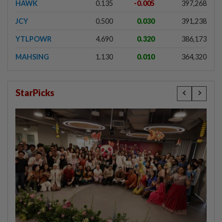
HAWK
0.135
-0.005
397,268
JCY
0.500
0.030
391,238
YTLPOWR
4.690
0.320
386,173
MAHSING
1.130
0.010
364,320
StarPicks