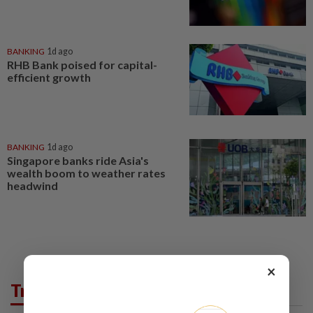
BANKING
1d ago
RHB Bank poised for capital-
efficient growth
BANKING
1d ago
Singapore banks ride Asia's
wealth boom to weather rates
headwind
×
Trending in Business