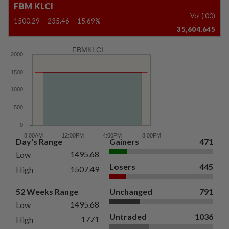
FBM KLCI
Vol ('00)
1500.29
-235.46
-15.69%
35,604,645
FBMKLCI
Day's Range
Gainers
471
1495.68
Low
Losers
445
1507.49
High
52 Weeks Range
Unchanged
791
1495.68
Low
Untraded
1036
1771
High