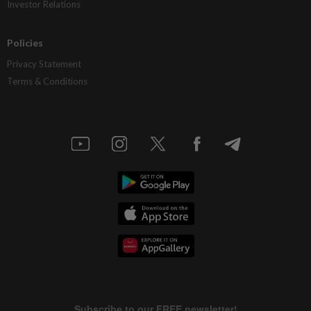
Investor Relations
Policies
Privacy Statement
Terms & Conditions