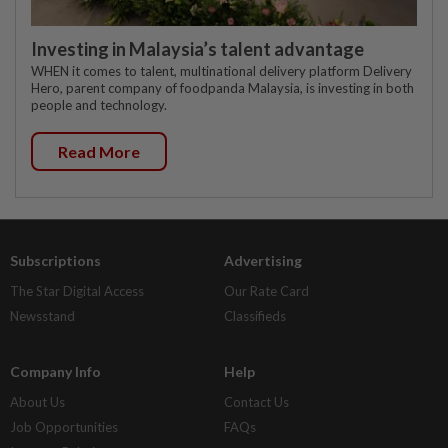
Investing in Malaysia’s talent advantage
WHEN it comes to talent, multinational delivery platform Delivery
Hero, parent company of foodpanda Malaysia, is investing in both
people and technology.
Read More
Subscriptions
Advertising
The Star Digital Access
Our Rate Card
Newsstand
Classifieds
Company Info
Help
About Us
Contact Us
Job Opportunities
FAQs