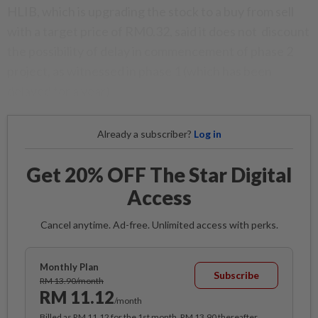
HLIB, which is upgrading the stock to a buy from sell
with a target price of RM0.32, said it does not discount
the possibility of delay in commencement of phase 2
project, as witnessed in phase 1 (which has been
delayed for a year).
Already a subscriber?
Log in
Get 20% OFF The Star Digital
Access
Cancel anytime. Ad-free. Unlimited access with perks.
Monthly Plan
Subscribe
RM 13.90/month
RM 11.12
/month
Billed as RM 11.12 for the 1st month, RM 13.90 thereafter.