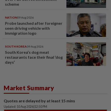
scheme
NATION
09 Aug 2026
Probe launched after foreigner
seen driving vehicle with
Immigration logo
SOUTH KOREA
09 Aug 2026
South Korea’s dog meat
restaurants face their final ‘dog
days’
Market Summary
Quotes are delayed by at least 15 mins
Updated: 10 Aug 2026
|
12:50 PM