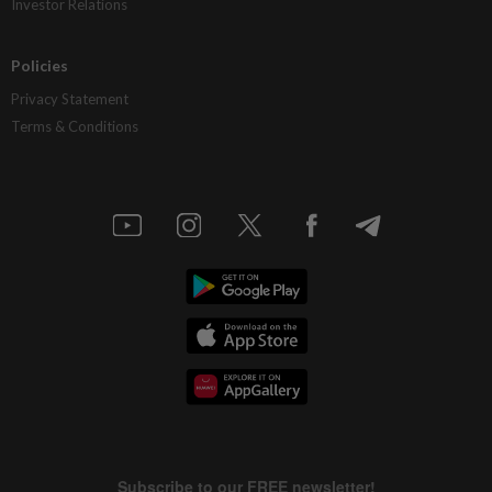
Investor Relations
Policies
Privacy Statement
Terms & Conditions