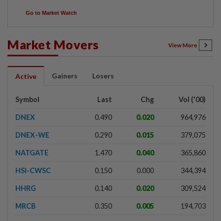
Go to Market Watch
Market Movers
View More
Gainers
Losers
Active
Symbol
Last
Chg
Vol ('00)
DNEX
0.490
0.020
964,976
DNEX-WE
0.290
0.015
379,075
NATGATE
1.470
0.040
365,860
HSI-CWSC
0.150
0.000
344,394
HHRG
0.140
0.020
309,524
MRCB
0.350
0.005
194,703