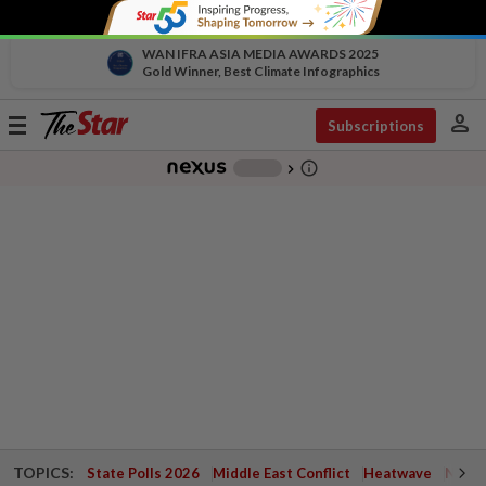
WAN IFRA ASIA MEDIA AWARDS 2025
Gold Winner, Best Climate Infographics
person
Toggle
Subscriptions
navigation
info_outline
-
chevron_right
TOPICS:
State Polls 2026
Middle East Conflict
Heatwave
Negri 