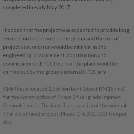
completed in early May 2017.
It added that the project was expected to provide long
term recurring income to the group and the risk of
project cost overrun would be minimal as the
engineering, procurement, construction and
commissioning (EPCC) work of the plant would be
carried out by the group’s internal EPCC arm.
KNM has allocated 1.3 billion baht (about RM159mil )
for the construction of Phase 2 fuel-grade Impress
Ethanol Plant in Thailand. The capacity of the original
Thai bio ethanol project (Phase 1) is 200,000 litres per
day.