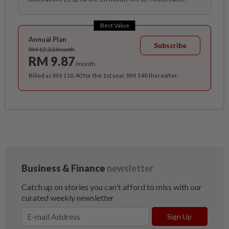
Best Value
Annual Plan
Subscribe
RM 12.33/month
RM 9.87
/month
Billed as RM 118.40 for the 1st year, RM 148 thereafter.