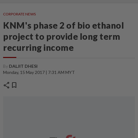
CORPORATE NEWS
KNM's phase 2 of bio ethanol
project to provide long term
recurring income
By
DALJIT DHESI
Monday, 15 May 2017 | 7:31 AM MYT
share
bookmark