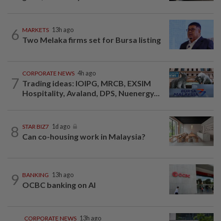
6
MARKETS
13h ago
Two Melaka firms set for Bursa listing
CORPORATE NEWS
4h ago
7
Trading ideas: IOIPG, MRCB, EXSIM
Hospitality, Avaland, DPS, Nuenergy...
8
STAR BIZ7
1d ago
Can co-housing work in Malaysia?
9
BANKING
13h ago
OCBC banking on AI
CORPORATE NEWS
13h ago