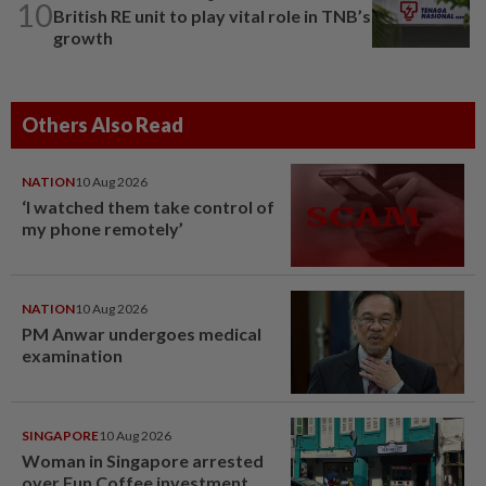
10
British RE unit to play vital role in TNB’s
growth
Others Also Read
NATION
10 Aug 2026
‘I watched them take control of
my phone remotely’
NATION
10 Aug 2026
PM Anwar undergoes medical
examination
SINGAPORE
10 Aug 2026
Woman in Singapore arrested
over Fun Coffee investment