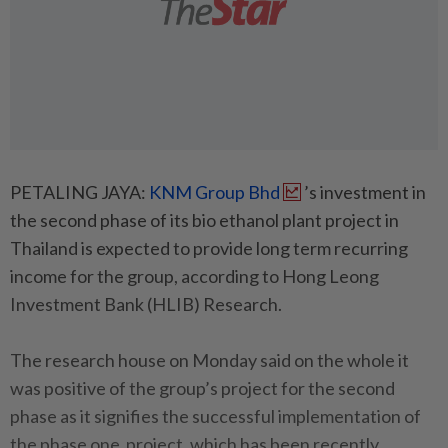
PETALING JAYA:
KNM Group Bhd
’s investment in
the second phase of its bio ethanol plant project in
Thailand is expected to provide long term recurring
income for the group, according to Hong Leong
Investment Bank (HLIB) Research.
The research house on Monday said on the whole it
was positive of the group’s project for the second
phase as it signifies the successful implementation of
the phase one project, which has been recently