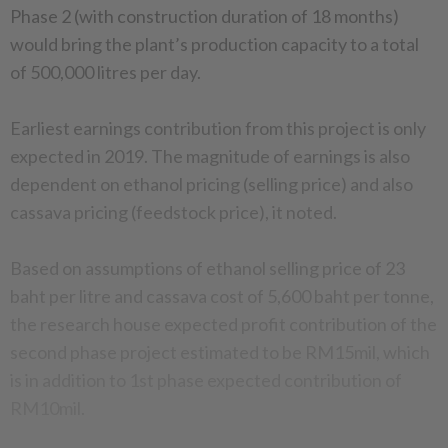
Phase 2 (with construction duration of 18 months)
would bring the plant’s production capacity to a total
of 500,000 litres per day.
Earliest earnings contribution from this project is only
expected in 2019. The magnitude of earnings is also
dependent on ethanol pricing (selling price) and also
cassava pricing (feedstock price), it noted.
Based on assumptions of ethanol selling price of 23
baht per litre and cassava cost of 5,600 baht per tonne,
the research house expected profit contribution of the
second phase project estimated to be RM15mil, which
is in addition to 1st phase expected contribution of
RM10mil.