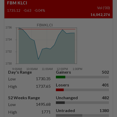
FBM KLCI
Vol ('00)
1735.12
-0.63
-0.04%
16,042,276
FBMKLCI
Day's Range
Gainers
502
1730.35
Low
Losers
401
1737.65
High
52 Weeks Range
Unchanged
482
1495.68
Low
Untraded
1380
1771
High