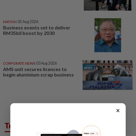
NATION
05 Aug 2026
Business events set to deliver
RM35bil boost by 2030
CORPORATE NEWS
03 Aug 2026
AMS unit secures licences to
begin aluminium scrap business
×
Trending in Business