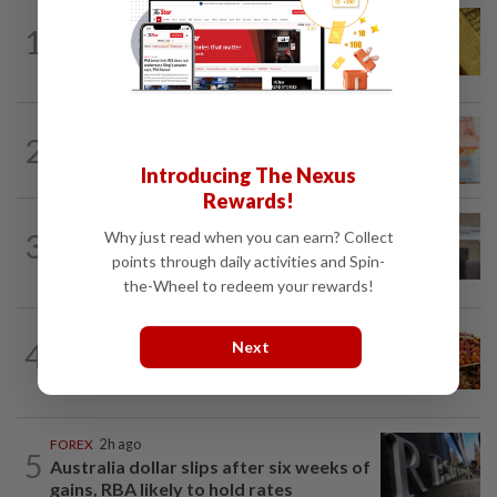
MARKETS
13h ago
1
Gold futures poised to extend gains this
week
2
FOREX
3h ago
Ringgit opens higher against US$
Introducing The Nexus
Rewards!
CORPORATE NEWS
13h ago
3
Why just read when you can earn? Collect
SpaceX nears IPO price again after
points through daily activities and Spin-
staging US$327bil rally
the-Wheel to redeem your rewards!
COMMODITIES
13h ago
4
Next
Plantation players poised to perform
well
FOREX
2h ago
5
Australia dollar slips after six weeks of
gains, RBA likely to hold rates