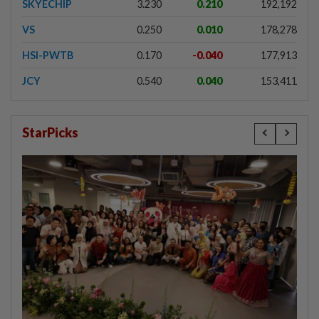
SKYECHIP
3.230
0.210
192,192
VS
0.250
0.010
178,278
HSI-PWTB
0.170
-0.040
177,913
JCY
0.540
0.040
153,411
StarPicks