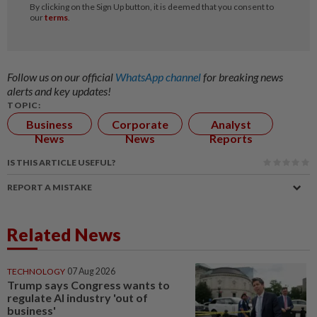
Follow us on our official
WhatsApp channel
for breaking news
alerts and key updates!
TOPIC:
Business
Corporate
Analyst
News
News
Reports
IS THIS ARTICLE USEFUL?
REPORT A MISTAKE
Related News
TECHNOLOGY
07 Aug 2026
Trump says Congress wants to
regulate AI industry 'out of
business'