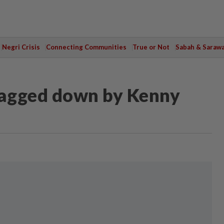
Negri Crisis
Connecting Communities
True or Not
Sabah & Saraw
ragged down by Kenny