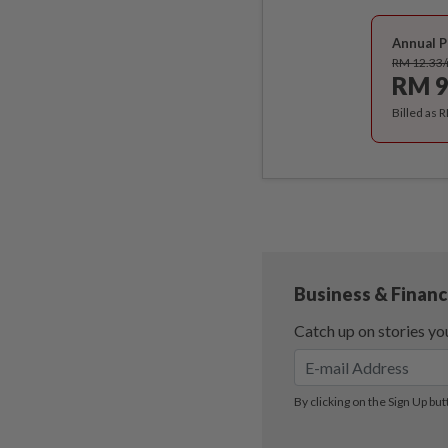
Annual P
RM 12.33
RM 9
Billed as 