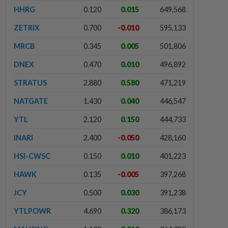
HHRG
0.120
0.015
649,568
ZETRIX
0.700
-0.010
595,133
MRCB
0.345
0.005
501,806
DNEX
0.470
0.010
496,892
STRATUS
2.880
0.580
471,219
NATGATE
1.430
0.040
446,547
YTL
2.120
0.150
444,733
INARI
2.400
-0.050
428,160
HSI-CWSC
0.150
0.010
401,223
HAWK
0.135
-0.005
397,268
JCY
0.500
0.030
391,238
YTLPOWR
4.690
0.320
386,173