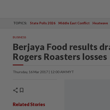
TOPICS:
State Polls 2026
Middle East Conflict
Heatwave
BUSINESS
Berjaya Food results d
Rogers Roasters losses
Thursday, 16 Mar 2017 | 12:00 AM MYT
share
bookmark
Related Stories