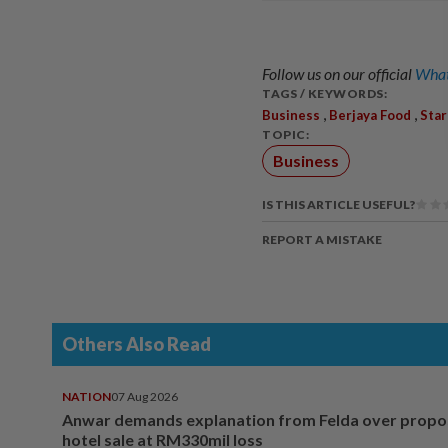
Follow us on our official
What
TAGS / KEYWORDS:
,
,
Business
Berjaya Food
Sta
TOPIC:
Business
IS THIS ARTICLE USEFUL?
REPORT A MISTAKE
Others Also Read
NATION
07 Aug 2026
Anwar demands explanation from Felda over prop
hotel sale at RM330mil loss