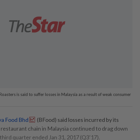
asters is said to suffer losses in Malaysia as a result of weak consumer
ya Food Bhd
(BFood) said losses incurred by its
restaurant chain in Malaysia continued to drag down
 third quarter ended Jan 31, 2017 (Q3’17).