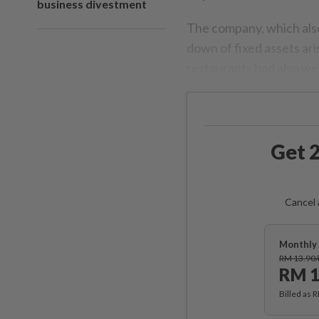
business divestment
The company, which also
down of fixed assets ar
restaurants had also we
Get 2
Cancel 
Monthly 
RM 13.90
RM 1
Billed as 