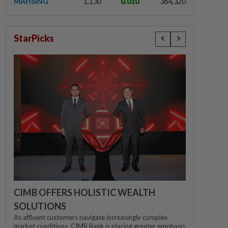
MAHSING
1.130
0.010
364,320
StarPicks
CIMB OFFERS HOLISTIC WEALTH
SOLUTIONS
As affluent customers navigate increasingly complex
market conditions, CIMB Bank is placing greater emphasis