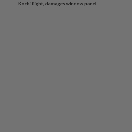
Kochi flight, damages window panel