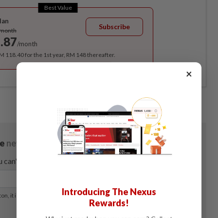
Best Value
lan
Subscribe
/month
.87
/month
RM 118.40 for the 1st year, RM 148 thereafter.
×
Introducing The Nexus
Rewards!