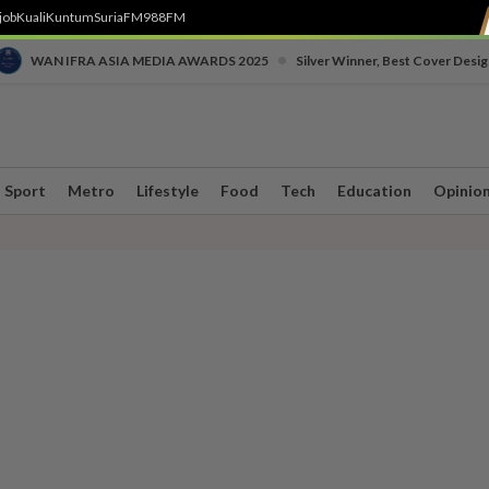
job
Kuali
Kuntum
SuriaFM
988FM
•
WAN IFRA ASIA MEDIA AWARDS 2025
Silver Winner, Best Cover Desig
Sport
Metro
Lifestyle
Food
Tech
Education
Opinio