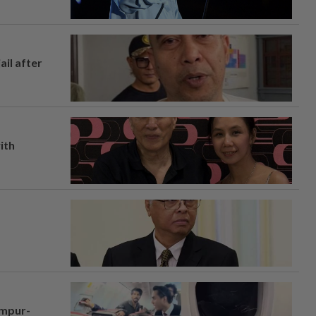
ail after
ith
umpur-