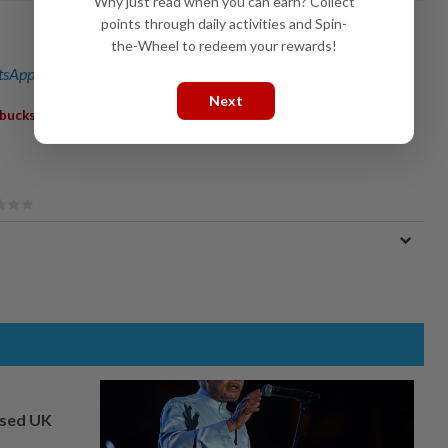
Why just read when you can earn? Collect
points through daily activities and Spin-
the-Wheel to redeem your rewards!
sApp channel
for breaking news alerts and key updates!
Next
,
rbucks
Kenny Rogers
osed UK