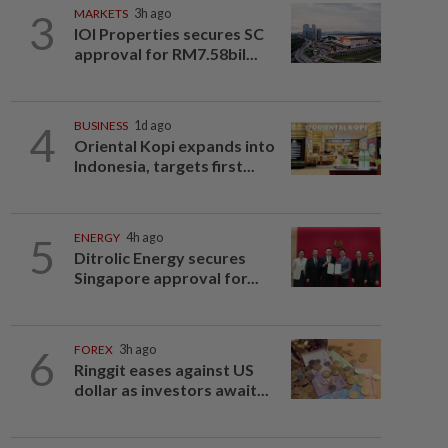
3
MARKETS
3h ago
IOI Properties secures SC
approval for RM7.58bil...
4
BUSINESS
1d ago
Oriental Kopi expands into
Indonesia, targets first...
5
ENERGY
4h ago
Ditrolic Energy secures
Singapore approval for...
6
FOREX
3h ago
Ringgit eases against US
dollar as investors await...