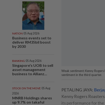
NATION
05 Aug 2026
Business events set to
deliver RM35bil boost
by 2030
BANKING
05 Aug 2026
Singapore's UOB to sell
asset management
Weak sentiment: Kenny Rogers Ro
business to Allianz...
sentiment in the third quarter.
STOCK ON THE MOVE
05 Aug
PETALING JAYA:
Berja
2026
Kenny Rogers Roasters 
MNRB Holdings shares
up 9.7% on takaful
its performance for the