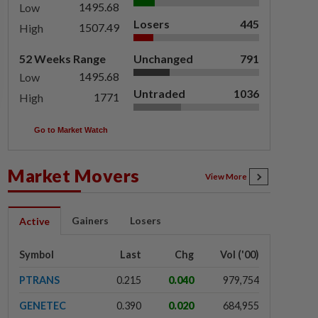
1495.68
Low
Losers
445
1507.49
High
52 Weeks Range
Unchanged
791
1495.68
Low
Untraded
1036
1771
High
Go to Market Watch
Market Movers
View More
Gainers
Losers
Active
Symbol
Last
Chg
Vol ('00)
PTRANS
0.215
0.040
979,754
GENETEC
0.390
0.020
684,955