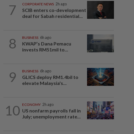
7
CORPORATE NEWS
2h ago
SCIB enters co-development
deal for Sabah residential...
8
BUSINESS
6h ago
KWAP’s Dana Pemacu
invests RM51mil to...
9
BUSINESS
6h ago
GLICS deploy RM1.4bil to
elevate Malaysia's...
10
ECONOMY
2h ago
US nonfarm payrolls fall in
July; unemployment rate...