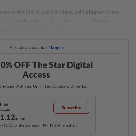
 owns the Starbucks franchise, said a higher write-
ising from the closure of certain non-performing
ighed on the group’s earnings.
Already a subscriber?
Log in
0% OFF The Star Digital
Access
anytime. Ad-free. Unlimited access with perks.
Plan
Subscribe
/month
1.12
/month
RM 11.12 for the 1st month, RM 13.90 thereafter.