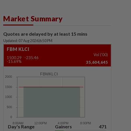
Market Summary
Quotes are delayed by at least 15 mins
Updated: 07 Aug 2026
|
6:50 PM
FBM KLCI
Vol ('00)
1500.29
-235.46
-15.69%
35,604,645
FBMKLCI
Day's Range
Gainers
471