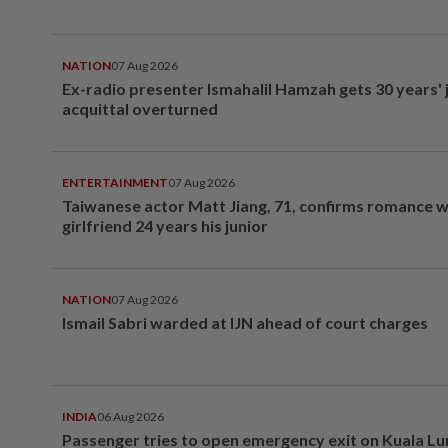
NATION
07 Aug 2026
Ex-radio presenter Ismahalil Hamzah gets 30 years' j
acquittal overturned
ENTERTAINMENT
07 Aug 2026
Taiwanese actor Matt Jiang, 71, confirms romance w
girlfriend 24 years his junior
NATION
07 Aug 2026
Ismail Sabri warded at IJN ahead of court charges
INDIA
06 Aug 2026
Passenger tries to open emergency exit on Kuala L