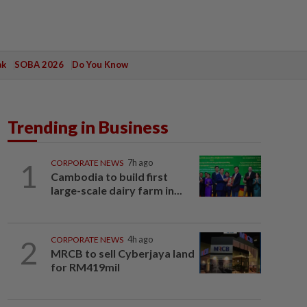
ak
SOBA 2026
Do You Know
Trending in Business
1
CORPORATE NEWS
7h ago
Cambodia to build first
large-scale dairy farm in...
2
CORPORATE NEWS
4h ago
MRCB to sell Cyberjaya land
for RM419mil