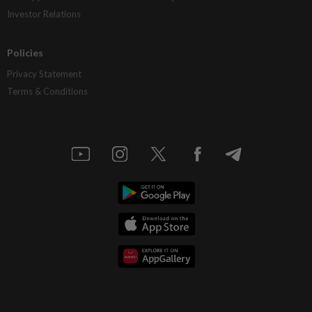
Investor Relations
Policies
Privacy Statement
Terms & Conditions