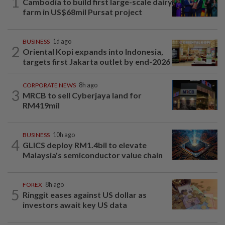
1
Cambodia to build first large-scale dairy
farm in US$68mil Pursat project
BUSINESS
1d ago
2
Oriental Kopi expands into Indonesia,
targets first Jakarta outlet by end-2026
CORPORATE NEWS
8h ago
3
MRCB to sell Cyberjaya land for
RM419mil
BUSINESS
10h ago
4
GLICS deploy RM1.4bil to elevate
Malaysia's semiconductor value chain
FOREX
8h ago
5
Ringgit eases against US dollar as
investors await key US data