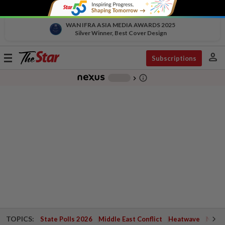
WAN IFRA ASIA MEDIA AWARDS 2025
Silver Winner, Best Cover Design
person
Toggle
Subscriptions
navigation
info_outline
-
chevron_right
TOPICS:
State Polls 2026
Middle East Conflict
Heatwave
Negri 