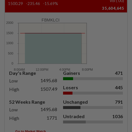
Vol ('00)
1500.29
-235.46
-15.69%
35,604,645
FBMKLCI
Day's Range
Gainers
471
1495.68
Low
Losers
445
1507.49
High
52 Weeks Range
Unchanged
791
1495.68
Low
Untraded
1036
1771
High
Go to Market Watch