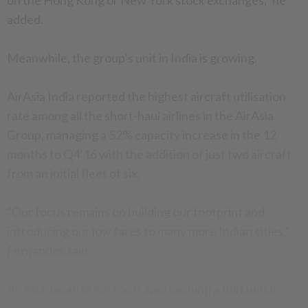
on the Hong Kong or New York stock exchanges,” he
added.
Meanwhile, the group’s unit in India is growing.
AirAsia India reported the highest aircraft utilisation
rate among all the short-haul airlines in the AirAsia
Group, managing a 52% capacity increase in the 12
months to Q4’16 with the addition of just two aircraft
from an initial fleet of six.
“Our focus remains on building our footprint and
introducing our low fares to many more Indian cities,”
Fernandes said.
AirAsia Japan (AAJ) too is approaching a full launch.