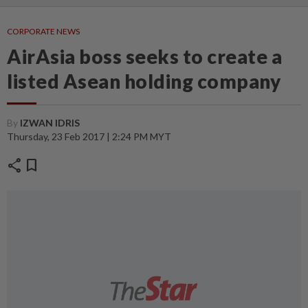
CORPORATE NEWS
AirAsia boss seeks to create a
listed Asean holding company
By
IZWAN IDRIS
Thursday, 23 Feb 2017 | 2:24 PM MYT
share
bookmark