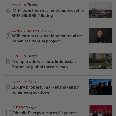
MARKETS
7h ago
6
IOI Properties secures SC approval for
RM7.58bil REIT listing
CORPORATE NEWS
7h ago
7
SCIB enters co-development deal for
Sabah residential project
BUSINESS
1d ago
8
Trump trade war puts Indonesia’s
Batam on global factory map
PROPERTY
1d ago
9
Luxury property market shaken by
nominee crackdown
ENERGY
9h ago
10
Ditrolic Energy secures Singapore