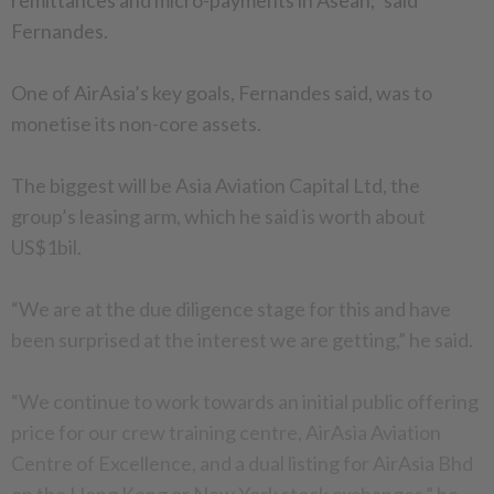
remittances and micro-payments in Asean,” said
Fernandes.
One of AirAsia’s key goals, Fernandes said, was to
monetise its non-core assets.
The biggest will be Asia Aviation Capital Ltd, the
group’s leasing arm, which he said is worth about
US$1bil.
“We are at the due diligence stage for this and have
been surprised at the interest we are getting,” he said.
“We continue to work towards an initial public offering
price for our crew training centre, AirAsia Aviation
Centre of Excellence, and a dual listing for AirAsia Bhd