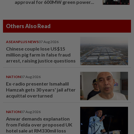
approval for 600MW green power...
Others Also Read
ASEANPLUS NEWS
07 Aug 2026
Chinese couple lose US$15
million pig farm in false fraud
arrest, raising justice questions
NATION
07 Aug 2026
Ex-radio presenter Ismahalil
Hamzah gets 30 years' jail after
acquittal overturned
NATION
07 Aug 2026
Anwar demands explanation
from Felda over proposed UK
hotel sale at RM330mil loss