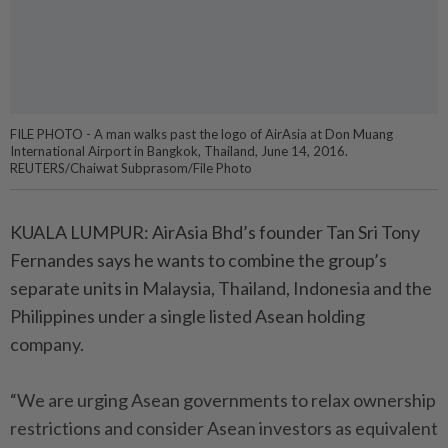
FILE PHOTO - A man walks past the logo of AirAsia at Don Muang
International Airport in Bangkok, Thailand, June 14, 2016.
REUTERS/Chaiwat Subprasom/File Photo
KUALA LUMPUR: AirAsia Bhd’s founder Tan Sri Tony
Fernandes says he wants to combine the group’s
separate units in Malaysia, Thailand, Indonesia and the
Philippines under a single listed Asean holding
company.
“We are urging Asean governments to relax ownership
restrictions and consider Asean investors as equivalent