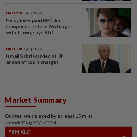
NATION
07 Aug 2026
Nicky Liow paid RM10mil
compound before 26 charges
withdrawn, says AGC
NATION
07 Aug 2026
Ismail Sabri warded at IJN
ahead of court charges
Market Summary
Quotes are delayed by at least 15 mins
Updated: 07 Aug 2026
|
6:50 PM
FBM KLCI