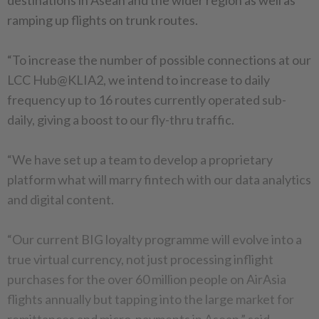
destinations in Asean and the wider region as well as
ramping up flights on trunk routes.
“To increase the number of possible connections at our
LCC Hub@KLIA2, we intend to increase to daily
frequency up to 16 routes currently operated sub-
daily, giving a boost to our fly-thru traffic.
“We have set up a team to develop a proprietary
platform what will marry fintech with our data analytics
and digital content.
“Our current BIG loyalty programme will evolve into a
true virtual currency, not just processing inflight
purchases for the over 60 million people on AirAsia
flights annually but tapping into the large market for