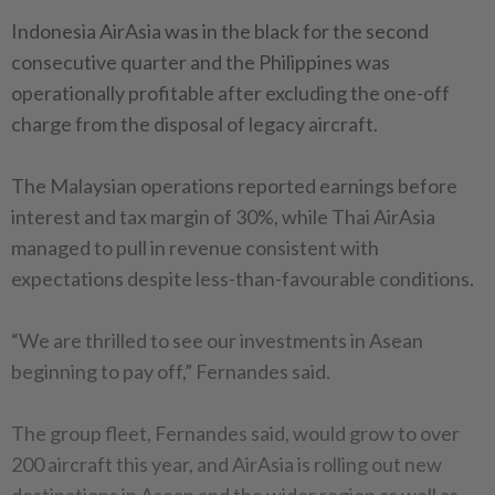
Indonesia AirAsia was in the black for the second
consecutive quarter and the Philippines was
operationally profitable after excluding the one-off
charge from the disposal of legacy aircraft.
The Malaysian operations reported earnings before
interest and tax margin of 30%, while Thai AirAsia
managed to pull in revenue consistent with
expectations despite less-than-favourable conditions.
“We are thrilled to see our investments in Asean
beginning to pay off,” Fernandes said.
The group fleet, Fernandes said, would grow to over
200 aircraft this year, and AirAsia is rolling out new