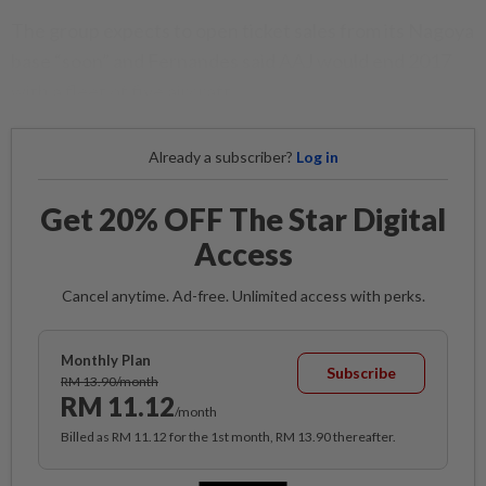
The group expects to open ticket sales from its Nagoya
base “soon” and Fernandes said AAJ would end 2017
with a fleet of five aircraft.
Already a subscriber?
Log in
Get 20% OFF The Star Digital
Access
Cancel anytime. Ad-free. Unlimited access with perks.
Monthly Plan
Subscribe
RM 13.90/month
RM 11.12
/month
Billed as RM 11.12 for the 1st month, RM 13.90 thereafter.