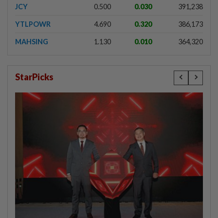
JCY
0.500
0.030
391,238
YTLPOWR
4.690
0.320
386,173
MAHSING
1.130
0.010
364,320
StarPicks