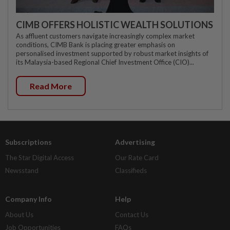
CIMB OFFERS HOLISTIC WEALTH SOLUTIONS
As affluent customers navigate increasingly complex market
conditions, CIMB Bank is placing greater emphasis on
personalised investment supported by robust market insights of
its Malaysia-based Regional Chief Investment Office (CIO)...
Read More
Subscriptions
Advertising
The Star Digital Access
Our Rate Card
Newsstand
Classifieds
Company Info
Help
About Us
Contact Us
Job Opportunities
FAQs