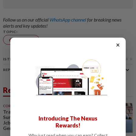
Follow us on our official
WhatsApp channel
for breaking news
alerts and key updates!
TOPIC:
Corporate
×
News
Airlines
IS THIS ARTICLE USEFUL?
REPORT A MISTAKE
Related News
CORPORATE NEWS
30 Jul 2026
Trading ideas, Econpile, Petra,
Sunway Healthcare, Semico,
Introducing The Nexus
JcbNext, Bina Puri, Land &
Rewards!
General, Midea, Keyfield...
Why just read when you can earn? Collect