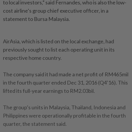
to local investors,” said Fernandes, who is also the low-
cost airline’s group chief executive officer, in a
statement to Bursa Malaysia.
AirAsia, which is listed on the local exchange, had
previously sought to list each operating unit in its
respective home country.
The company said it had made a net profit of RM465mil
in the fourth quarter ended Dec 31, 2016 (Q4’16). This
lifted its full-year earnings to RM2.03bil.
The group’s units in Malaysia, Thailand, Indonesia and
Philippines were operationally profitable in the fourth
quarter, the statement said.