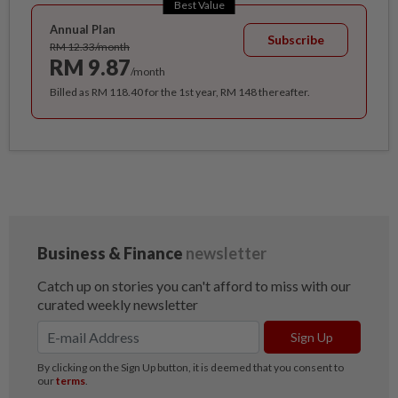
Best Value
Annual Plan
Subscribe
RM 12.33/month
RM 9.87
/month
Billed as RM 118.40 for the 1st year, RM 148 thereafter.