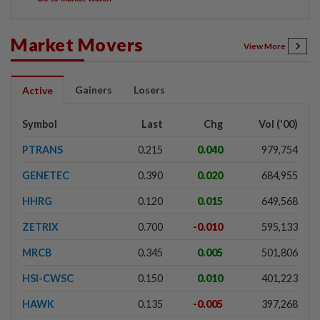
Market Movers
View More
Gainers
Losers
Active
Symbol
Last
Chg
Vol ('00)
PTRANS
0.215
0.040
979,754
GENETEC
0.390
0.020
684,955
HHRG
0.120
0.015
649,568
ZETRIX
0.700
-0.010
595,133
MRCB
0.345
0.005
501,806
HSI-CWSC
0.150
0.010
401,223
HAWK
0.135
-0.005
397,268