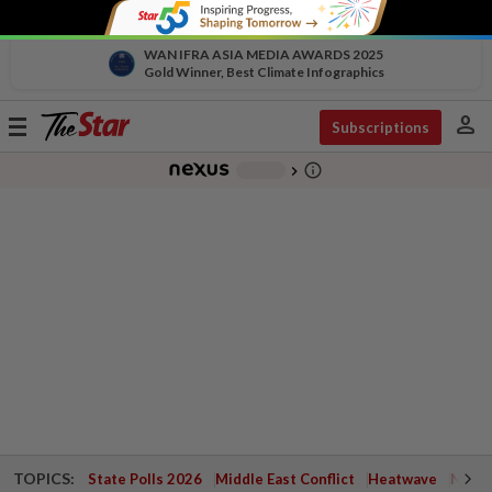
WAN IFRA ASIA MEDIA AWARDS 2025
Gold Winner, Best Climate Infographics
person
Toggle
Subscriptions
navigation
info_outline
-
chevron_right
TOPICS:
State Polls 2026
Middle East Conflict
Heatwave
Negri 