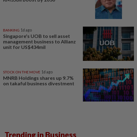
BANKING
1d ago
Singapore's UOB to sell asset
management business to Allianz
unit for US$434mil
STOCK ON THE MOVE
1d ago
MNRB Holdings shares up 9.7%
on takaful business divestment
Trending in Business