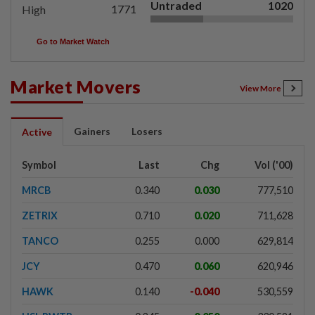
Untraded
1020
1771
High
Go to Market Watch
Market Movers
View More
Gainers
Losers
Active
Symbol
Last
Chg
Vol ('00)
MRCB
0.340
0.030
777,510
ZETRIX
0.710
0.020
711,628
TANCO
0.255
0.000
629,814
JCY
0.470
0.060
620,946
HAWK
0.140
-0.040
530,559