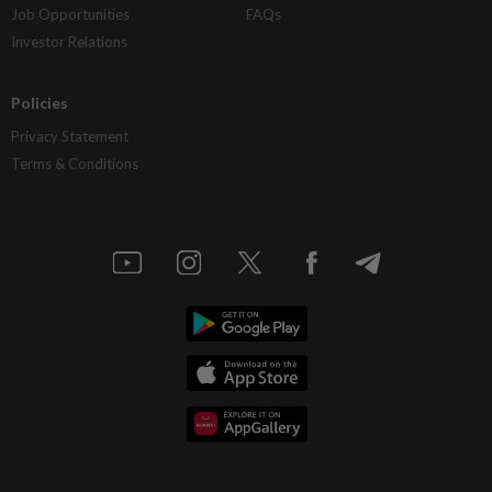
Job Opportunities
FAQs
Investor Relations
Policies
Privacy Statement
Terms & Conditions