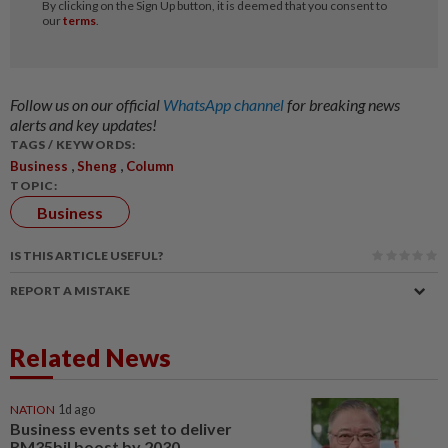
Follow us on our official
WhatsApp channel
for breaking news
alerts and key updates!
TAGS / KEYWORDS:
,
,
Business
Sheng
Column
TOPIC:
Business
IS THIS ARTICLE USEFUL?
REPORT A MISTAKE
Related News
NATION
1d ago
Business events set to deliver
RM35bil boost by 2030