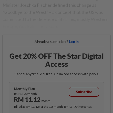
Minister Joschka Fischer defined this change as
“Goodbye to the West” – a concept that the US was
committed to the defence of its allies, mostly Western
Europe, Australia and Japan.
Already a subscriber?
Log in
Get 20% OFF The Star Digital
Access
Cancel anytime. Ad-free. Unlimited access with perks.
Monthly Plan
Subscribe
RM 13.90/month
RM 11.12
/month
Billed as RM 11.12 for the 1st month, RM 13.90 thereafter.