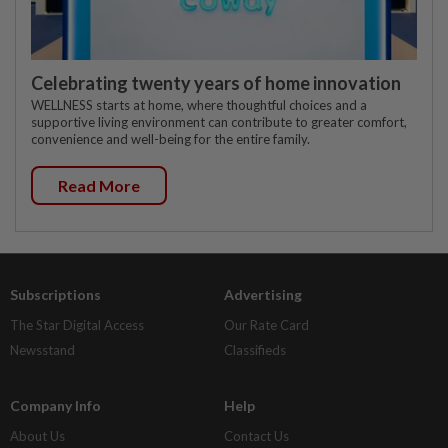
Celebrating twenty years of home innovation
WELLNESS starts at home, where thoughtful choices and a
supportive living environment can contribute to greater comfort,
convenience and well-being for the entire family.
Read More
Subscriptions
Advertising
The Star Digital Access
Our Rate Card
Newsstand
Classifieds
Company Info
Help
About Us
Contact Us