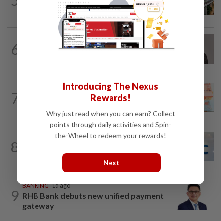
5
MRCB secures RM3.03bil Penang LRT
rail systems contract
CORPORATE NEWS
10h ago
6
Southern Score Builders secures
RM146.5mil data centre sub-contract
Introducing The Nexus
FOREX
8h ago
7
Rewards!
Ringgit ends higher against US dollar
ahead of US jobs data
Why just read when you can earn? Collect
points through daily activities and Spin-
the-Wheel to redeem your rewards!
CORPORATE NEWS
7h ago
8
AWC bags RM23mil data centre-related
project
Next
BANKING
1d ago
9
RHB Bank debuts new unified payment
gateway