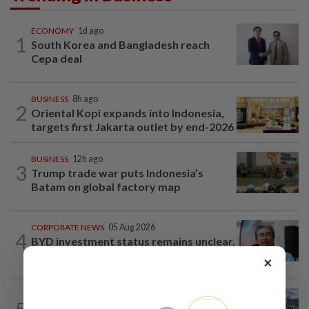
ECONOMY
1d ago
1
South Korea and Bangladesh reach
Cepa deal
BUSINESS
8h ago
2
Oriental Kopi expands into Indonesia,
targets first Jakarta outlet by end-2026
BUSINESS
12h ago
3
Trump trade war puts Indonesia’s
Batam on global factory map
CORPORATE NEWS
05 Aug 2026
4
BYD investment status remains unclear,
says Miti
×
CORPORATE NEWS
14h ago