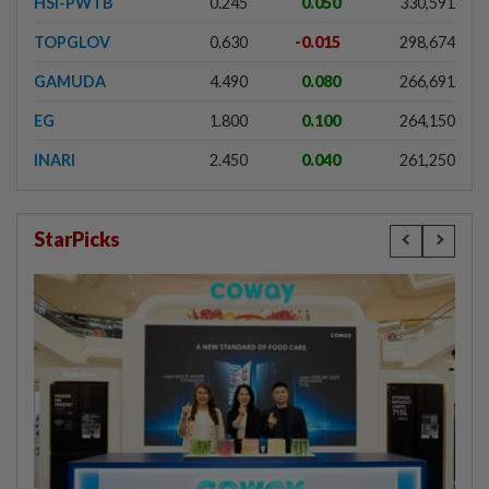
HSI-PWTB
0.245
0.050
330,591
TOPGLOV
0.630
-0.015
298,674
GAMUDA
4.490
0.080
266,691
EG
1.800
0.100
264,150
INARI
2.450
0.040
261,250
StarPicks