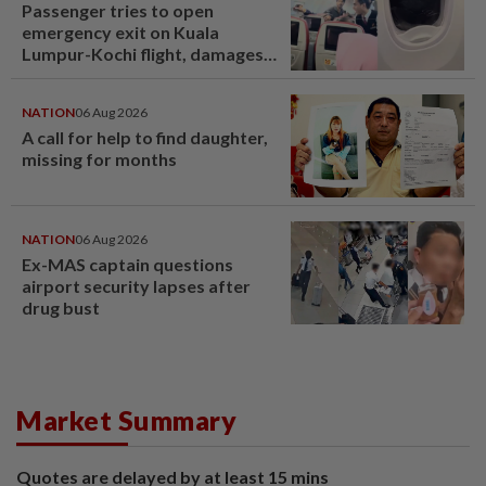
Passenger tries to open
emergency exit on Kuala
Lumpur-Kochi flight, damages
window panel
NATION
06 Aug 2026
A call for help to find daughter,
missing for months
NATION
06 Aug 2026
Ex-MAS captain questions
airport security lapses after
drug bust
Market Summary
Quotes are delayed by at least 15 mins