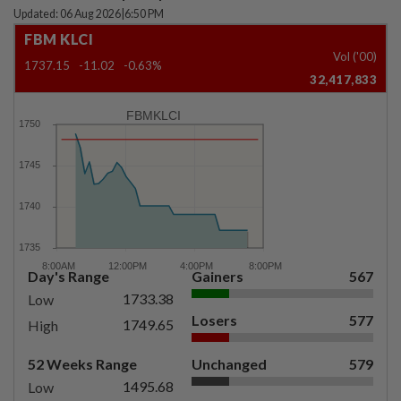
Updated: 06 Aug 2026
|
6:50 PM
FBM KLCI
Vol ('00)
1737.15
-11.02
-0.63%
32,417,833
FBMKLCI
Day's Range
Gainers
567
1733.38
Low
Losers
577
1749.65
High
52 Weeks Range
Unchanged
579
1495.68
Low