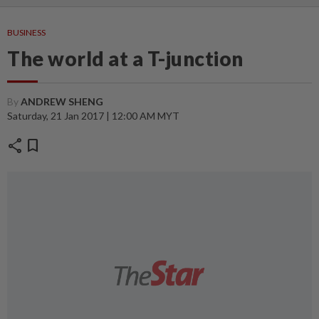
BUSINESS
The world at a T-junction
By
ANDREW SHENG
Saturday, 21 Jan 2017 | 12:00 AM MYT
share
bookmark