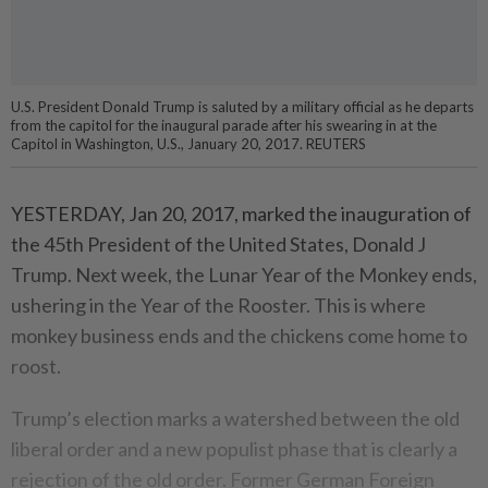
U.S. President Donald Trump is saluted by a military official as he departs
from the capitol for the inaugural parade after his swearing in at the
Capitol in Washington, U.S., January 20, 2017. REUTERS
YESTERDAY, Jan 20, 2017, marked the inauguration of
the 45th President of the United States, Donald J
Trump. Next week, the Lunar Year of the Monkey ends,
ushering in the Year of the Rooster. This is where
monkey business ends and the chickens come home to
roost.
Trump’s election marks a watershed between the old
liberal order and a new populist phase that is clearly a
rejection of the old order. Former German Foreign