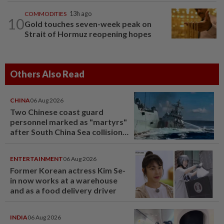
COMMODITIES
13h ago
10
Gold touches seven-week peak on
Strait of Hormuz reopening hopes
Others Also Read
CHINA
06 Aug 2026
Two Chinese coast guard
personnel marked as "martyrs"
after South China Sea collision
last year
ENTERTAINMENT
06 Aug 2026
Former Korean actress Kim Se-
in now works at a warehouse
and as a food delivery driver
INDIA
06 Aug 2026