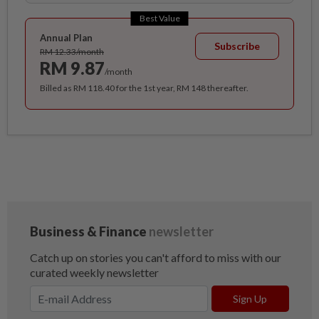
Best Value
Annual Plan
Subscribe
RM 12.33/month
RM 9.87
/month
Billed as RM 118.40 for the 1st year, RM 148 thereafter.