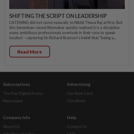
SHIFTING THE SCRIPT ON LEADERSHIP
LISTENING did not come naturally to Nikhil Theva Raj at first. But
this Seremban-raised filmmaker quickly realised it is a discipline
many ambitious professionals overlook in their race to speak
loudest – capturing Sir Richard Branson's belief that "being a...
Read More
Subscriptions
Advertising
The Star Digital Access
Our Rate Card
Newsstand
Classifieds
Company Info
Help
About Us
Contact Us
Job Opportunities
FAQs