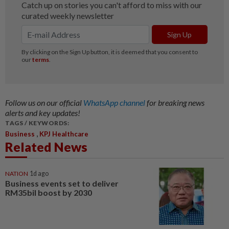
Follow us on our official
WhatsApp channel
for breaking news
alerts and key updates!
TAGS / KEYWORDS:
,
Business
KPJ Healthcare
Related News
NATION
1d ago
Business events set to deliver
RM35bil boost by 2030