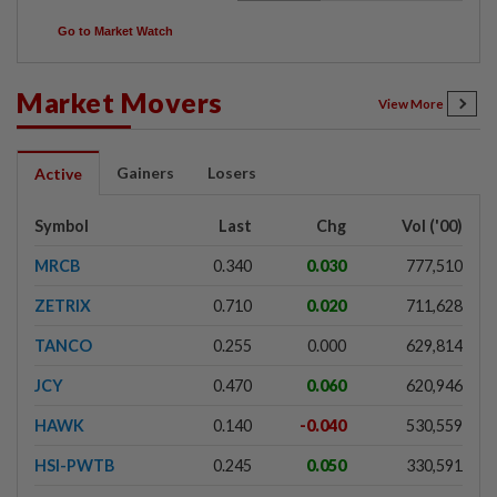
Go to Market Watch
Market Movers
View More
Gainers
Losers
Active
Symbol
Last
Chg
Vol ('00)
MRCB
0.340
0.030
777,510
ZETRIX
0.710
0.020
711,628
TANCO
0.255
0.000
629,814
JCY
0.470
0.060
620,946
HAWK
0.140
-0.040
530,559
HSI-PWTB
0.245
0.050
330,591