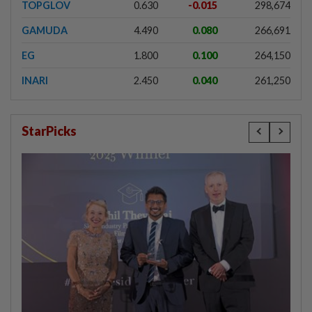
TOPGLOV
0.630
-0.015
298,674
GAMUDA
4.490
0.080
266,691
EG
1.800
0.100
264,150
INARI
2.450
0.040
261,250
StarPicks