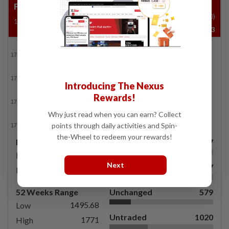
FBM KLCI
Vol ('00)
1737.15
-11.02
-0.63%
32,417,833
FBMKLCI
Introducing The Nexus
Rewards!
Why just read when you can earn? Collect
points through daily activities and Spin-
the-Wheel to redeem your rewards!
Day's Range
Gainers
567
1733.38
Low
Next
Losers
577
1749.65
High
52 Weeks Range
Unchanged
579
1495.68
Low
Untraded
1020
1771
High