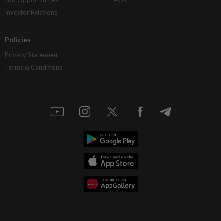
Investor Relations
Policies
Privacy Statement
Terms & Conditions