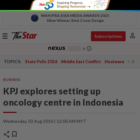
WAN IFRA ASIA MEDIA AWARDS 2025
Silver Winner, Best Cover Design
person
Toggle
Subscriptions
navigation
info_outline
-
chevron_right
TOPICS:
State Polls 2026
Middle East Conflict
Heatwave
Negri 
BUSINESS
KPJ explores setting up
oncology centre in Indonesia
Wednesday, 03 Aug 2016 | 12:00 AM MYT
share
bookmark