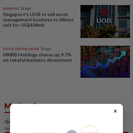
BANKING
1d ago
Singapore's UOB to sell asset
management business to Allianz
unit for US$434mil
STOCK ON THE MOVE
1d ago
MNRB Holdings shares up 9.7%
on takaful business divestment
Market Summary
×
Quotes are delayed by at least 15 mins
Updated: 06 Aug 2026
|
6:50 PM