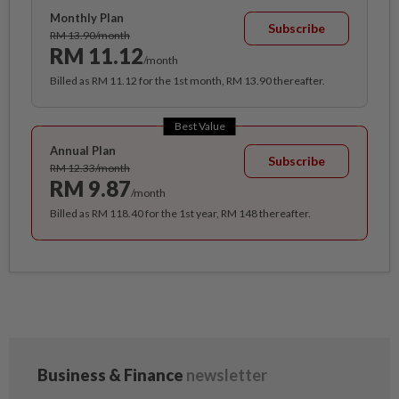
Monthly Plan
Subscribe
RM 13.90/month
RM 11.12
/month
Billed as RM 11.12 for the 1st month, RM 13.90 thereafter.
Best Value
Annual Plan
Subscribe
RM 12.33/month
RM 9.87
/month
Billed as RM 118.40 for the 1st year, RM 148 thereafter.