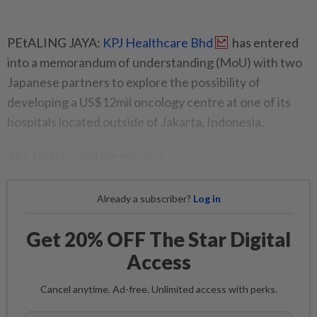
PEtALING JAYA:
KPJ Healthcare Bhd
has entered
into a memorandum of understanding (MoU) with two
Japanese partners to explore the possibility of
developing a US$12mil oncology centre at one of its
hospitals located outside of Jakarta, Indonesia.
The MoU is valid for one year.
Already a subscriber?
Log in
Get 20% OFF The Star Digital
Access
Cancel anytime. Ad-free. Unlimited access with perks.