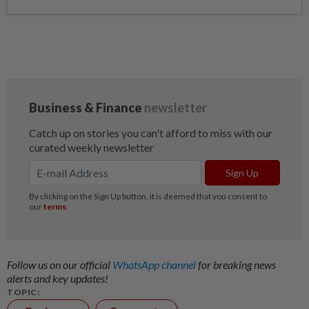
Follow us on our official
WhatsApp channel
for breaking news
alerts and key updates!
TOPIC: