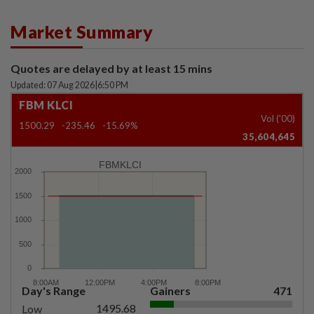
Market Summary
Quotes are delayed by at least 15 mins
Updated: 07 Aug 2026
|
6:50 PM
FBM KLCI
Vol ('00)
1500.29
-235.46
-15.69%
35,604,645
FBMKLCI
Day's Range
Gainers
471
1495.68
Low