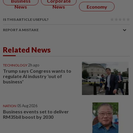
Business
Corporate
News
News
Economy
IS THIS ARTICLE USEFUL?
REPORT A MISTAKE
Related News
TECHNOLOGY
2h ago
Trump says Congress wants to
regulate AI industry 'out of
business'
NATION
05 Aug 2026
Business events set to deliver
RM35bil boost by 2030