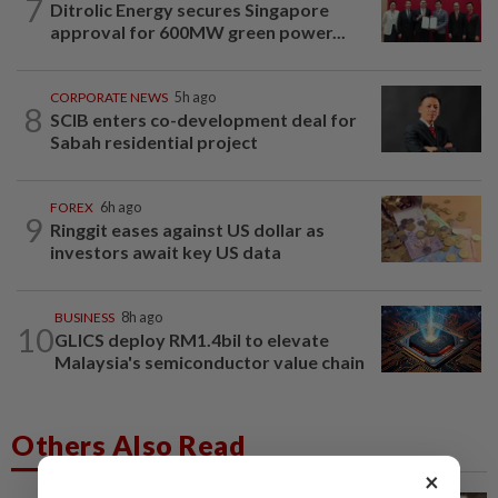
7
Ditrolic Energy secures Singapore
approval for 600MW green power...
CORPORATE NEWS
5h ago
8
SCIB enters co-development deal for
Sabah residential project
FOREX
6h ago
9
Ringgit eases against US dollar as
investors await key US data
BUSINESS
8h ago
10
GLICS deploy RM1.4bil to elevate
Malaysia's semiconductor value chain
Others Also Read
×