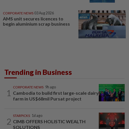
CORPORATE NEWS
03 Aug 2026
AMS unit secures licences to
begin aluminium scrap business
Trending in Business
CORPORATE NEWS
9h ago
1
Cambodia to build first large-scale dairy
farm in US$68mil Pursat project
STARPICKS
1d ago
2
CIMB OFFERS HOLISTIC WEALTH
SOLUTIONS