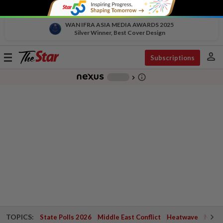
WAN IFRA ASIA MEDIA AWARDS 2025
Silver Winner, Best Cover Design
person
Toggle
Subscriptions
navigation
info_outline
-
chevron_right
TOPICS:
State Polls 2026
Middle East Conflict
Heatwave
Negri 