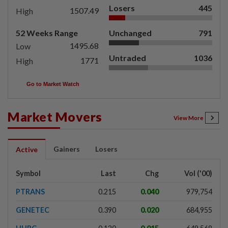
Losers
445
1507.49
High
52 Weeks Range
Unchanged
791
1495.68
Low
Untraded
1036
1771
High
Go to Market Watch
Market Movers
View More
Gainers
Losers
Active
Symbol
Last
Chg
Vol ('00)
PTRANS
0.215
0.040
979,754
GENETEC
0.390
0.020
684,955