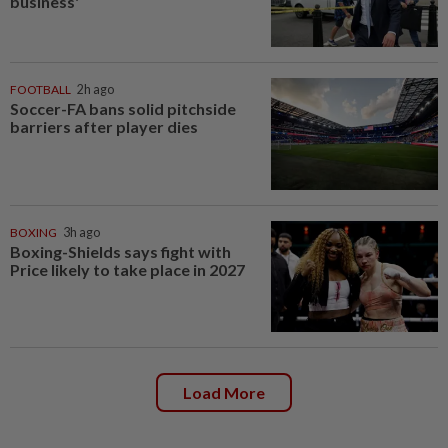
business'
FOOTBALL
2h ago
Soccer-FA bans solid pitchside
barriers after player dies
BOXING
3h ago
Boxing-Shields says fight with
Price likely to take place in 2027
Load More