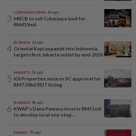
CORPORATE NEWS
6h ago
3
MRCB to sell Cyberjaya land for
RM419mil
BUSINESS
1d ago
4
Oriental Kopi expands into Indonesia,
targets first Jakarta outlet by end-2026
MARKETS
5h ago
5
IOI Properties secures SC approval for
RM7.58bil REIT listing
BUSINESS
8h ago
6
KWAP’s Dana Pemacu invests RM51mil
to develop local one-stop...
ENERGY
7h ago