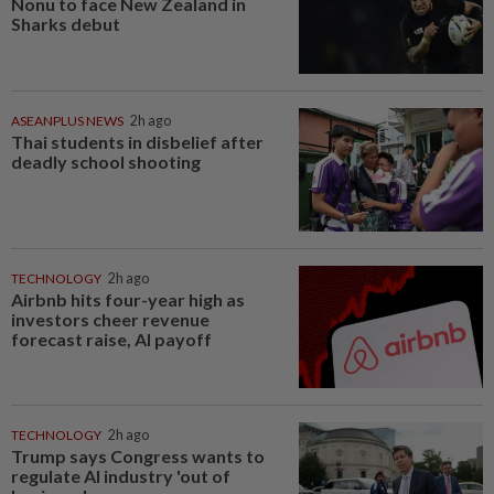
Nonu to face New Zealand in
Sharks debut
ASEANPLUS NEWS
2h ago
Thai students in disbelief after
deadly school shooting
TECHNOLOGY
2h ago
Airbnb hits four-year high as
investors cheer revenue
forecast raise, AI payoff
TECHNOLOGY
2h ago
Trump says Congress wants to
regulate AI industry 'out of