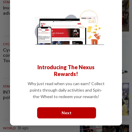
STARPICKS
Investing in Malaysia’s talent
advantage
CYCLING
1h ago
Cycling-Niewiadoma-Phinney
conquers Ventoux to snatch
Tour de France Femmes lead
Introducing The Nexus
Rewards!
Why just read when you can earn? Collect
STARPLUS
01 Aug 2026
points through daily activities and Spin-
INTERACTIVE: Negri Sembilan
the-Wheel to redeem your rewards!
polls - Live official results
Next
WORLD
1h ago