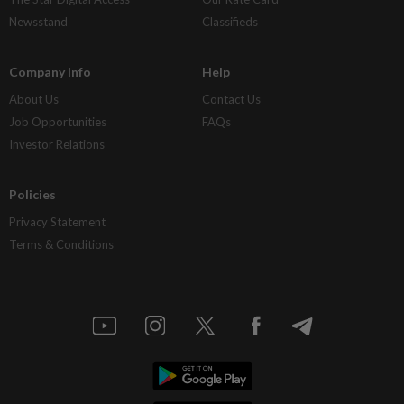
Newsstand
Classifieds
Company Info
Help
About Us
Contact Us
Job Opportunities
FAQs
Investor Relations
Policies
Privacy Statement
Terms & Conditions