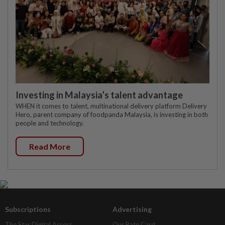
Investing in Malaysia’s talent advantage
WHEN it comes to talent, multinational delivery platform Delivery
Hero, parent company of foodpanda Malaysia, is investing in both
people and technology.
Read More
Subscriptions
Advertising
The Star Digital Access
Our Rate Card