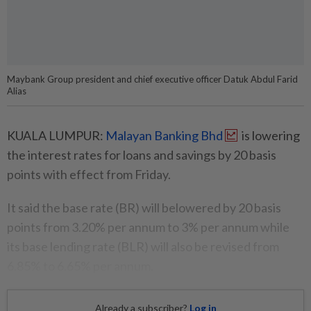
Maybank Group president and chief executive officer Datuk Abdul Farid
Alias
KUALA LUMPUR:
Malayan Banking Bhd
is lowering
the interest rates for loans and savings by 20 basis
points with effect from Friday.
It said the base rate (BR) will belowered by 20 basis
points from 3.20% per annum to 3% per annum while
its base lending rate (BLR) will also be revised from
6.85% to 6.65% per annum.
Already a subscriber?
Log in