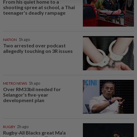
From his quiet home to a
shooting spree at school, a Thai
teenager's deadly rampage
NATION
1h ago
Two arrested over podcast
allegedly touching on 3R issues
METRO NEWS
1h ago
Over RM33bil needed for
Selangor's five-year
development plan
RUGBY
2h ago
Rugby-All Blacks great Ma’a