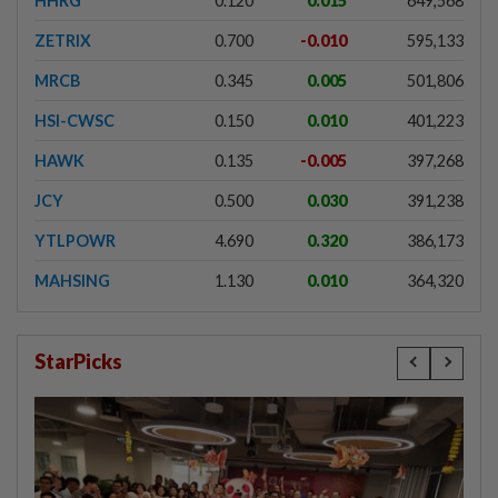
HHRG
0.120
0.015
649,568
ZETRIX
0.700
-0.010
595,133
MRCB
0.345
0.005
501,806
HSI-CWSC
0.150
0.010
401,223
HAWK
0.135
-0.005
397,268
JCY
0.500
0.030
391,238
YTLPOWR
4.690
0.320
386,173
MAHSING
1.130
0.010
364,320
StarPicks