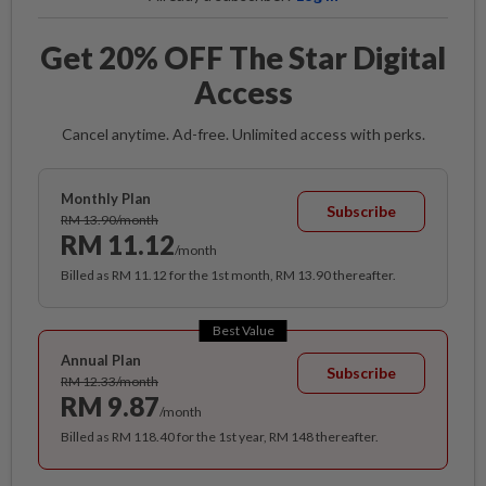
Get 20% OFF The Star Digital
Access
Cancel anytime. Ad-free. Unlimited access with perks.
Monthly Plan
Subscribe
RM 13.90/month
RM 11.12
/month
Billed as RM 11.12 for the 1st month, RM 13.90 thereafter.
Best Value
Annual Plan
Subscribe
RM 12.33/month
RM 9.87
/month
Billed as RM 118.40 for the 1st year, RM 148 thereafter.