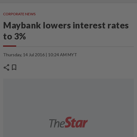
CORPORATE NEWS
Maybank lowers interest rates
to 3%
Thursday, 14 Jul 2016 | 10:24 AM MYT
share
bookmark