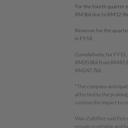
For the fourth quarter 
RM3bil due to RM12.9bi
Revenue for the quarter
in FY14.
Cumulatively, for FY15, 
RM20.8bil from RM47.6bi
RM247.7bil.
“The company anticipate
affected by the prolonged
cushion the impact to re
Wan Zulkiflee said Petr
remain profitable and fu