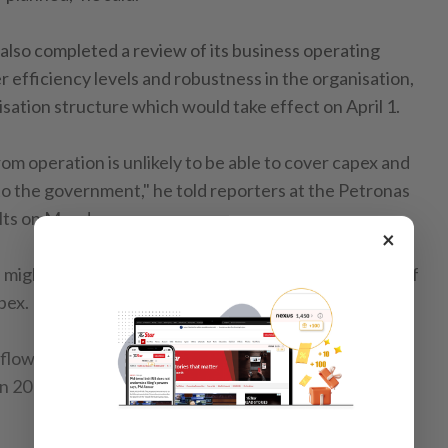
lso completed a review of its business operating
er efficiency levels and robustness in the organisation,
isation structure which would take effect on April 1.
m operation is unlikely to be able to cover capex and
 the government," he told reporters at the Petronas
ults on Monday.
×
might tap into the debt market and its cash reserves if
pex.
h flow dropped 33% to RM69.6il from RM103.6bil in
in 2015 totalled up to RM98.5bil while cash outflow