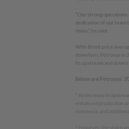
“Our strong operations 
dedication of our team t
times,” he said.
With Brent price averag
downturn, Petronas in 2
its upstream and downs
Below are Petronas’ 20
* An increase in upstre
enhanced production an
Indonesia, and addition
* However, the sharp and