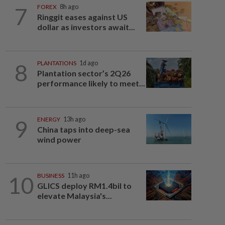
7
FOREX
8h ago
Ringgit eases against US
dollar as investors await...
8
PLANTATIONS
1d ago
Plantation sector’s 2Q26
performance likely to meet...
9
ENERGY
13h ago
China taps into deep-sea
wind power
10
BUSINESS
11h ago
GLICS deploy RM1.4bil to
elevate Malaysia's...