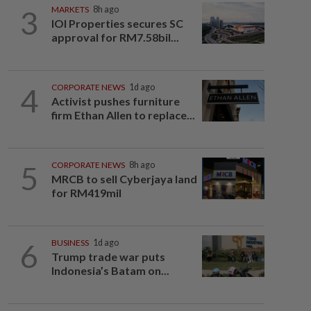
3
MARKETS
8h ago
IOI Properties secures SC
approval for RM7.58bil...
4
CORPORATE NEWS
1d ago
Activist pushes furniture
firm Ethan Allen to replace...
5
CORPORATE NEWS
8h ago
MRCB to sell Cyberjaya land
for RM419mil
6
BUSINESS
1d ago
Trump trade war puts
Indonesia’s Batam on...