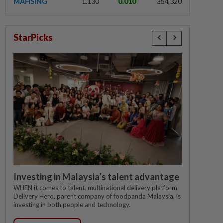
MAHSING
1.130
0.010
364,320
StarPicks
Investing in Malaysia’s talent advantage
WHEN it comes to talent, multinational delivery platform
Delivery Hero, parent company of foodpanda Malaysia, is
investing in both people and technology.