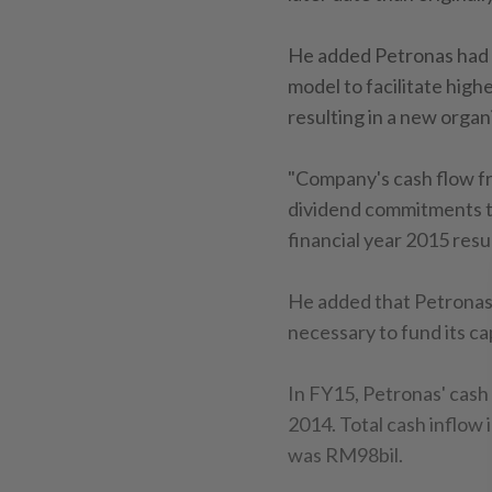
He added Petronas had a
model to facilitate high
resulting in a new organ
"Company's cash flow fro
dividend commitments to
financial year 2015 res
He added that Petronas 
necessary to fund its ca
In FY15, Petronas' cas
2014. Total cash inflow 
was RM98bil.