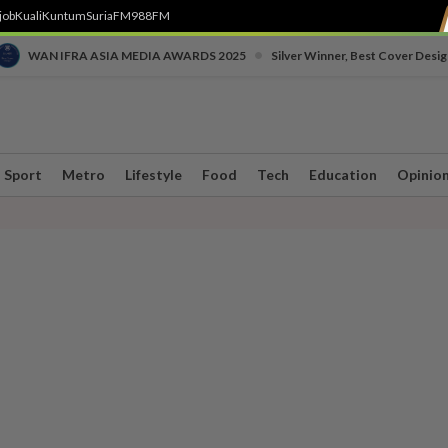
job
Kuali
Kuntum
SuriaFM
988FM
•
WAN IFRA ASIA MEDIA AWARDS 2025
Silver Winner, Best Cover Desig
Sport
Metro
Lifestyle
Food
Tech
Education
Opinio