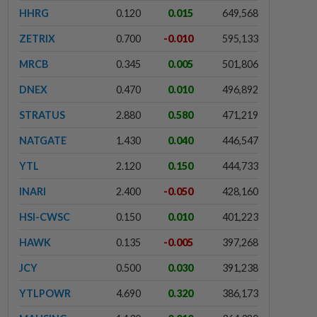
HHRG
0.120
0.015
649,568
ZETRIX
0.700
-0.010
595,133
MRCB
0.345
0.005
501,806
DNEX
0.470
0.010
496,892
STRATUS
2.880
0.580
471,219
NATGATE
1.430
0.040
446,547
YTL
2.120
0.150
444,733
INARI
2.400
-0.050
428,160
HSI-CWSC
0.150
0.010
401,223
HAWK
0.135
-0.005
397,268
JCY
0.500
0.030
391,238
YTLPOWR
4.690
0.320
386,173