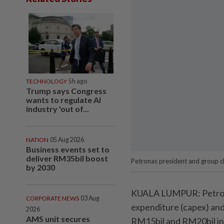
TECHNOLOGY
5h ago
Trump says Congress
wants to regulate AI
industry 'out of...
NATION
05 Aug 2026
Business events set to
deliver RM35bil boost
Petronas president and group ch
by 2030
KUALA LUMPUR: Petrolia
CORPORATE NEWS
03 Aug
expenditure (capex) and
2026
AMS unit secures
RM15bil and RM20bil in d