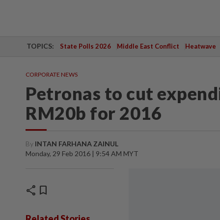
TOPICS:
State Polls 2026
Middle East Conflict
Heatwave
CORPORATE NEWS
Petronas to cut expend
RM20b for 2016
By
INTAN FARHANA ZAINUL
Monday, 29 Feb 2016 | 9:54 AM MYT
share
bookmark
Related Stories