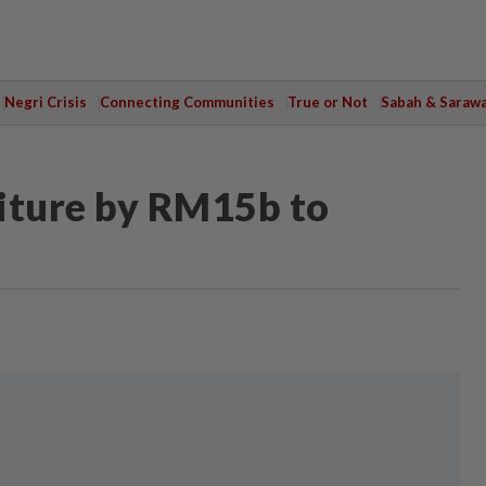
Negri Crisis
Connecting Communities
True or Not
Sabah & Saraw
iture by RM15b to