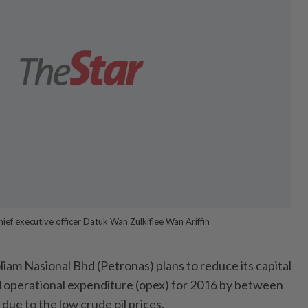
ief executive officer Datuk Wan Zulkiflee Wan Ariffin
m Nasional Bhd (Petronas) plans to reduce its capital
 operational expenditure (opex) for 2016 by between
ue to the low crude oil prices.