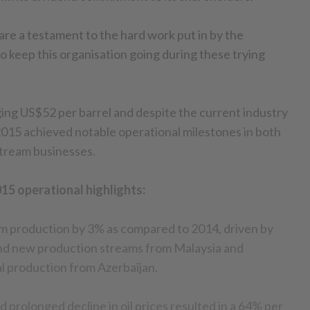
are a testament to the hard work put in by the
o keep this organisation going during these trying
ing US$52 per barrel and despite the current industry
015 achieved notable operational milestones in both
tream businesses.
15 operational highlights:
am production by 3% as compared to 2014, driven by
d new production streams from Malaysia and
al production from Azerbaijan.
 prolonged decline in oil prices resulted in a 64% per