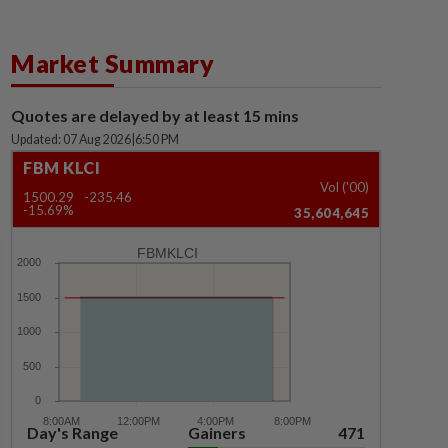
Market Summary
Quotes are delayed by at least 15 mins
Updated: 07 Aug 2026
|
6:50 PM
FBM KLCI
Vol ('00)
1500.29
-235.46
-15.69%
35,604,645
FBMKLCI
Day's Range
Gainers
471