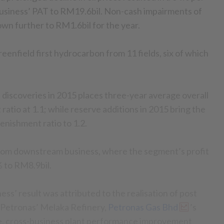
usiness’ PAT to RM19.6bil. Non-cash impairments of
wn further to RM1.6bil for the year.
enfield first hydrocarbon from 11 fields, six of which
 discoveries in 2015 places three-year average overall
atio at 1.1; while reserve additions in 2015 bring the
enishment ratio to 1.2.
rom downstream business, where the segment’s profit
 to RM8.9bil.
s’ result was attributed to the realisation of post
t Petronas’ Melaka Refinery,
Petronas Gas Bhd
’s
ve, cross-business plant performance improvement