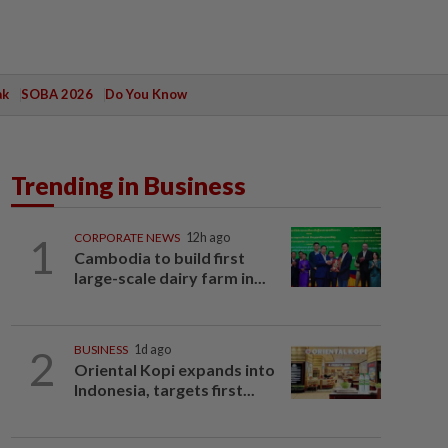
ak
SOBA 2026
Do You Know
Trending in Business
1
CORPORATE NEWS
12h ago
Cambodia to build first
large-scale dairy farm in...
2
BUSINESS
1d ago
Oriental Kopi expands into
Indonesia, targets first...