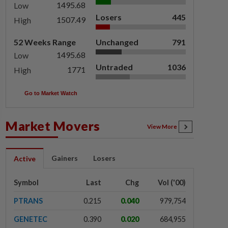
1495.68
Low
Losers
445
1507.49
High
52 Weeks Range
Unchanged
791
1495.68
Low
Untraded
1036
1771
High
Go to Market Watch
Market Movers
View More
Gainers
Losers
Active
Symbol
Last
Chg
Vol ('00)
PTRANS
0.215
0.040
979,754
GENETEC
0.390
0.020
684,955