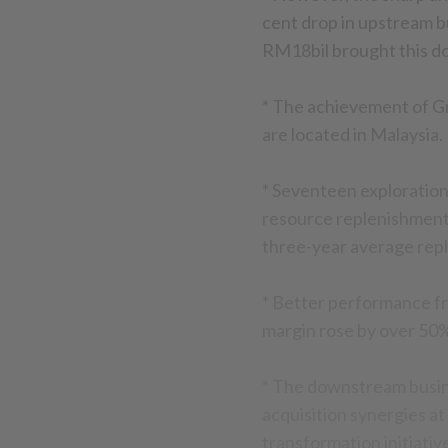
cent drop in upstream b
RM18bil brought this do
* The achievement of Gre
are located in Malaysia.
* Seventeen exploration
resource replenishment r
three-year average repl
* Better performance f
margin rose by over 50%
* The downstream busines
acquisition synergies a
transformation initiati