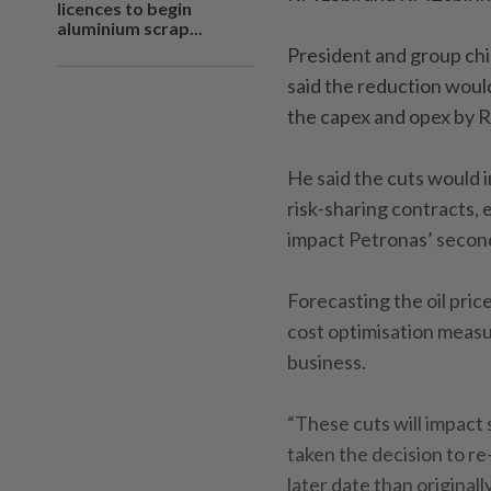
licences to begin
aluminium scrap...
President and group chi
said the reduction woul
the capex and opex by R
He said the cuts would i
risk-sharing contracts, 
impact Petronas’ second
Forecasting the oil pric
cost optimisation measur
business.
“These cuts will impact 
taken the decision to r
later date than originall