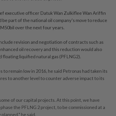
ef executive officer Datuk Wan Zulkiflee Wan Ariffin
d be part of the national oil company’s move to reduce
M50bil over the next four years.
nclude revision and negotiation of contracts such as
enhanced oil recovery and this reduction would also
 floating liquified natural gas (PFLNG2).
es to remain low in 2016, he said Petronas had taken its
es to another level to counter adverse impact to its
some of our capital projects. At this point, we have
e-phase the PFLNG 2 project, to be commissioned at a
y planned,” he said.