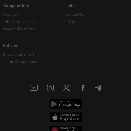
Company Info
Help
About Us
Contact Us
Job Opportunities
FAQs
Investor Relations
Policies
Privacy Statement
Terms & Conditions