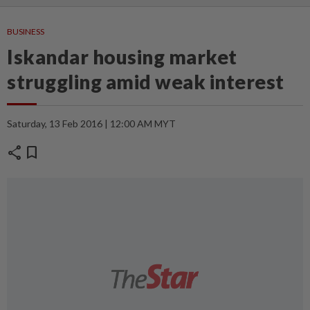
BUSINESS
Iskandar housing market
struggling amid weak interest
Saturday, 13 Feb 2016 | 12:00 AM MYT
share
bookmark