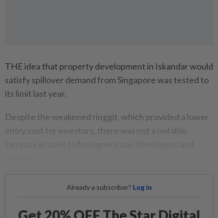
THE idea that property development in Iskandar would
satisfy spillover demand from Singapore was tested to
its limit last year.
Despite the weakened ringgit, which provided a lower
entry cost for investors, there was not a notable
increase in sales to foreigners, say developers and
analysts.
Already a subscriber?
Log in
Get 20% OFF The Star Digital