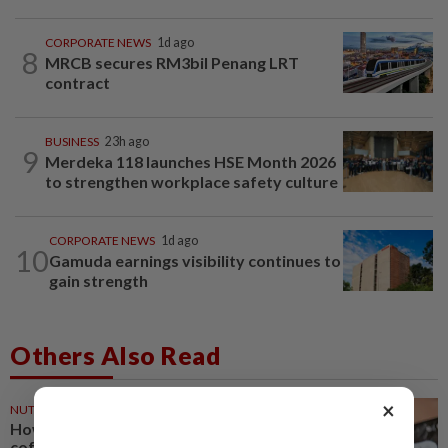
CORPORATE NEWS
1d ago
8
MRCB secures RM3bil Penang LRT
contract
BUSINESS
23h ago
9
Merdeka 118 launches HSE Month 2026
to strengthen workplace safety culture
CORPORATE NEWS
1d ago
10
Gamuda earnings visibility continues to
gain strength
Others Also Read
×
NUTRITION
28m ago
How much coffee is too much
coffee for your health?