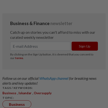
Follow us on our official
WhatsApp channel
for breaking news
alerts and key updates!
TAGS / KEYWORDS:
,
,
Business
Iskandar
Oversupply
TOPIC:
Business