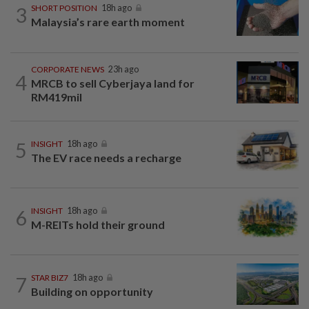
3
SHORT POSITION
18h ago
Malaysia’s rare earth moment
CORPORATE NEWS
23h ago
4
MRCB to sell Cyberjaya land for
RM419mil
5
INSIGHT
18h ago
The EV race needs a recharge
6
INSIGHT
18h ago
M-REITs hold their ground
7
STAR BIZ7
18h ago
Building on opportunity