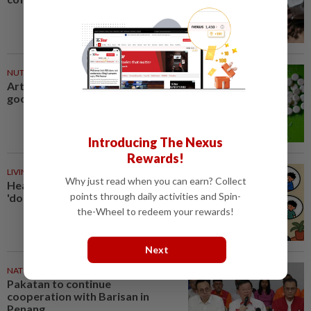
NUTRITION
34m ago
Artificial sweeteners disrupt
good gut bacteria
Introducing The Nexus
Rewards!
LIVING
34m ago
Why just read when you can earn? Collect
Heart And Soul: When just
points through daily activities and Spin-
'doing your best' is good enough
the-Wheel to redeem your rewards!
Next
NATION
48m ago
Pakatan to continue
cooperation with Barisan in
Penang