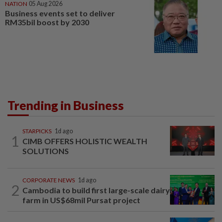
NATION
05 Aug 2026
Business events set to deliver
RM35bil boost by 2030
Trending in Business
STARPICKS
1d ago
1
CIMB OFFERS HOLISTIC WEALTH
SOLUTIONS
CORPORATE NEWS
1d ago
2
Cambodia to build first large-scale dairy
farm in US$68mil Pursat project