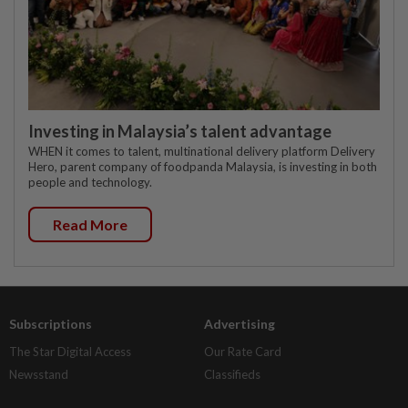
Investing in Malaysia’s talent advantage
WHEN it comes to talent, multinational delivery platform Delivery
Hero, parent company of foodpanda Malaysia, is investing in both
people and technology.
Read More
Subscriptions
Advertising
The Star Digital Access
Our Rate Card
Newsstand
Classifieds