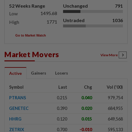
52 Weeks Range
Unchanged
791
1495.68
Low
Untraded
1036
1771
High
Go to Market Watch
Market Movers
View More
Gainers
Losers
Active
Symbol
Last
Chg
Vol ('00)
PTRANS
0.215
0.040
979,754
GENETEC
0.390
0.020
684,955
HHRG
0.120
0.015
649,568
ZETRIX
0.700
-0.010
595,133