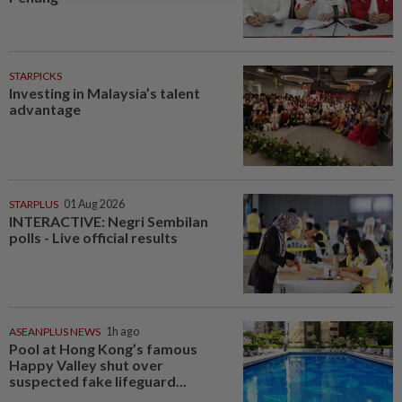
STARPICKS
Investing in Malaysia’s talent
advantage
STARPLUS
01 Aug 2026
INTERACTIVE: Negri Sembilan
polls - Live official results
ASEANPLUS NEWS
1h ago
Pool at Hong Kong’s famous
Happy Valley shut over
suspected fake lifeguard...