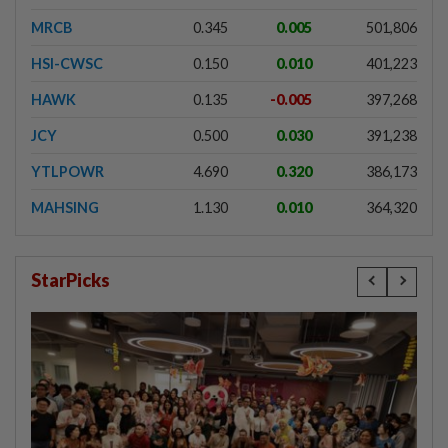
MRCB
0.345
0.005
501,806
HSI-CWSC
0.150
0.010
401,223
HAWK
0.135
-0.005
397,268
JCY
0.500
0.030
391,238
YTLPOWR
4.690
0.320
386,173
MAHSING
1.130
0.010
364,320
StarPicks