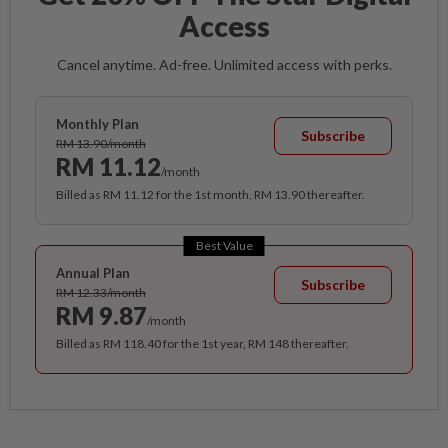
Access
Cancel anytime. Ad-free. Unlimited access with perks.
Monthly Plan
Subscribe
RM 13.90/month
RM 11.12
/month
Billed as RM 11.12 for the 1st month, RM 13.90 thereafter.
Best Value
Annual Plan
Subscribe
RM 12.33/month
RM 9.87
/month
Billed as RM 118.40 for the 1st year, RM 148 thereafter.