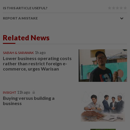
IS THIS ARTICLE USEFUL?
REPORT A MISTAKE
Related News
SABAH & SARAWAK
1h ago
Lower business operating costs
rather than restrict foreign e-
commerce, urges Warisan
INSIGHT
11h ago
Buying versus building a
business