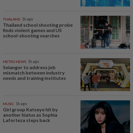
THAILAND
1h ago
Thailand school shooting probe
finds violent games and US
school-shooting searches
METRO NEWS
1h ago
Selangor to address job
mismatch between industry
needs and training institutes
MUSIC
1h ago
Girl group Katseye hit by
another hiatus as Sophia
Laforteza steps back