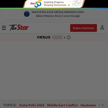
WAN IFRA ASIA MEDIA AWARDS 2025
Silver Winner, Best Cover Design
person
Toggle
Subscriptions
navigation
info_outline
-
chevron_right
TOPICS:
State Polls 2026
Middle East Conflict
Heatwave
Negri 