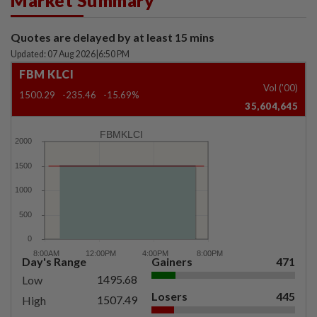
Market Summary
Quotes are delayed by at least 15 mins
Updated: 07 Aug 2026
|
6:50 PM
FBM KLCI
Vol ('00)
1500.29
-235.46
-15.69%
35,604,645
FBMKLCI
Day's Range
Gainers
471
1495.68
Low
Losers
445
1507.49
High