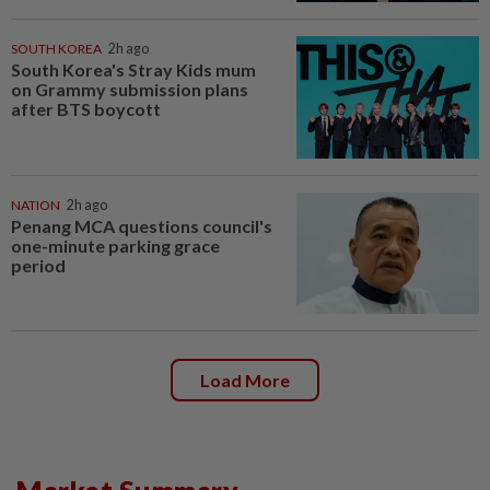
SOUTH KOREA
2h ago
South Korea's Stray Kids mum
on Grammy submission plans
after BTS boycott
NATION
2h ago
Penang MCA questions council's
one-minute parking grace
period
Load More