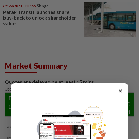
CORPORATE NEWS
5h ago
Perak Transit launches share
buy-back to unlock shareholder
value
Market Summary
Quotes are delayed by at least 15 mins
×
Updated: 07 Aug 2026
|
11:50 AM
FBM KLCI
Vol ('00)
1500.29
4.8
0.32%
13,148,951
FBMKLCI