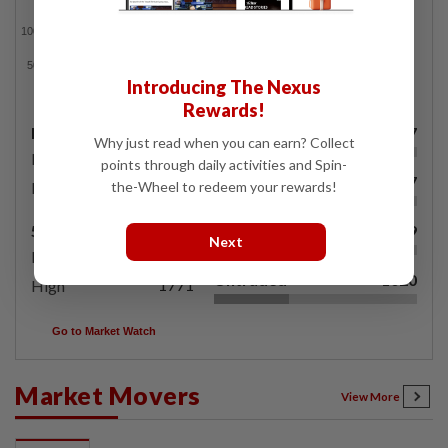
Introducing The Nexus
Rewards!
Day's Range
Gainers
567
Why just read when you can earn? Collect
1495.68
Low
points through daily activities and Spin-
Losers
577
1507.49
the-Wheel to redeem your rewards!
High
52 Weeks Range
Unchanged
579
Next
1495.68
Low
Untraded
1020
1771
High
Go to Market Watch
Market Movers
View More