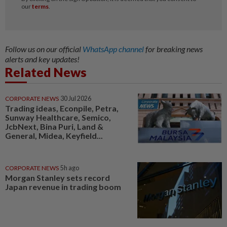
Follow us on our official
WhatsApp channel
for breaking news
alerts and key updates!
Related News
CORPORATE NEWS
30 Jul 2026
Trading ideas, Econpile, Petra,
Sunway Healthcare, Semico,
JcbNext, Bina Puri, Land &
General, Midea, Keyfield...
CORPORATE NEWS
5h ago
Morgan Stanley sets record
Japan revenue in trading boom