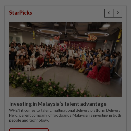
StarPicks
Investing in Malaysia’s talent advantage
WHEN it comes to talent, multinational delivery platform Delivery
Hero, parent company of foodpanda Malaysia, is investing in both
people and technology.