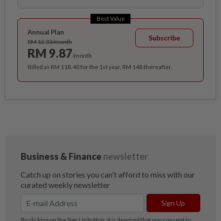
Best Value
Annual Plan
Subscribe
RM 12.33/month
RM 9.87
/month
Billed as RM 118.40 for the 1st year, RM 148 thereafter.