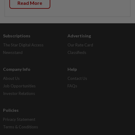
Read More
Subscriptions
Advertising
The Star Digital Access
Our Rate Card
Newsstand
Classifieds
Company Info
Help
About Us
Contact Us
Job Opportunities
FAQs
Investor Relations
Policies
Privacy Statement
Terms & Conditions