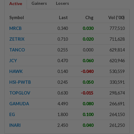
Gainers
Losers
Active
Symbol
Last
Chg
Vol ('00)
MRCB
0.340
0.030
777,510
ZETRIX
0.710
0.020
711,628
TANCO
0.255
0.000
629,814
JCY
0.470
0.060
620,946
HAWK
0.140
-0.040
530,559
HSI-PWTB
0.245
0.050
330,591
TOPGLOV
0.630
-0.015
298,674
GAMUDA
4.490
0.080
266,691
EG
1.800
0.100
264,150
INARI
2.450
0.040
261,250