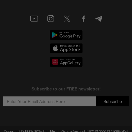
Copyright © 1995-
2026
Star Media Group Berhad [197101000523 (10894-D)]