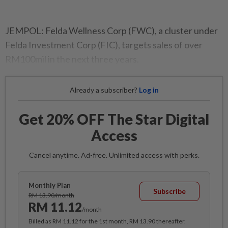
JEMPOL: Felda Wellness Corp (FWC), a cluster under
Felda Investment Corp (FIC), targets sales of over
RM100mil in the next three years.
Already a subscriber?
Log in
Get 20% OFF The Star Digital
Access
Cancel anytime. Ad-free. Unlimited access with perks.
Monthly Plan
Subscribe
RM 13.90/month
RM 11.12
/month
Billed as RM 11.12 for the 1st month, RM 13.90 thereafter.