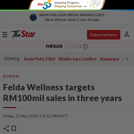
WAN IFRA ASIA MEDIA AWARDS 2025
Silver Winner, Best Cover Design
person
Toggle
Subscriptions
navigation
info_outline
-
chevron_right
TOPICS:
State Polls 2026
Middle East Conflict
Heatwave
Negri 
BUSINESS
Felda Wellness targets
RM100mil sales in three years
Friday, 13 Nov 2015 | 8:32 PM MYT
share
bookmark