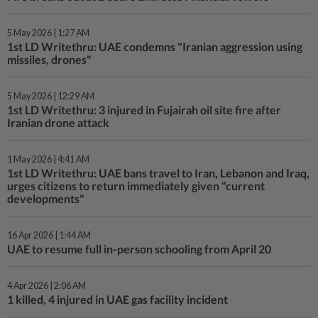
5 May 2026 | 1:27 AM
1st LD Writethru: UAE condemns "Iranian aggression using
missiles, drones"
5 May 2026 | 12:29 AM
1st LD Writethru: 3 injured in Fujairah oil site fire after
Iranian drone attack
1 May 2026 | 4:41 AM
1st LD Writethru: UAE bans travel to Iran, Lebanon and Iraq,
urges citizens to return immediately given "current
developments"
16 Apr 2026 | 1:44 AM
UAE to resume full in-person schooling from April 20
4 Apr 2026 | 2:06 AM
1 killed, 4 injured in UAE gas facility incident