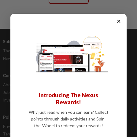
×
Subscriptions
Advertising
The Star Digital Access
Our Rate Card
Newsstand
Classifieds
Company Info
Help
About Us
Contact Us
Job Opportunities
FAQs
Introducing The Nexus
Investor Relations
Rewards!
Why just read when you can earn? Collect
Policies
points through daily activities and Spin-
the-Wheel to redeem your rewards!
Privacy Statement
Terms & Conditions