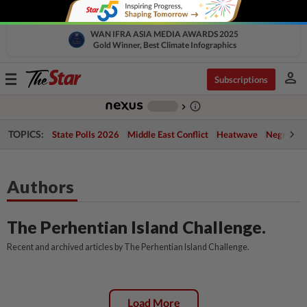
WAN IFRA ASIA MEDIA AWARDS 2025
Gold Winner, Best Climate Infographics
person
Toggle
Subscriptions
navigation
info_outline
-
chevron_right
TOPICS:
State Polls 2026
Middle East Conflict
Heatwave
Negri Cris
Authors
The Perhentian Island Challenge.
Recent and archived articles by The Perhentian Island Challenge.
Load More