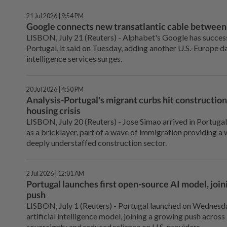
21 Jul 2026 | 9:54 PM
Google connects new transatlantic cable between
LISBON, July 21 (Reuters) - ⁠Alphabet's Google has success
Portugal, it said on Tuesday, adding another U.S.-Europe d
intelligence services surges.
20 Jul 2026 | 4:50 PM
Analysis-Portugal's migrant curbs hit construction
housing crisis
LISBON, July 20 (Reuters) - Jose Simao arrived in Portuga
as a bricklayer, part of a wave of immigration providing a
deeply understaffed construction sector.
2 Jul 2026 | 12:01 AM
Portugal launches first open-source AI model, joi
push
LISBON, July 1 (Reuters) - ⁠Portugal launched on Wednesda
artificial intelligence model, joining ⁠a growing push acros
sovereignty and reduced ‌reliance on U.S. providers.