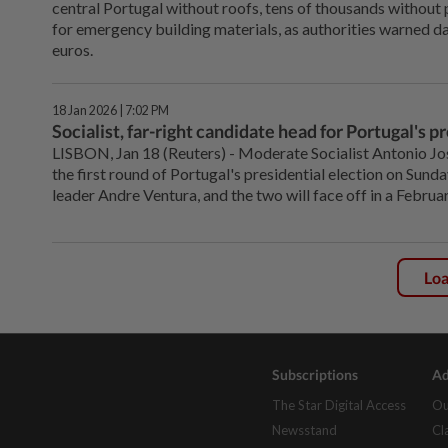
central Portugal without roofs, tens of thousands without p
for emergency building materials, as authorities warned da
euros.
18 Jan 2026 | 7:02 PM
Socialist, far-right candidate head for Portugal's p
LISBON, Jan ‌18 (Reuters) - Moderate Socialist Antonio Jo
the first round of Portugal's presidential election on ‌Sunda
leader Andre Ventura, and the two will face off in a February
Lo
Subscriptions
Ad
The Star Digital Access
Ou
Newsstand
Cl