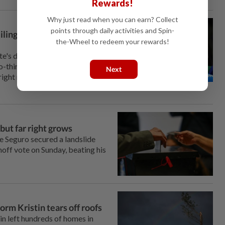
Rewards!
Why just read when you can earn? Collect
points through daily activities and Spin-
iling in presidential
the-Wheel to redeem your rewards!
e's decisive victory in
-thirds of the electorate,
Next
right rival, who likely topped
 but far right grows
e Seguro secured a landslide
unoff vote on Sunday, beating his
orm Kristin tears off roofs
n left hundreds of homes ‌in