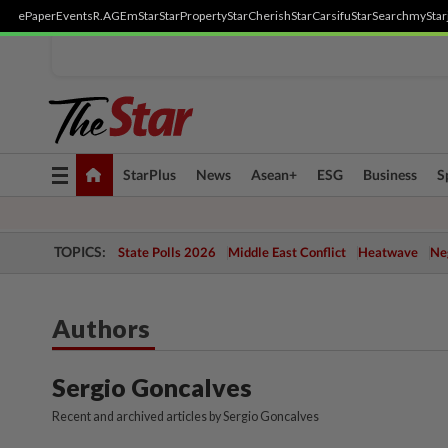
ePaper
Events
R.AGE
mStar
StarProperty
StarCherish
StarCarsifu
StarSearch
myStar
Toggle
StarPlus
News
Asean+
ESG
Business
S
navigation
TOPICS:
State Polls 2026
Middle East Conflict
Heatwave
Neg
Authors
Sergio Goncalves
Recent and archived articles by Sergio Goncalves