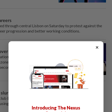
areers
 through central ⁠Lisbon on Saturday to protest against the
reer progression and better working conditions.
×
n over migrant amnesty
National Rally would reintroduce
zone to EU nationals if it came
f becoming a gateway for
lur at Real's Vinicius Jr
lub Benfica on Wednesday expressed their support for
ing a racial slur against ‌Real Madrid's Vinicius Jr during
Introducing The Nexus