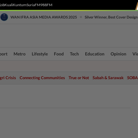
job
Kuali
Kuntum
SuriaFM
988FM
•
WAN IFRA ASIA MEDIA AWARDS 2025
Silver Winner, Best Cover Design
port
Metro
Lifestyle
Food
Tech
Education
Opinion
Vi
ri Crisis
Connecting Communities
True or Not
Sabah & Sarawak
SOBA