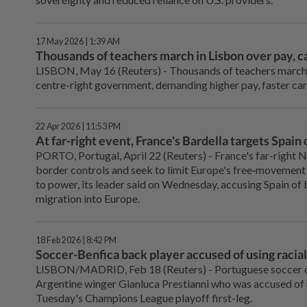
17 May 2026 | 1:39 AM
Thousands of teachers march in Lisbon over pay, c
LISBON, May 16 (Reuters) - Thousands of teachers marched
centre-right government, demanding higher ‌pay, faster ca
22 Apr 2026 | 11:53 PM
At far-right event, France's Bardella targets Spai
PORTO, Portugal, April 22 (Reuters) - France's far-right 
border controls and ⁠seek to limit Europe's free‑movement 
to ‌power, its leader said on Wednesday, accusing Spain o
migration into Europe.
18 Feb 2026 | 8:42 PM
Soccer-Benfica back player accused of using racial s
LISBON/MADRID, ⁠Feb 18 (Reuters) - Portuguese soccer c
Argentine ⁠winger Gianluca Prestianni who was accused of us
Tuesday's Champions League playoff first-leg.