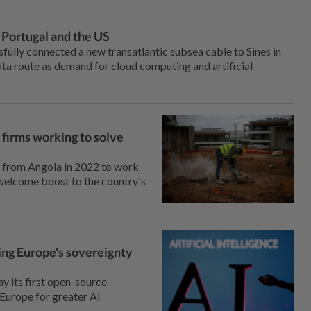
 Portugal and the US
fully connected a new transatlantic subsea cable to Sines ⁠in
ata route as ‌demand for cloud computing and artificial
 firms working to solve
l from Angola ⁠in 2022 to work
 welcome boost to the country's
ning Europe's sovereignty
y its first open-source
s Europe for greater AI