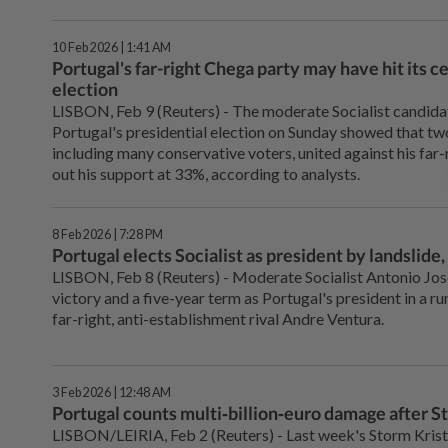
10 Feb 2026 | 1:41 AM
Portugal's far-right Chega party may have hit its ce
election
LISBON, Feb ‌9 (Reuters) - The moderate Socialist candidat
Portugal's presidential election on Sunday showed that two
‌including many conservative voters, united against his far-
out his support at 33%, according ‌to analysts.
8 Feb 2026 | 7:28 PM
Portugal elects Socialist as president by landslide,
LISBON, Feb ‌8 (Reuters) - Moderate Socialist Antonio Jos
victory and a five-year term as Portugal's president in ‌a r
far-right, anti-establishment rival Andre Ventura.
3 Feb 2026 | 12:48 AM
Portugal counts multi‑billion‑euro damage after St
LISBON/LEIRIA, Feb 2 (Reuters) - Last week's Storm Kristi