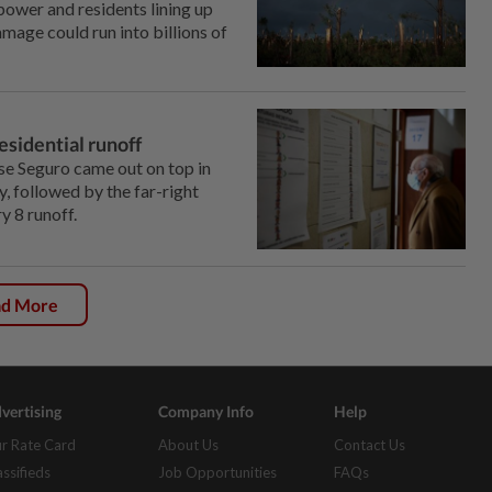
ower ‌and residents lining up
mage could run into billions of
residential runoff
se Seguro came out on top in
y, followed by the far-right
 ‌8 runoff.
ad More
vertising
Company Info
Help
r Rate Card
About Us
Contact Us
assifieds
Job Opportunities
FAQs