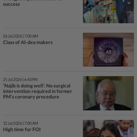
success
26 Jul 2026 | 7:00 AM
Class of AI-dea makers
25 Jul 2026 | 6:43 PM
‘Najib is doing well’: No surgical
intervention required in former
PM’s coronary procedure
12 Jul 2026 | 7:00 AM
High time for FOI