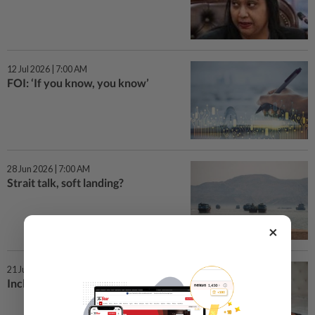
12 Jul 2026 | 7:00 AM
FOI: ‘If you know, you know’
28 Jun 2026 | 7:00 AM
Strait talk, soft landing?
×
21 Jun 2026 | 7:00 AM
Including dads to the letter