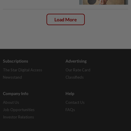
Load More
Subscriptions
Advertising
The Star Digital Access
Our Rate Card
Newsstand
Classifieds
Company Info
Help
About Us
Contact Us
Job Opportunities
FAQs
Investor Relations