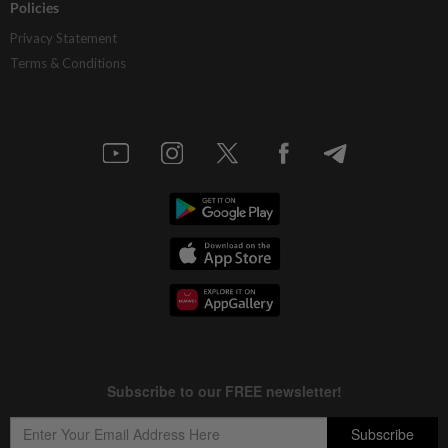
Policies
Privacy Statement
Terms & Conditions