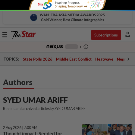
WAN IFRA ASIA MEDIA AWARDS 2025
Gold Winner, Best Climate Infographics
person
Toggle
Subscriptions
navigation
info_outline
-
chevron_right
TOPICS:
State Polls 2026
Middle East Conflict
Heatwave
Negri Cris
Authors
SYED UMAR ARIFF
Recent and archived articles by SYED UMAR ARIFF
2 Aug 2026 | 7:00 AM
Thought impact: Seeded for