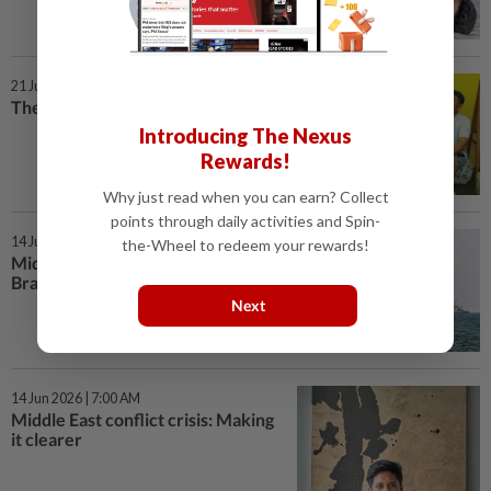
21 Jun 2026 | 7:00 AM
The men who stepped up
Introducing The Nexus
Rewards!
Why just read when you can earn? Collect
points through daily activities and Spin-
14 Jun 2026 | 7:00 AM
the-Wheel to redeem your rewards!
Middle East conflict crisis:
Bracing, not breaking
Next
14 Jun 2026 | 7:00 AM
Middle East conflict crisis: Making
it clearer