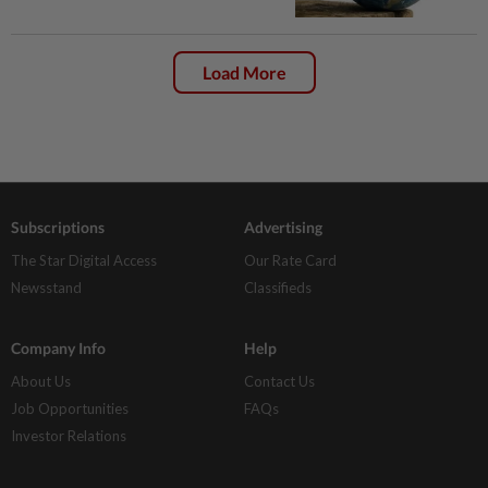
Load More
Subscriptions
Advertising
The Star Digital Access
Our Rate Card
Newsstand
Classifieds
Company Info
Help
About Us
Contact Us
Job Opportunities
FAQs
Investor Relations