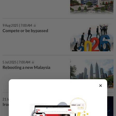
9 Aug 2025 | 7:00 AM
Compete or be bypassed
5 Jul 2025 | 7:00 AM
Rebooting a new Malaysia
×
21 Jun 2025 | 7:00 AM
Iron cage in the AI age