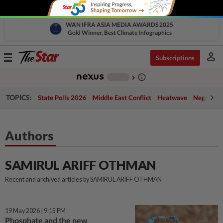
WAN IFRA ASIA MEDIA AWARDS 2025
Gold Winner, Best Climate Infographics
person
Toggle
Subscriptions
navigation
info_outline
-
chevron_right
TOPICS:
State Polls 2026
Middle East Conflict
Heatwave
Negri Cris
Authors
SAMIRUL ARIFF OTHMAN
Recent and archived articles by SAMIRUL ARIFF OTHMAN
19 May 2026 | 9:15 PM
Phosphate and the new