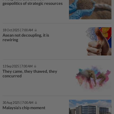
geopolitics of strategic resources
18 Oct 2025 | 7:00 AM
Asean not decoupling, it is
rewiring
13 Sep 2025 | 7:00 AM
They came, they thawed, they
concurred
30 Aug 2025 | 7:00 AM
Malaysia’s chip moment