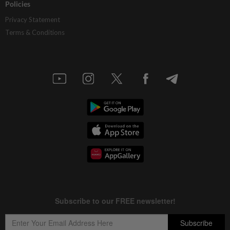
Policies
Privacy Statement
Terms & Conditions