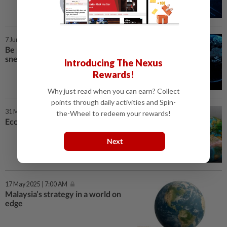
7 Jun 2025 | 7:00 AM
Be plugged in to hear global
sneeze
Introducing The Nexus
Rewards!
Why just read when you can earn? Collect
points through daily activities and Spin-
31 May 2025 | 7:00 AM
the-Wheel to redeem your rewards!
Economics meets story-telling
Next
17 May 2025 | 7:00 AM
Malaysia’s strategy in a world on
edge