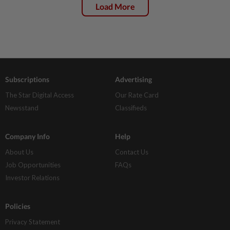
Load More
Subscriptions
Advertising
The Star Digital Access
Our Rate Card
Newsstand
Classifieds
Company Info
Help
About Us
Contact Us
Job Opportunities
FAQs
Investor Relations
Policies
Privacy Statement