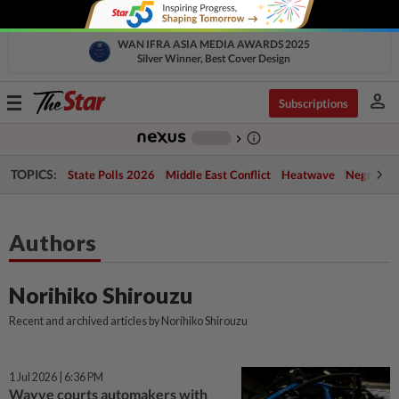
WAN IFRA ASIA MEDIA AWARDS 2025
Silver Winner, Best Cover Design
person
Toggle
Subscriptions
navigation
info_outline
-
chevron_right
TOPICS:
State Polls 2026
Middle East Conflict
Heatwave
Negri Cris
Authors
Norihiko Shirouzu
Recent and archived articles by Norihiko Shirouzu
1 Jul 2026 | 6:36 PM
Wayve courts automakers with