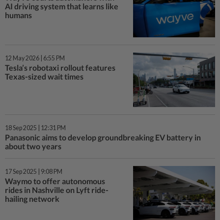
AI driving system that learns like
humans
12 May 2026 | 6:55 PM
Tesla’s robotaxi rollout features
Texas-sized wait times
18 Sep 2025 | 12:31 PM
Panasonic aims to develop groundbreaking EV battery in
about two years
17 Sep 2025 | 9:08 PM
Waymo to offer autonomous
rides in Nashville on Lyft ride-
hailing network