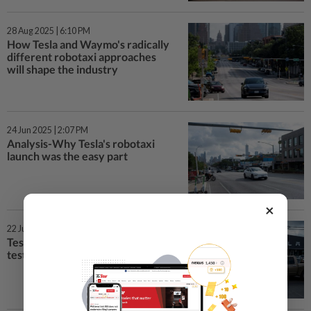
28 Aug 2025 | 6:10 PM
How Tesla and Waymo's radically
different robotaxi approaches
will shape the industry
24 Jun 2025 | 2:07 PM
Analysis-Why Tesla's robotaxi
launch was the easy part
×
22 Jun 2025 | 4:12 PM
Tesla rolls out robotaxis in Texas
test