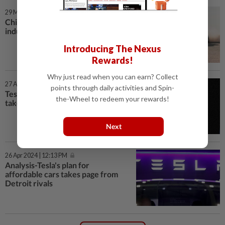
29 May 2025 | 7:00 AM
China auto price war fuels
industry shakeout fears
Introducing The Nexus
Rewards!
Why just read when you can earn? Collect
27 Apr 2024 | 7:00 AM
points through daily activities and Spin-
Tesla’s plan for affordable cars
the-Wheel to redeem your rewards!
takes page from Detroit rivals
Next
26 Apr 2024 | 12:13 PM
Analysis-Tesla's plan for
affordable cars takes page from
Detroit rivals