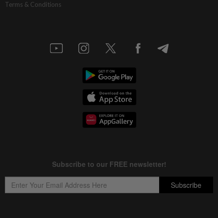
Terms & Conditions