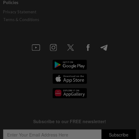
Policies
Privacy Statement
Terms & Conditions