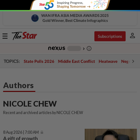
WAN IFRA ASIA MEDIA AWARDS 2025
Gold Winner, Best Climate Infographics
person
Toggle
Subscriptions
navigation
info_outline
-
chevron_right
TOPICS:
State Polls 2026
Middle East Conflict
Heatwave
Negri Cris
Authors
NICOLE CHEW
Recent and archived articles by NICOLE CHEW
8 Aug 2026 | 7:00 AM
A gift of growth