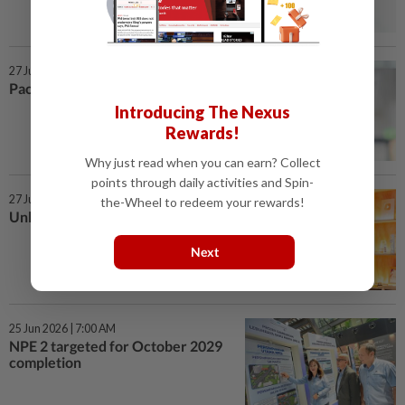
27 Jun 2026 | 7:00 AM
Pace set for wearable data
Introducing The Nexus
Rewards!
Why just read when you can earn? Collect
points through daily activities and Spin-
27 Jun 2026 | 7:00 AM
the-Wheel to redeem your rewards!
Unlocking the value of data
Next
25 Jun 2026 | 7:00 AM
NPE 2 targeted for October 2029
completion