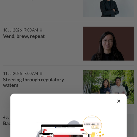
18 Jul 2026 | 7:00 AM
Vend, brew, repeat
11 Jul 2026 | 7:00 AM
Steering through regulatory
waters
×
4 Jul 2026 | 7:00 AM
Backing the little businesses