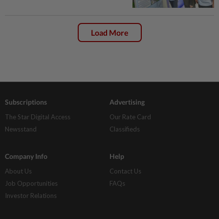
Load More
Subscriptions
Advertising
The Star Digital Access
Our Rate Card
Newsstand
Classifieds
Company Info
Help
About Us
Contact Us
Job Opportunities
FAQs
Investor Relations