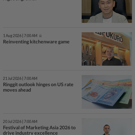
1 Aug 2026 | 7:00 AM
Reinventing kitchenware game
21 Jul 2026 | 7:00 AM
Ringgit outlook hinges on US rate
moves ahead
20 Jul 2026 | 7:00 AM
Festival of Marketing Asia 2026 to
drive industry excellence