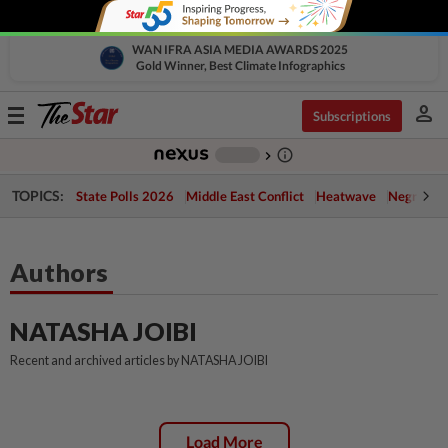
WAN IFRA ASIA MEDIA AWARDS 2025
Gold Winner, Best Climate Infographics
person
Toggle
Subscriptions
navigation
info_outline
-
chevron_right
TOPICS:
State Polls 2026
Middle East Conflict
Heatwave
Negri Cris
Authors
NATASHA JOIBI
Recent and archived articles by NATASHA JOIBI
Load More