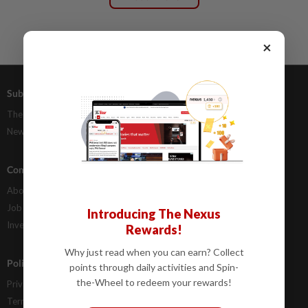
×
Subscriptions
Advertising
The Star Digital Access
Our Rate Card
Newsstand
Classifieds
Company Info
Help
About Us
Contact Us
Job Opportunities
FAQs
Introducing The Nexus
Investor Relations
Rewards!
Why just read when you can earn? Collect
Policies
points through daily activities and Spin-
the-Wheel to redeem your rewards!
Privacy Statement
Terms & Conditions