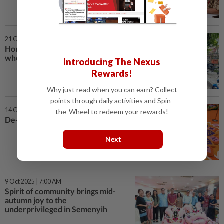
21 Oct 2025 | 7:00 AM
Homes await Kg Chim Lee folk
who moved for redevelopment
Introducing The Nexus
Rewards!
Why just read when you can earn? Collect
points through daily activities and Spin-
14 Oct 2025 | 7:00 AM
the-Wheel to redeem your rewards!
De-light-ful radiance of Deepavali
Next
9 Oct 2025 | 7:00 AM
Spirit of community brings mid-
autumn joy to the
underprivileged in Semenyih