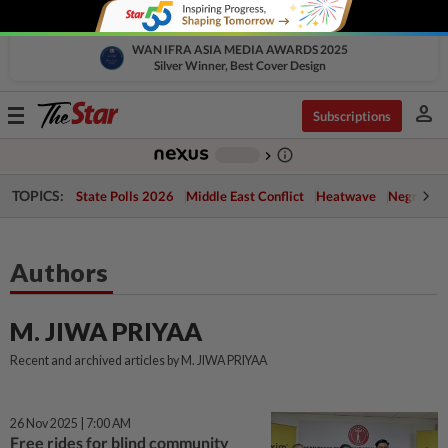
WAN IFRA ASIA MEDIA AWARDS 2025
Silver Winner, Best Cover Design
person
Toggle
Subscriptions
navigation
info_outline
-
chevron_right
TOPICS:
State Polls 2026
Middle East Conflict
Heatwave
Negri Cris
Authors
M. JIWA PRIYAA
Recent and archived articles by M. JIWA PRIYAA
26 Nov 2025 | 7:00 AM
Free rides for blind community