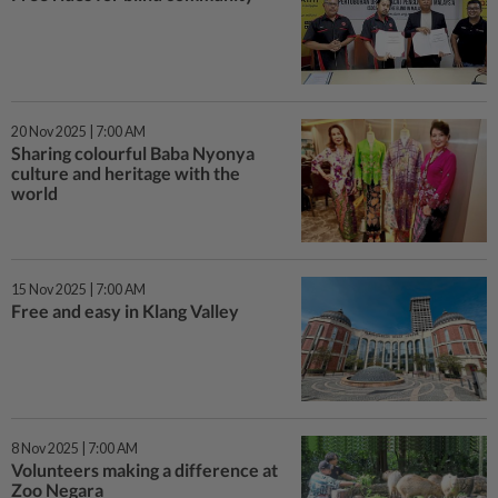
20 Nov 2025 | 7:00 AM
Sharing colourful Baba Nyonya
culture and heritage with the
world
15 Nov 2025 | 7:00 AM
Free and easy in Klang Valley
8 Nov 2025 | 7:00 AM
Volunteers making a difference at
Zoo Negara