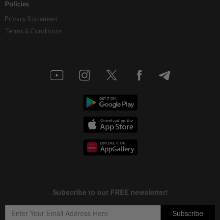
Policies
Privacy Statement
Terms & Conditions