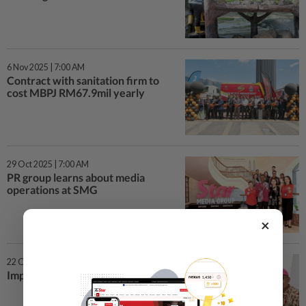
6 Nov 2025 | 7:00 AM
Contract with sanitation firm to
cost MBPJ RM67.9mil yearly
29 Oct 2025 | 7:00 AM
PR group learns about media
operations at SMG
×
22 Oct 2025 | 7:00 AM
Improving lives from the hearth