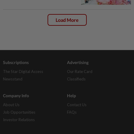
Load More
Subscriptions
Advertising
The Star Digital Access
Our Rate Card
Newsstand
Classifieds
Company Info
Help
About Us
Contact Us
Job Opportunities
FAQs
Investor Relations