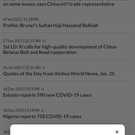
on some issues, says China int'l trade representative
4 Feb 2025 | 11:18 PM
Profile: Brunei's Sultan Haji Hassanal Bolkiah
27 Jan 2021 | 12:37 AM
1st LD: Xi calls for high-quality development of China-
Belarus Belt and Road cooperation
26 Jan 2021 | 12:15 AM
Quotes of the Day from Xinhua World News, Jan. 25
16 Dec 2020 | 9:21 PM
Estonia reports 590 new COVID-19 cases
16 Dec 2020 | 9:14 PM
Nigeria reports 758 COVID-19 cases
×
16 Dec 2020 | 8:57 PM