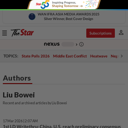
WAN IFRA ASIA MEDIA AWARDS 2025
Silver Winner, Best Cover Design
person
Toggle
Subscriptions
navigation
info_outline
-
chevron_right
TOPICS:
State Polls 2026
Middle East Conflict
Heatwave
Negri Cris
Authors
Liu Bowei
Recent and archived articles by Liu Bowei
17 Mar 2026 | 2:07 AM
1st LD Writethru: China, U.S. reach preliminary consensus