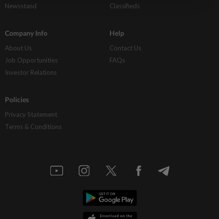
Newsstand
Classifieds
Company Info
Help
About Us
Contact Us
Job Opportunities
FAQs
Investor Relations
Policies
Privacy Statement
Terms & Conditions