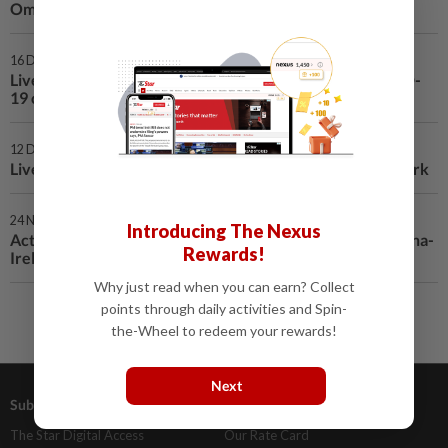
Oman reports 116 new COVID-19 cases
16 Dec 2020 | 8:39 PM
Live COVID-19 updates: Vietnam records no new COVID-
19 cases, 1,405 in total
12 Dec 2020 | 11:43 PM
Live COVID-19 updates: Japan's daily cases top 3,000-mark
24 Nov 2020 | 1:46 AM
Introducing The Nexus
Active anti-epidemic cooperation reflects traditional China-
Rewards!
Ireland friendship: Chinese FM
Why just read when you can earn? Collect
points through daily activities and Spin-
the-Wheel to redeem your rewards!
Next
Subscriptions
Advertising
The Star Digital Access
Our Rate Card