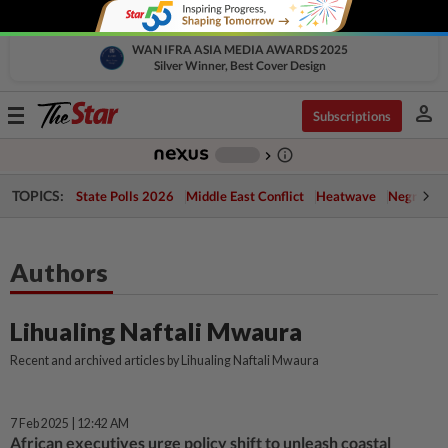
WAN IFRA ASIA MEDIA AWARDS 2025
Silver Winner, Best Cover Design
person
Toggle
Subscriptions
navigation
info_outline
-
chevron_right
TOPICS:
State Polls 2026
Middle East Conflict
Heatwave
Negri Cris
Authors
Lihualing Naftali Mwaura
Recent and archived articles by Lihualing Naftali Mwaura
7 Feb 2025 | 12:42 AM
African executives urge policy shift to unleash coastal