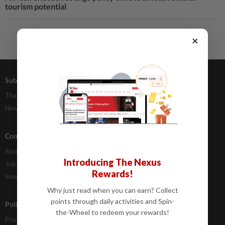
tourism potential
×
Subscriptions
Advertising
The Star Digital Access
Our Rate Card
Newsstand
Classifieds
Company Info
Help
About Us
Contact Us
Introducing The Nexus
Job Opportunities
FAQs
Rewards!
Investor Relations
Why just read when you can earn? Collect
points through daily activities and Spin-
Policies
the-Wheel to redeem your rewards!
Privacy Statement