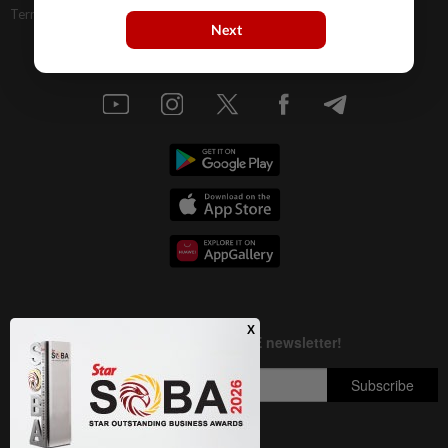
Terms & Conditions
Next