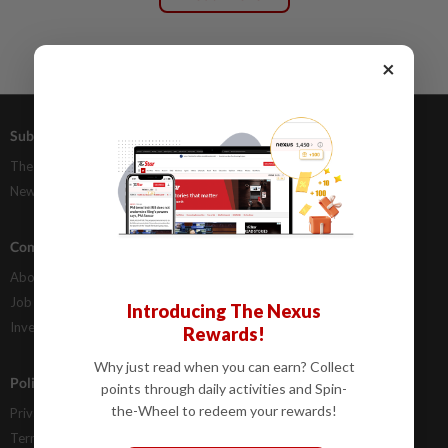
×
Subscriptions
Advertising
The Star Digital Access
Our Rate Card
Newsstand
Classifieds
Company Info
Help
About Us
Contact Us
Job Opportunities
FAQs
Introducing The Nexus
Investor Relations
Rewards!
Why just read when you can earn? Collect
Policies
points through daily activities and Spin-
the-Wheel to redeem your rewards!
Privacy Statement
Terms & Conditions