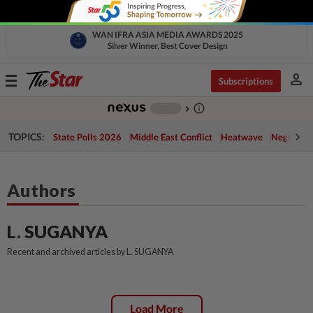
WAN IFRA ASIA MEDIA AWARDS 2025
Silver Winner, Best Cover Design
person
Toggle
Subscriptions
navigation
info_outline
-
chevron_right
TOPICS:
State Polls 2026
Middle East Conflict
Heatwave
Negri Cris
Authors
L. SUGANYA
Recent and archived articles by L. SUGANYA
Load More