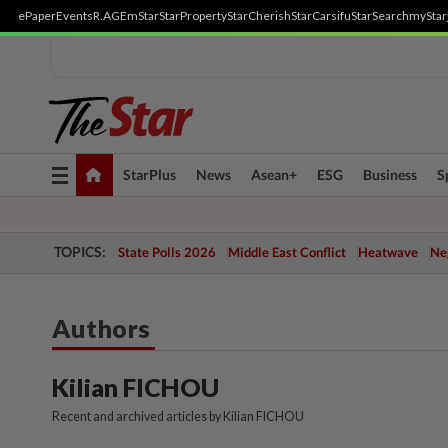
ePaper
Events
R.AGE
mStar
StarProperty
StarCherish
StarCarsifu
StarSearch
myStar
Toggle
StarPlus
News
Asean+
ESG
Business
S
navigation
TOPICS:
State Polls 2026
Middle East Conflict
Heatwave
Neg
Authors
Kilian FICHOU
Recent and archived articles by Kilian FICHOU