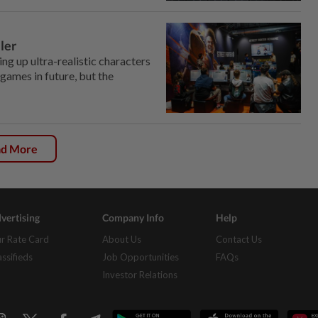
ler
ng up ultra-realistic characters
games in future, but the
ad More
vertising
Company Info
Help
r Rate Card
About Us
Contact Us
assifieds
Job Opportunities
FAQs
Investor Relations