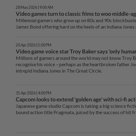
28 May 2026 | 9:00 AM
Video games turn to classic films to woo middle-ag
Millennial gamers who grew up on 80s and 90s blockbusters
James Bond offering hard on the heels of an Indiana Jones
20 Apr 2026 | 5:00 PM
Video game voice star Troy Baker says 'only human
Millions of gamers around the world may not know Troy B
recognise his voice – perhaps as the heartbroken father Joe
intrepid Indiana Jones in The Great Circle.
15 Apr 2026 | 4:00 PM
Capcom looks to extend 'golden age' with sci-fi ac
Japanese game studio Capcom is taking a big science fict
bound action title Pragmata, juiced by the success of hit fr