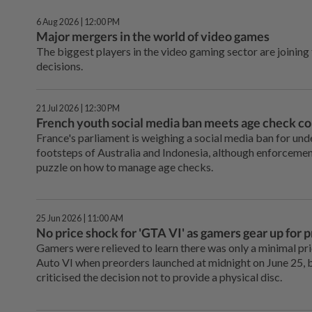
6 Aug 2026 | 12:00 PM
Major mergers in the world of video games
The biggest players in the video gaming sector are joining
decisions.
21 Jul 2026 | 12:30 PM
French youth social media ban meets age check 
France's parliament is weighing a social media ban for unde
footsteps of Australia and Indonesia, although enforcement
puzzle on how to manage age checks.
25 Jun 2026 | 11:00 AM
No price shock for 'GTA VI' as gamers gear up for 
Gamers were relieved to learn there was only a minimal pr
Auto VI when preorders launched at midnight on June 25, b
criticised the decision not to provide a physical disc.