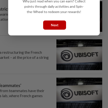
Why just read when you can earn? Collect
points through daily activities and Spin-
strictions
the-Wheel to redeem your rewards!
s warned against supposed
cation, in an interview with AFP.
Next
a restructuring the French
rket – at the price of a string
 ‘Teammates’
 from teammates have their
is lab, where French games