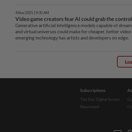
4 Nov 2025 | 9:35 AM
Video game creators fear AI could grab the control
Generative artificial intelligence models capable of dreami
and virtual universes could make for cheaper, better video 
emerging technology has artists and developers on edge.
Lo
Subscriptions
Ad
The Star Digital Access
Ou
Newsstand
Cl