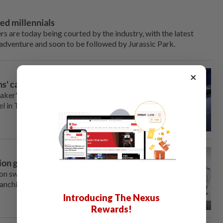
ed millennials
 are today being courted by the industry, with the latest
 adventure and soon to be followed by Jurassic Park.
×
s' can make art
aker's face but would
l in The Last of Us or an
tion game 'Pragmata'
ion swing this week with moon-
anchises like Resident Evil.
Introducing The Nexus
Rewards!