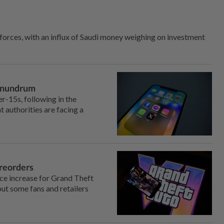
 forces, with an influx of Saudi money weighing on investment
conundrum
r-15s, following in the
 authorities are facing a
preorders
ice increase for Grand Theft
ut some fans and retailers