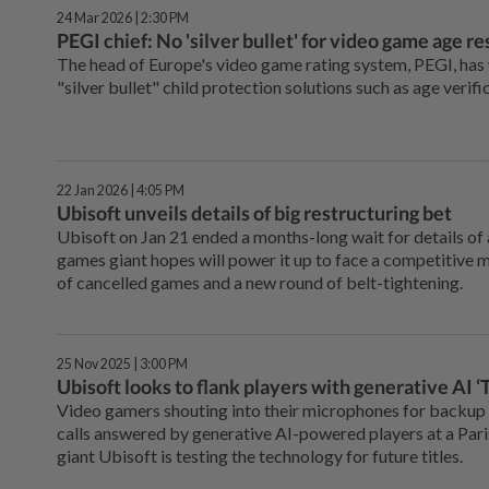
24 Mar 2026 | 2:30 PM
PEGI chief: No 'silver bullet' for video game age re
The head of Europe's video game rating system, PEGI, ha
"silver bullet" child protection solutions such as age verifi
22 Jan 2026 | 4:05 PM
Ubisoft unveils details of big restructuring bet
Ubisoft on Jan 21 ended a months-long wait for details of 
games giant hopes will power it up to face a competitive ma
of cancelled games and a new round of belt-tightening.
25 Nov 2025 | 3:00 PM
Ubisoft looks to flank players with generative AI
Video gamers shouting into their microphones for backup
calls answered by generative AI-powered players at a Par
giant Ubisoft is testing the technology for future titles.