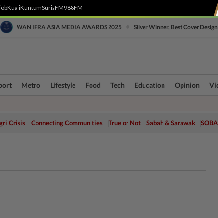
job
Kuali
Kuntum
SuriaFM
988FM
•
WAN IFRA ASIA MEDIA AWARDS 2025
Silver Winner, Best Cover Design
port
Metro
Lifestyle
Food
Tech
Education
Opinion
Vi
ri Crisis
Connecting Communities
True or Not
Sabah & Sarawak
SOBA