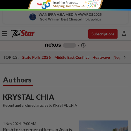
WAN IFRA ASIA MEDIA AWARDS 2025
Gold Winner, Best Climate Infographics
person
Toggle
Subscriptions
navigation
info_outline
-
chevron_right
TOPICS:
State Polls 2026
Middle East Conflict
Heatwave
Negri Cris
Authors
KRYSTAL CHIA
Recent and archived articles by KRYSTAL CHIA
1 Nov 2024 | 7:00 AM
Rush for greener offices in Asia is