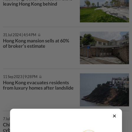
leaving Hong Kong behind
31 Jul 2024 | 4:54 PM
Hong Kong mansion sells at 60%
of broker’s estimate
11 Sep 2023 | 9:28 PM
Hong Kong evacuates residents
from luxury homes after landslide
×
7 Jul 2022 | 3:03 PM
China’s cabinet urges greater
cybersecurity after mass data