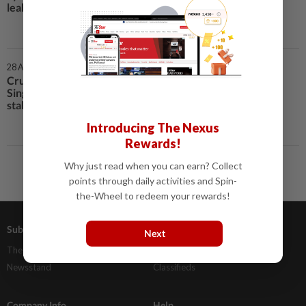
leak
28 Apr 2021 | 6:00 PM
Crunchtime for cash at
Singapore’s famed hawker food
stalls
Introducing The Nexus
Rewards!
Why just read when you can earn? Collect
points through daily activities and Spin-
the-Wheel to redeem your rewards!
Subscriptions
Advertising
Next
The Star Digital Access
Our Rate Card
Newsstand
Classifieds
Company Info
Help