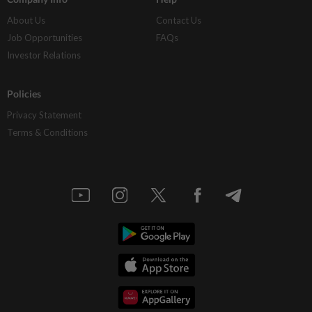
About Us
Contact Us
Job Opportunities
FAQs
Investor Relations
Policies
Privacy Statement
Terms & Conditions