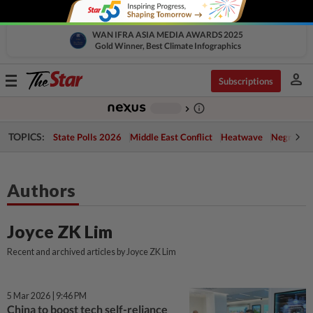
WAN IFRA ASIA MEDIA AWARDS 2025
Gold Winner, Best Climate Infographics
person
Toggle
Subscriptions
navigation
info_outline
-
chevron_right
TOPICS:
State Polls 2026
Middle East Conflict
Heatwave
Negri Cris
Authors
Joyce ZK Lim
Recent and archived articles by Joyce ZK Lim
5 Mar 2026 | 9:46 PM
China to boost tech self-reliance