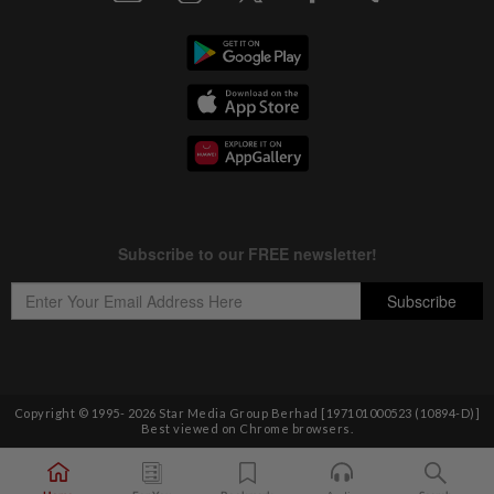
Copyright © 1995-
2026
Star Media Group Berhad [197101000523 (10894-D)]
Best viewed on Chrome browsers.