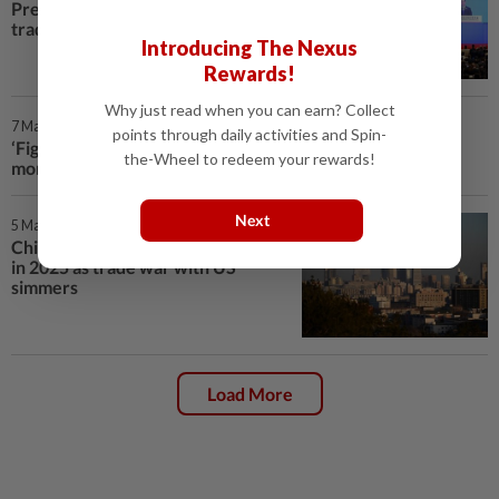
Premier Ding tells Boao forum as
trade war mounts
Introducing The Nexus
Rewards!
Why just read when you can earn? Collect
7 Mar 2025 | 10:33 AM
points through daily activities and Spin-
‘Fight to the finish’: China vows to resist trade war, back
the-Wheel to redeem your rewards!
more tech and innovation
Next
5 Mar 2025 | 12:06 PM
China targets around 5% growth
in 2025 as trade war with US
simmers
Load More