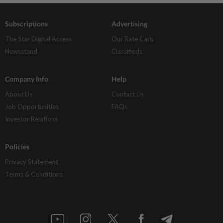
Subscriptions
Advertising
The Star Digital Access
Our Rate Card
Newsstand
Classifieds
Company Info
Help
About Us
Contact Us
Job Opportunities
FAQs
Investor Relations
Policies
Privacy Statement
Terms & Conditions