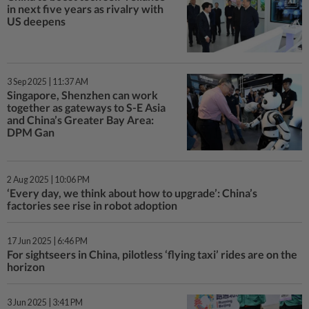
in next five years as rivalry with
US deepens
3 Sep 2025 | 11:37 AM
Singapore, Shenzhen can work
together as gateways to S-E Asia
and China’s Greater Bay Area:
DPM Gan
2 Aug 2025 | 10:06 PM
‘Every day, we think about how to upgrade’: China’s
factories see rise in robot adoption
17 Jun 2025 | 6:46 PM
For sightseers in China, pilotless ‘flying taxi’ rides are on the
horizon
3 Jun 2025 | 3:41 PM