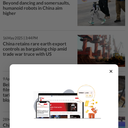
Beyond dancing and somersaults,
humanoid robots in China aim
higher
16 May 2025 | 3:44 PM
China retains rare earth export
controls as bargaining chip amid
trade war truce with US
×
9 Apr 2025 | 4:18 PM
Beijing can curb imports of US
films and chicken if US hikes
tariffs, say influential Chinese
bloggers
28 Mar 2025 | 12:08 PM
China is open for business, Vice-