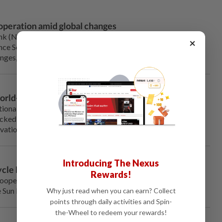
operation amid global changes
NDB), as a platform voicing aspirations of the Global
×
nce South-South cooperation, and mobilize all parties to
ges, Dilma Rousseff, president of the NDB, said Friday.
world-class dinosaur geopark
ional fossil protection forum in northeast China's
icked up hammers and carefully scoured the ground for fish
cavation at the China National Geological Park of Dinosaurs.
Introducing The Nexus
cle Race opens in Harbin
Rewards!
Cooperation Organization (SCO) Snow Bicycle Race and the
Sun Island Scenic Spot in Harbin on Saturday.
Why just read when you can earn? Collect
points through daily activities and Spin-
the-Wheel to redeem your rewards!