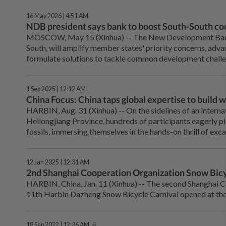
16 May 2026 | 4:51 AM
NDB president says bank to boost South-South co
MOSCOW, May 15 (Xinhua) -- The New Development Bank (
South, will amplify member states' priority concerns, adva
formulate solutions to tackle common development challen
1 Sep 2025 | 12:12 AM
China Focus: China taps global expertise to build 
HARBIN, Aug. 31 (Xinhua) -- On the sidelines of an internat
Heilongjiang Province, hundreds of participants eagerly p
fossils, immersing themselves in the hands-on thrill of ex
12 Jan 2025 | 12:31 AM
2nd Shanghai Cooperation Organization Snow Bicy
HARBIN, China, Jan. 11 (Xinhua) -- The second Shanghai 
11th Harbin Dazheng Snow Bicycle Carnival opened at the 
18 Sep 2022 | 12:36 AM