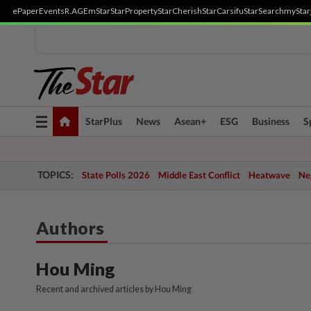
ePaper
Events
R.AGE
mStar
StarProperty
StarCherish
StarCarsifu
StarSearch
myStar
Toggle
StarPlus
News
Asean+
ESG
Business
S
navigation
TOPICS:
State Polls 2026
Middle East Conflict
Heatwave
Neg
Authors
Hou Ming
Recent and archived articles by Hou Ming