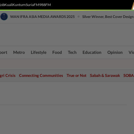
job
Kuali
Kuntum
SuriaFM
988FM
•
WAN IFRA ASIA MEDIA AWARDS 2025
Silver Winner, Best Cover Design
port
Metro
Lifestyle
Food
Tech
Education
Opinion
Vi
ri Crisis
Connecting Communities
True or Not
Sabah & Sarawak
SOBA