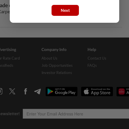
ade of rapid development of China
Next
arpechenko finally had time to sit at his desk and open a
vertising
Company Info
Help
r Rate Card
About Us
Contact Us
assifieds
Job Opportunities
FAQs
Investor Relations