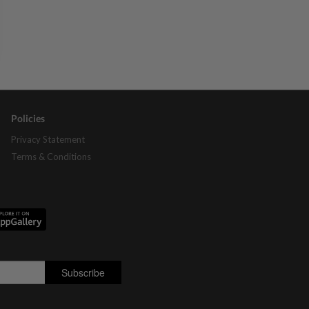
Policies
Privacy Statement
Terms & Conditions