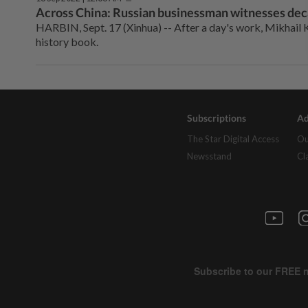
Across China: Russian businessman witnesses dec
HARBIN, Sept. 17 (Xinhua) -- After a day's work, Mikhail K
history book.
Subscriptions
Ad
The Star Digital Access
Ou
Newsstand
Cl