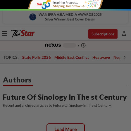
WAN IFRA ASIA MEDIA AWARDS 2025
Silver Winner, Best Cover Design
person
Toggle
Subscriptions
navigation
info_outline
-
chevron_right
TOPICS:
State Polls 2026
Middle East Conflict
Heatwave
Negri Cris
Authors
Future Of Sinology In The st Century
Recent and archived articles by Future Of Sinology In The st Century
Load More