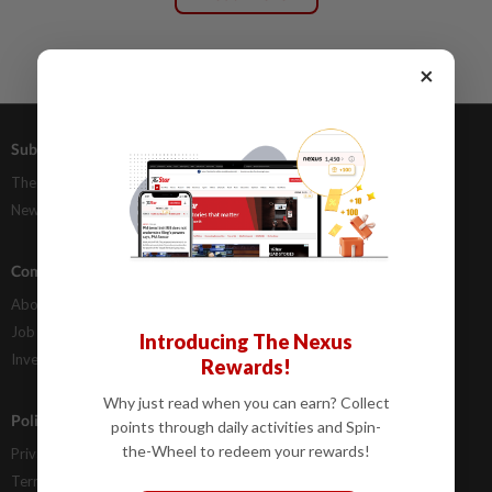
×
Subscriptions
Advertising
The Star Digital Access
Our Rate Card
Newsstand
Classifieds
Company Info
Help
About Us
Contact Us
Job Opportunities
FAQs
Introducing The Nexus
Investor Relations
Rewards!
Why just read when you can earn? Collect
Policies
points through daily activities and Spin-
the-Wheel to redeem your rewards!
Privacy Statement
Terms & Conditions