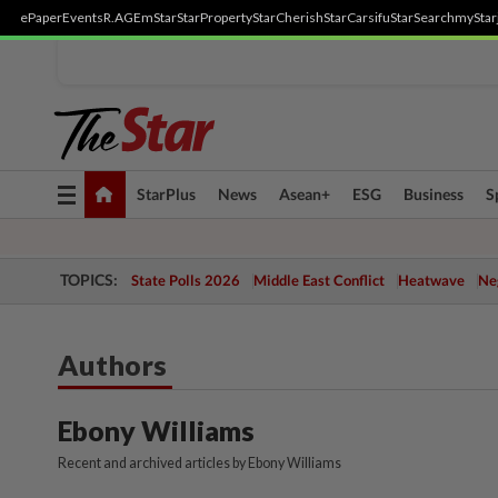
ePaper
Events
R.AGE
mStar
StarProperty
StarCherish
StarCarsifu
StarSearch
myStar
Toggle
StarPlus
News
Asean+
ESG
Business
S
navigation
TOPICS:
State Polls 2026
Middle East Conflict
Heatwave
Neg
Authors
Ebony Williams
Recent and archived articles by Ebony Williams