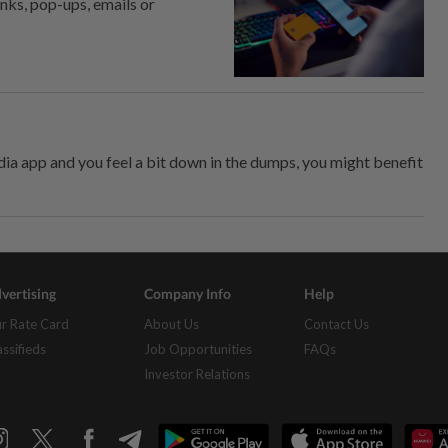
inks, pop-ups, emails or
dia app and you feel a bit down in the dumps, you might benefit
vertising
Company Info
Help
r Rate Card
About Us
Contact Us
assifieds
Job Opportunities
FAQs
Investor Relations