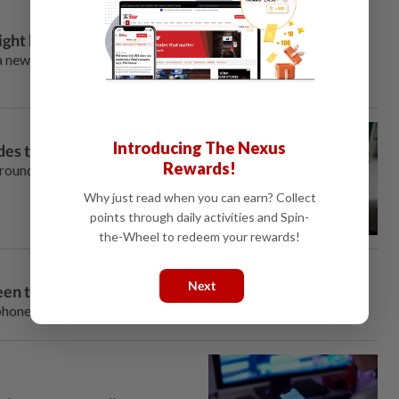
ght be a bad idea
a new dance trend. This time around, it’s challenging male
Introducing The Nexus
ides the Internet
Rewards!
around the Internet and social
Why just read when you can earn? Collect
points through daily activities and Spin-
the-Wheel to redeem your rewards!
Next
reen time
ones in favor of basic flip phones.