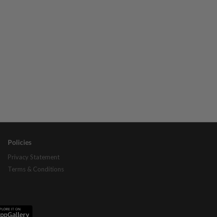
Policies
Privacy Statement
Terms & Conditions