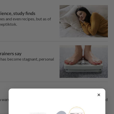
ience, study finds
es and even recipes, but as of
leeptiktok.
trainers say
ine has become stagnant, personal
×
 warning label. One trend, however, might be a good thing, and