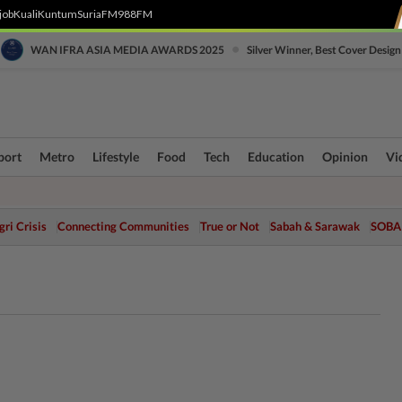
job
Kuali
Kuntum
SuriaFM
988FM
•
WAN IFRA ASIA MEDIA AWARDS 2025
Silver Winner, Best Cover Design
port
Metro
Lifestyle
Food
Tech
Education
Opinion
Vi
ri Crisis
Connecting Communities
True or Not
Sabah & Sarawak
SOBA