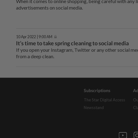
When it comes to online shopping, being careful with any l
advertisements on social media.
10 Apr 2022 | 9:00 AM
It’s time to take spring cleaning to social media
If you open your Instagram, Twitter or any other social me
from a deep clean.
Subscriptions
Ad
The Star Digital Access
Ou
Newsstand
Cl