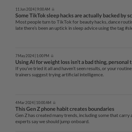
11 Jun 2024 | 9:00 AM
Some TikTok sleep hacks are actually backed by sc
Most people turn to TikTok for beauty hacks, dance routin
late there’s been an uptick in sleep advice using the tag #s
7 May 2024 | 1:00 PM
Using AI for weight loss isn’t a bad thing, personal 
If you’ve tried it all and haven’t seen results, or your rout
trainers suggest trying artificial intelligence.
4 Mar 2024 | 10:00 AM
This Gen Z phone habit creates boundaries
Gen Z has created many trends, including some that carry a
experts say we should jump onboard.