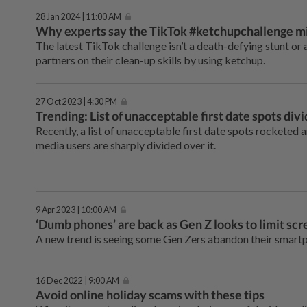
28 Jan 2024 | 11:00 AM
Why experts say the TikTok #ketchupchallenge mi
The latest TikTok challenge isn’t a death-defying stunt or 
partners on their clean-up skills by using ketchup.
27 Oct 2023 | 4:30 PM
Trending: List of unacceptable first date spots div
Recently, a list of unacceptable first date spots rocketed 
media users are sharply divided over it.
9 Apr 2023 | 10:00 AM
‘Dumb phones’ are back as Gen Z looks to limit sc
A new trend is seeing some Gen Zers abandon their smartph
16 Dec 2022 | 9:00 AM
Avoid online holiday scams with these tips