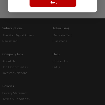
Next
Subscriptions
Advertising
The Star Digital Access
Our Rate Card
Newsstand
Classifieds
Company Info
Help
About Us
Contact Us
Job Opportunities
FAQs
Investor Relations
Policies
Privacy Statement
Terms & Conditions