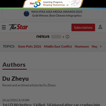
WAN IFRA ASIA MEDIA AWARDS 2025
Gold Winner, Best Climate Infographics
person
Toggle
Subscriptions
navigation
info_outline
-
chevron_right
TOPICS:
State Polls 2026
Middle East Conflict
Heatwave
Negri Cris
Authors
Du Zheyu
Recent and archived articles by Du Zheyu
26 Jul 2026 | 6:14 AM
1st LD Writethru: 1 killed, 14 injured after car crashes into