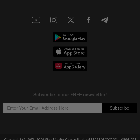
Copyright © 1995-
2026
Star Media Group Berhad [197101000523 (10894-D)]