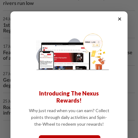
rivers run low
×
24 Jul 2026 | 12:17 AM
1st LD Writethru: 1 killed in knife attack in Germany's
Regensburg
17 Jul 2026 | 1:30 AM
Feature: Han Dynasty art exhibition in Berlin offers glimpse
of ancient Sichuan
27 Jun 2026 | 12:41 AM
Germany sees record-breaking temperature at 41.3
degrees Celsius
Introducing The Nexus
Rewards!
25 Jun 2026 | 2:11 AM
Roundup: Heatwave exposes vulnerabilities in Europe's
Why just read when you can earn? Collect
infrastructure
points through daily activities and Spin-
the-Wheel to redeem your rewards!
Load More