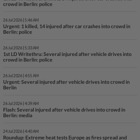
crowd in Berlin: police
26 Jul 2026 | 5:46 AM
Urgent: 1 killed, 14 injured after car crashes into crowd in
Berlin: police
26 Jul 2026 | 5:33 AM
1st LD Writethru: Several injured after vehicle drives into
crowd in Berlin: police
26 Jul 2026 | 4:55 AM
Urgent: Several injured after vehicle drives into crowd in
Berlin
26 Jul 2026 | 4:39 AM
Flash: Several injured after vehicle drives into crowd in
Berlin: media
24 Jul 2026 | 4:40 AM
Roundup: Extreme heat tests Europe as fires spread and