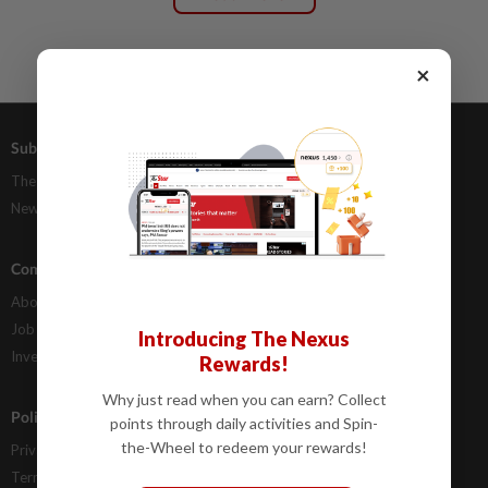
×
Subscriptions
Advertising
The Star Digital Access
Our Rate Card
Newsstand
Classifieds
Company Info
Help
About Us
Contact Us
Job Opportunities
FAQs
Introducing The Nexus
Investor Relations
Rewards!
Why just read when you can earn? Collect
Policies
points through daily activities and Spin-
the-Wheel to redeem your rewards!
Privacy Statement
Terms & Conditions