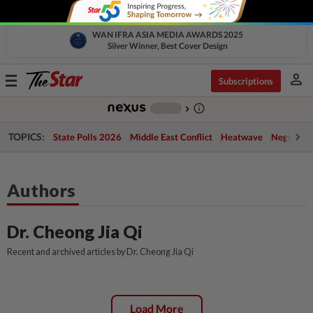
WAN IFRA ASIA MEDIA AWARDS 2025
Silver Winner, Best Cover Design
person
Toggle
Subscriptions
navigation
info_outline
-
chevron_right
TOPICS:
State Polls 2026
Middle East Conflict
Heatwave
Negri Cris
Authors
Dr. Cheong Jia Qi
Recent and archived articles by Dr. Cheong Jia Qi
Load More